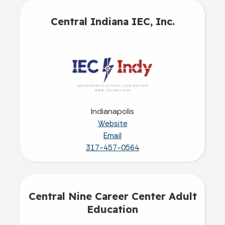
Central Indiana IEC, Inc.
Indianapolis
Website
Email
317-457-0564
Central Nine Career Center Adult
Education