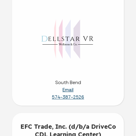
South Bend
Email
574-387-2526
EFC Trade, Inc. (d/b/a DriveCo
CDL Learning Center)