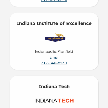
317-410-8364
Indiana Institute of Excellence
Indianapolis, Plainfield
Email
317-646-5250
Indiana Tech