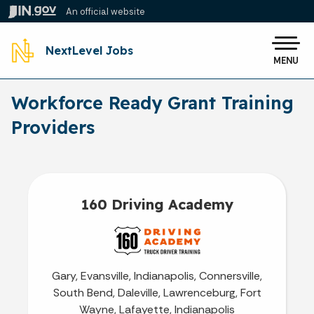
Skip to main content
An official website
Po
NextLevel Jobs
MENU
Workforce Ready Grant Training
Providers
160 Driving Academy
Gary, Evansville, Indianapolis, Connersville,
South Bend, Daleville, Lawrenceburg, Fort
Wayne, Lafayette, Indianapolis