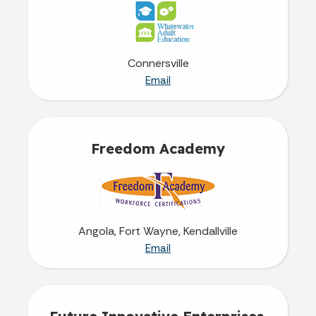
Connersville
Email
Freedom Academy
Angola, Fort Wayne, Kendallville
Email