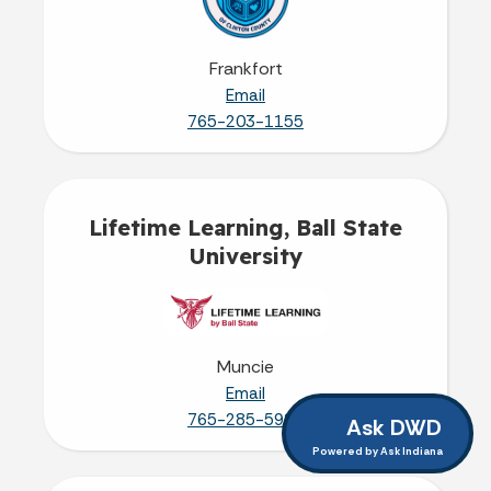
Frankfort
Email
765-203-1155
Lifetime Learning, Ball State
University
Muncie
Email
765-285-5924
Ask DWD
Powered by Ask Indiana