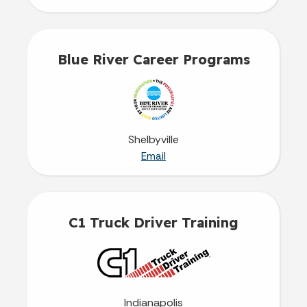
Blue River Career Programs
Shelbyville
Email
C1 Truck Driver Training
Indianapolis