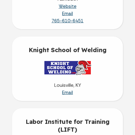
Website
Email
765-610-6451
Knight School of Welding
Louisville, KY
Email
Labor Institute for Training
(LIFT)