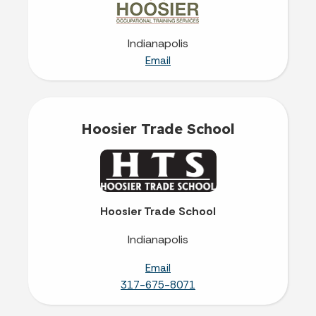
Indianapolis
Email
Hoosier Trade School
Hoosier Trade School
Indianapolis
Email
317-675-8071