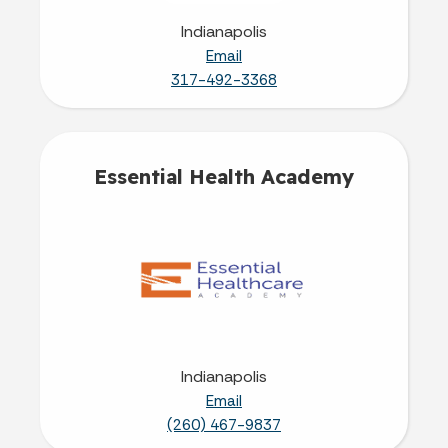
Indianapolis
Email
317-492-3368
Essential Health Academy
Indianapolis
Email
(260) 467-9837