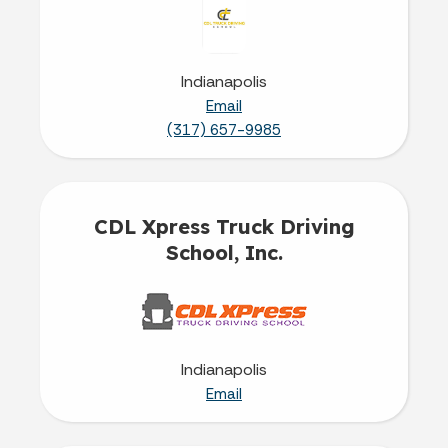
Indianapolis
Email
(317) 657-9985
CDL Xpress Truck Driving
School, Inc.
Indianapolis
Email