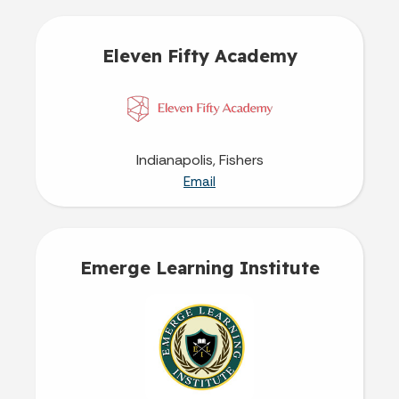
Eleven Fifty Academy
Indianapolis, Fishers
Email
Emerge Learning Institute