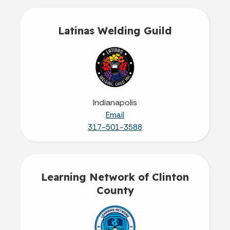
Latinas Welding Guild
Indianapolis
Email
317-501-3588
Learning Network of Clinton
County