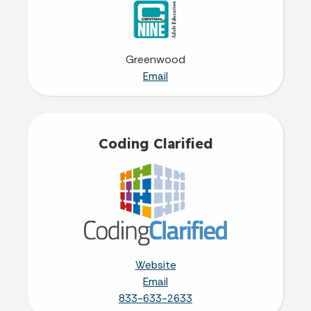
Greenwood
Email
Coding Clarified
Website
Email
833-633-2633