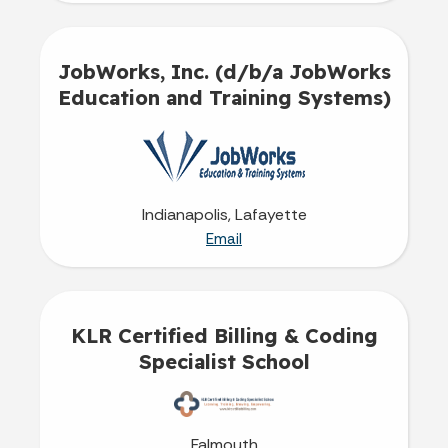
JobWorks, Inc. (d/b/a JobWorks
Education and Training Systems)
Indianapolis, Lafayette
Email
KLR Certified Billing & Coding
Specialist School
Falmouth