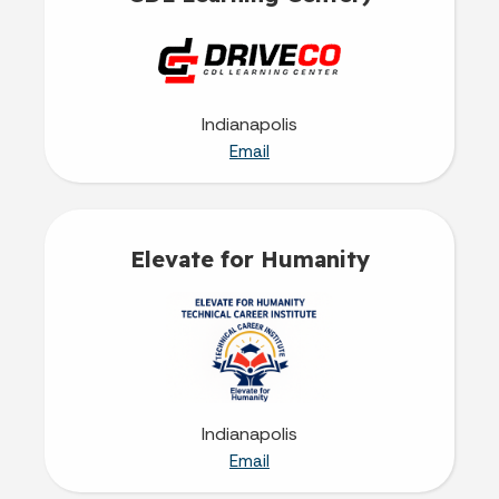
Indianapolis
Email
Elevate for Humanity
Indianapolis
Email