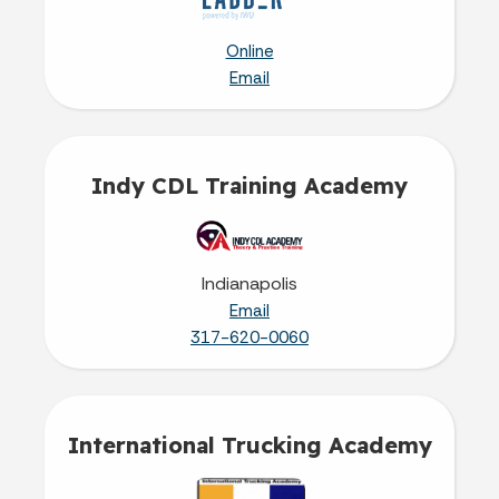
Online
Email
Indy CDL Training Academy
Indianapolis
Email
317-620-0060‬
International Trucking Academy