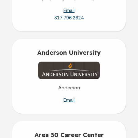
Email
317.796.2624
Anderson University
Anderson
Email
Area 30 Career Center