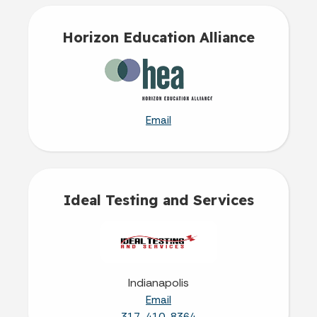
Horizon Education Alliance
Email
Ideal Testing and Services
Indianapolis
Email