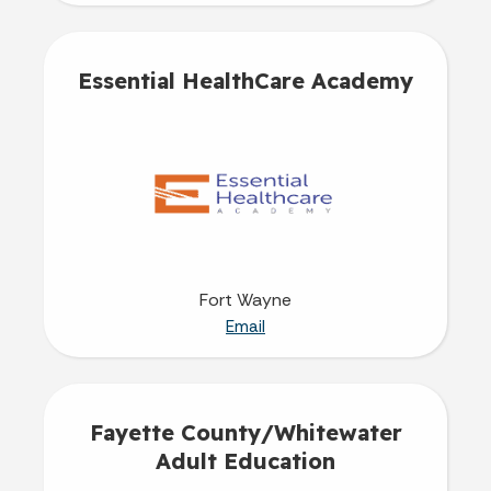
Essential HealthCare Academy
Fort Wayne
Email
Fayette County/Whitewater
Adult Education