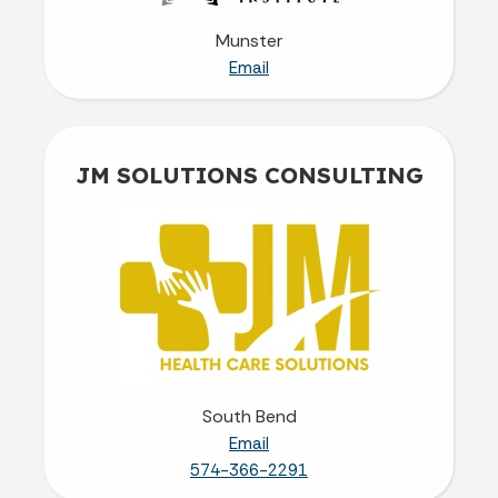
Munster
Email
JM SOLUTIONS CONSULTING
South Bend
Email
574-366-2291