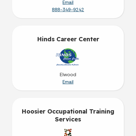
Email
888-349-9242
Hinds Career Center
Elwood
Email
Hoosier Occupational Training
Services