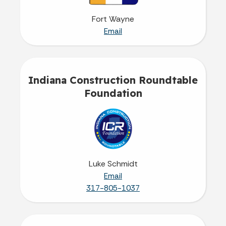
Fort Wayne
Email
Indiana Construction Roundtable
Foundation
Luke Schmidt
Email
317-805-1037