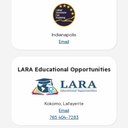
Indianapolis
Email
LARA Educational Opportunities
Kokomo, Lafayette
Email
765 404-7283