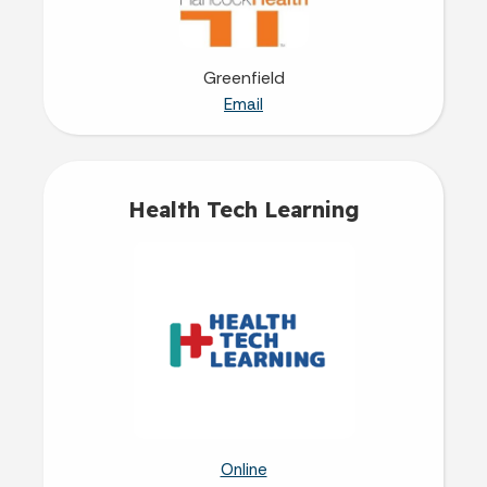
Greenfield
Email
Health Tech Learning
Online