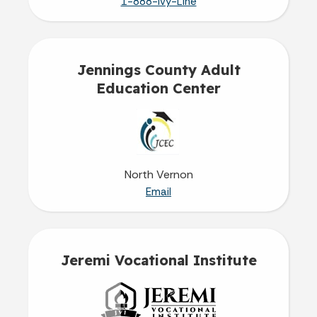
1-888-Ivy-Line
Jennings County Adult
Education Center
North Vernon
Email
Jeremi Vocational Institute