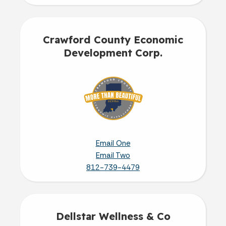
Crawford County Economic
Development Corp.
Email One
Email Two
812-739-4479
Dellstar Wellness & Co