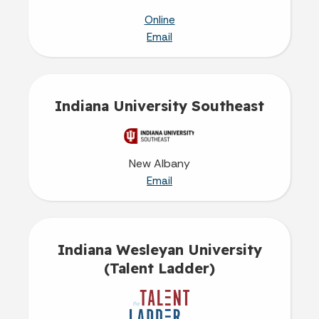
Online
Email
Indiana University Southeast
New Albany
Email
Indiana Wesleyan University
(Talent Ladder)