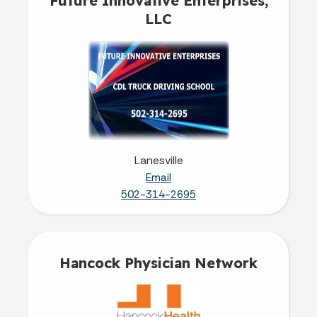
Future Innovative Enterprises,
LLC
Lanesville
Email
502-314-2695
Hancock Physician Network