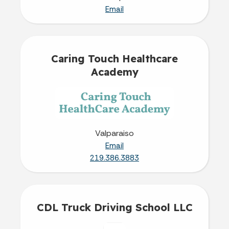
Email
Caring Touch Healthcare
Academy
Valparaiso
Email
219.386.3883
CDL Truck Driving School LLC