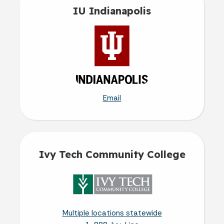
IU Indianapolis
Email
Ivy Tech Community College
Multiple locations statewide