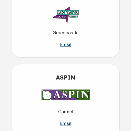
Greencastle
Email
ASPIN
Carmel
Email