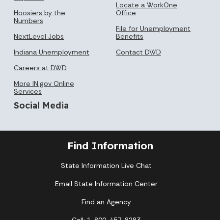
Locate a WorkOne
Hoosiers by the
Office
Numbers
File for Unemployment
NextLevel Jobs
Benefits
Indiana Unemployment
Contact DWD
Careers at DWD
More IN.gov Online
Services
Social Media
Find Information
State Information Live Chat
Email State Information Center
Find an Agency