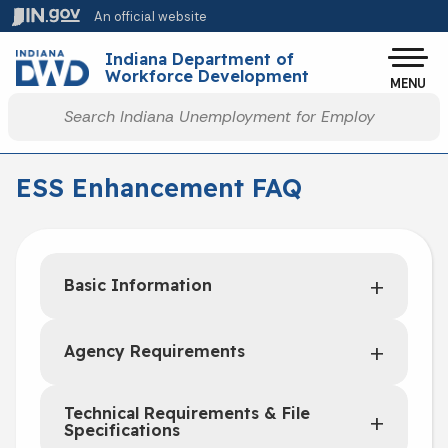
Skip to main content
An official website
Po
Indiana Department of
Workforce Development
MENU
Start voice input
ESS Enhancement FAQ
Basic Information
Agency Requirements
Technical Requirements & File
Specifications