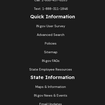
Call: 1-800-457-8283
Text: 1-888-311-1846
Quick Information
IN.gov User Survey
Advanced Search
Policies
Sitemap
IN.gov FAQs
State Employee Resources
State Information
Maps & Information
IN.gov News & Events
Email Updates