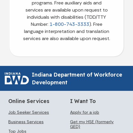
programs. Free auxiliary aids and
services are available upon request to
individuals with disabilities (TDD/TTY
Number:
1-800-743-3333
). Free
language interpretation and translation
services are also available upon request.
Indiana Department of Workforce
Development
Online Services
I Want To
Job Seeker Services
Apply for a job
Business Services
Get my HSE (formerly
GED)
Top Jobs