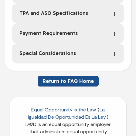
TPA and ASO Specifications
Payment Requirements
Special Considerations
Return to FAQ Home
Equal Opportunity is the Law
. (
La
Igualdad De Oportunidad Es La Ley
.)
DWD is an equal opportunity employer
that administers equal opportunity