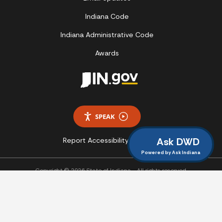
Indiana Code
Indiana Administrative Code
Awards
SPEAK
Ask DWD
Report Accessibility Issues
Powered by Ask Indiana
Copyright © 2026 State of Indiana - All rights reserved.