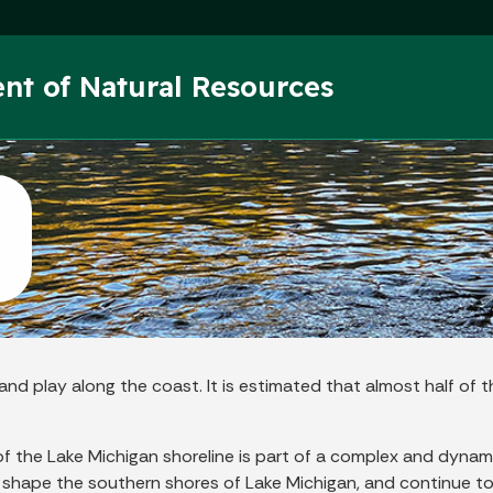
Skip to main content
nt of Natural Resources
nd play along the coast. It is estimated that almost half of t
n of the Lake Michigan shoreline is part of a complex and dyn
shape the southern shores of Lake Michigan, and continue to d