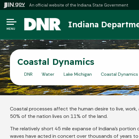
An official website
of the Indiana State Government
Indiana Departme
MENU
Coastal Dynamics
DNR
Water
Lake Michigan
Coastal Dynamics
Coastal processes affect the human desire to live, work, a
50% of the nation lives on 11% of the land.
The relatively short 45 mile expanse of Indiana's portio
waves have acted in concert over thousands of years to 