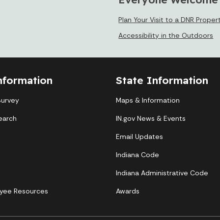
Plan Your Visit to a DNR Proper
Accessibility in the Outdoors
nformation
State Information
Survey
Maps & Information
earch
IN.gov News & Events
Email Updates
Indiana Code
Indiana Administrative Code
yee Resources
Awards