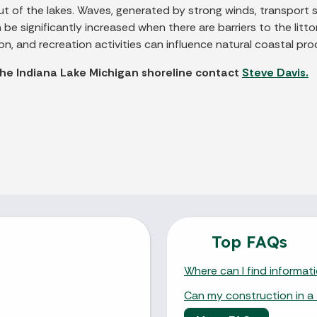
t of the lakes. Waves, generated by strong winds, transport 
e significantly increased when there are barriers to the littor
n, and recreation activities can influence natural coastal pro
the Indiana Lake Michigan shoreline contact
Steve Davis.
Top FAQs
Where can I find informat
Can my construction in a