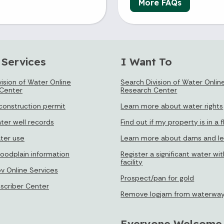
More FAQs
 Services
I Want To
ision of Water Online
Search Division of Water Onlin
Center
Research Center
 construction permit
Learn more about water rights
ter well records
Find out if my property is in a 
ter use
Learn more about dams and l
loodplain information
Register a significant water wi
facility
ov Online Services
Prospect/pan for gold
bscriber Center
Remove logjam from waterwa
Everyone Welcome