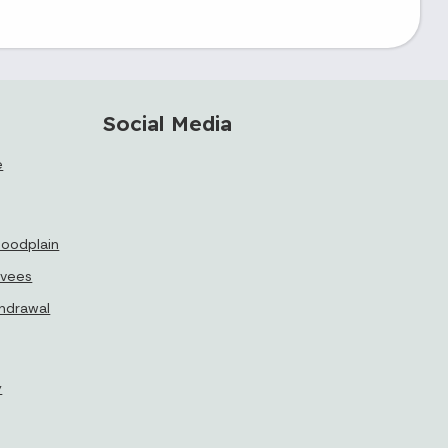
Social Media
e
floodplain
evees
thdrawal
y