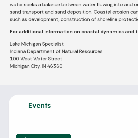
water seeks a balance between water flowing into and ou
sand transport and sand deposition. Coastal erosion can b
such as development, construction of shoreline protectio
For additional information on coastal dynamics and 
Lake Michigan Specialist
Indiana Department of Natural Resources
100 West Water Street
Michigan City, IN 46360
Events