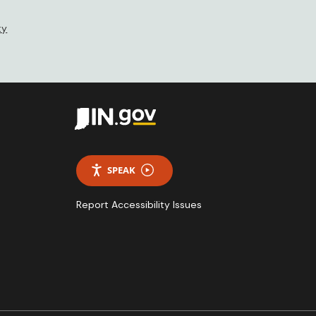
ty
SPEAK
Report Accessibility Issues