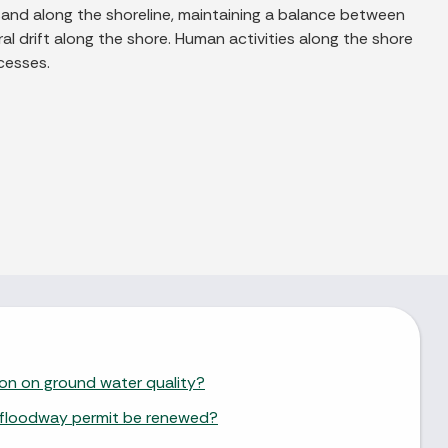
sand along the shoreline, maintaining a balance between
al drift along the shore. Human activities along the shore
cesses.
ion on ground water quality?
 floodway permit be renewed?