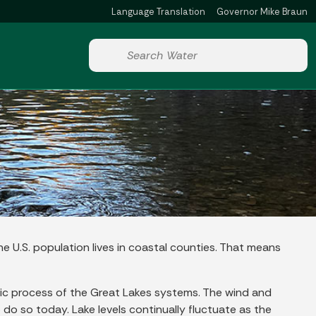
Language Translation
Governor Mike Braun
Powered by
Start voice input
he U.S. population lives in coastal counties. That means
amic process of the Great Lakes systems. The wind and
o so today. Lake levels continually fluctuate as the