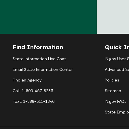
Find Information
Quick I
State Information Live Chat
IN.gov User 
Email State Information Center
Advanced S
Find an Agency
Policies
Call: 1-800-457-8283
Sitemap
Text: 1-888-311-1846
IN.gov FAQs
State Emplo