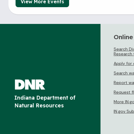
View More Events
Online
Search Div
Research 
Apply for
Search wa
Report wa
Request f
Indiana Department of
More IN.g
Natural Resources
IN.gov Su