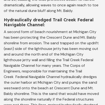
dramatically, allowing waves to once again reach to toe
of the natural dune bluff along Mt. Baldy.
Hydraulically dredged Trail Creek Federal
Navigable Channel:
A second form of beach nourishment at Michigan City
has been protecting the Crescent Dune and Mt. Baldy
shoreline from erosion. The sand trapped on the updrift
(east) side of the lighthouse jetty has been moving out
and around the north end of the Michigan City
lighthouse jetty wall and filling the Trail Creek Federal
Navigable Channel for many years. The Corps of
Engineers, responsible for maintaining the Trail
Creek Federal Navigable Channel hydraulically dredges
the outer harbor at Michigan City and pumps the sand
westward onto the beach at Crescent Dune and Mt.
Baldy shoreline. This is the sand that would have moved
along the shoreline naturally if the Federal structures
were not there. This finer-grained hydraulically dredged