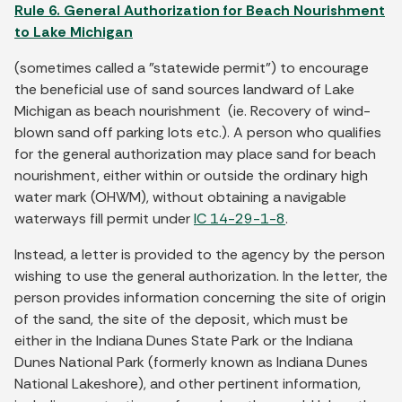
Rule 6. General Authorization for Beach Nourishment
to Lake Michigan
(sometimes called a "statewide permit") to encourage
the beneficial use of sand sources landward of Lake
Michigan as beach nourishment (ie. Recovery of wind-
blown sand off parking lots etc.). A person who qualifies
for the general authorization may place sand for beach
nourishment, either within or outside the ordinary high
water mark (OHWM), without obtaining a navigable
waterways fill permit under
IC 14-29-1-8
.
Instead, a letter is provided to the agency by the person
wishing to use the general authorization. In the letter, the
person provides information concerning the site of origin
of the sand, the site of the deposit, which must be
either in the Indiana Dunes State Park or the Indiana
Dunes National Park (formerly known as Indiana Dunes
National Lakeshore), and other pertinent information,