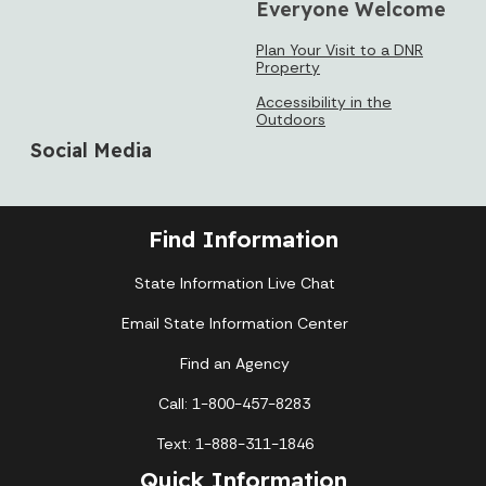
Everyone Welcome
Plan Your Visit to a DNR
Property
Accessibility in the
Outdoors
Social Media
Find Information
State Information Live Chat
Email State Information Center
Find an Agency
Call: 1-800-457-8283
Text: 1-888-311-1846
Quick Information