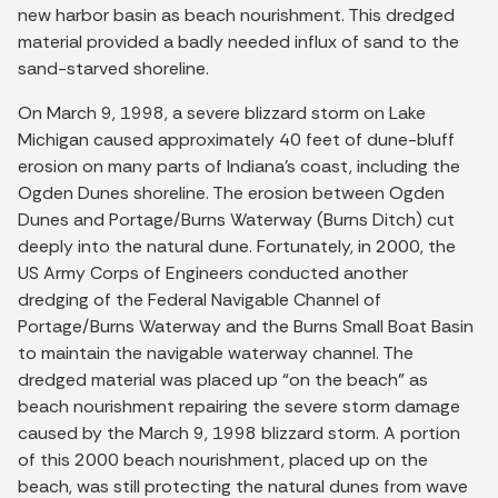
new harbor basin as beach nourishment. This dredged
material provided a badly needed influx of sand to the
sand-starved shoreline.
On March 9, 1998, a severe blizzard storm on Lake
Michigan caused approximately 40 feet of dune-bluff
erosion on many parts of Indiana's coast, including the
Ogden Dunes shoreline. The erosion between Ogden
Dunes and Portage/Burns Waterway (Burns Ditch) cut
deeply into the natural dune. Fortunately, in 2000, the
US Army Corps of Engineers conducted another
dredging of the Federal Navigable Channel of
Portage/Burns Waterway and the Burns Small Boat Basin
to maintain the navigable waterway channel. The
dredged material was placed up “on the beach” as
beach nourishment repairing the severe storm damage
caused by the March 9, 1998 blizzard storm. A portion
of this 2000 beach nourishment, placed up on the
beach, was still protecting the natural dunes from wave