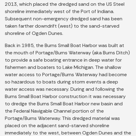
2013, which placed the dredged sand on the US Steel
shoreline immediately west of the Port of Indiana.
Subsequent non-emergency dredged sand has been
taken farther downdrift (west) to the sand-starved
shoreline of Ogden Dunes.
Back in 1985, the Burns Small Boat Harbor was built at
the mouth of Portage/Burns Waterway (aka Burns Ditch)
to provide a safe boating entrance in deep water for
fishermen and boaters to Lake Michigan. The shallow
water access to Portage/Burns Waterway had become
so hazardous to boats during storm events a deep
water access was necessary. During and following the
Burns Small Boat Harbor construction it was necessary
to dredge the Burns Small Boat Harbor new basin and
the Federal Navigable Channel portion of the
Portage/Burns Waterway. This dredged material was
placed on the adjacent sand-starved shoreline
immediately to the west, between Ogden Dunes and the