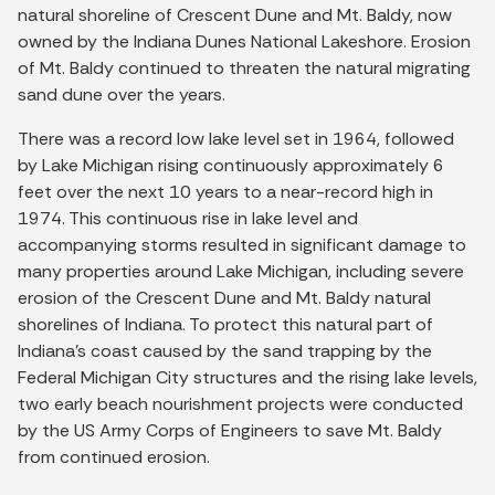
natural shoreline of Crescent Dune and Mt. Baldy, now
owned by the Indiana Dunes National Lakeshore. Erosion
of Mt. Baldy continued to threaten the natural migrating
sand dune over the years.
There was a record low lake level set in 1964, followed
by Lake Michigan rising continuously approximately 6
feet over the next 10 years to a near-record high in
1974. This continuous rise in lake level and
accompanying storms resulted in significant damage to
many properties around Lake Michigan, including severe
erosion of the Crescent Dune and Mt. Baldy natural
shorelines of Indiana. To protect this natural part of
Indiana’s coast caused by the sand trapping by the
Federal Michigan City structures and the rising lake levels,
two early beach nourishment projects were conducted
by the US Army Corps of Engineers to save Mt. Baldy
from continued erosion.