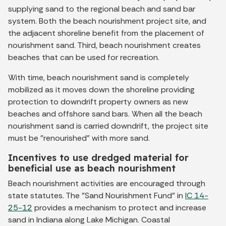
supplying sand to the regional beach and sand bar
system. Both the beach nourishment project site, and
the adjacent shoreline benefit from the placement of
nourishment sand. Third, beach nourishment creates
beaches that can be used for recreation.
With time, beach nourishment sand is completely
mobilized as it moves down the shoreline providing
protection to downdrift property owners as new
beaches and offshore sand bars. When all the beach
nourishment sand is carried downdrift, the project site
must be "renourished" with more sand.
Incentives to use dredged material for
beneficial use as beach nourishment
Beach nourishment activities are encouraged through
state statutes. The "Sand Nourishment Fund" in
IC 14-
25-12
provides a mechanism to protect and increase
sand in Indiana along Lake Michigan. Coastal