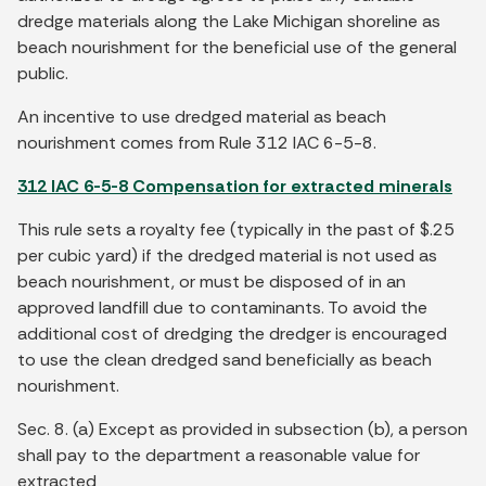
dredge materials along the Lake Michigan shoreline as
beach nourishment for the beneficial use of the general
public.
An incentive to use dredged material as beach
nourishment comes from Rule 312 IAC 6-5-8.
312 IAC 6-5-8 Compensation for extracted minerals
This rule sets a royalty fee (typically in the past of $.25
per cubic yard) if the dredged material is not used as
beach nourishment, or must be disposed of in an
approved landfill due to contaminants. To avoid the
additional cost of dredging the dredger is encouraged
to use the clean dredged sand beneficially as beach
nourishment.
Sec. 8. (a) Except as provided in subsection (b), a person
shall pay to the department a reasonable value for
extracted