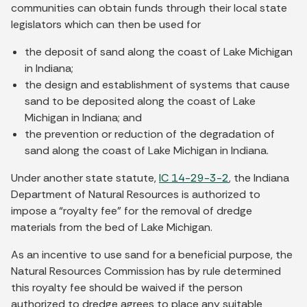
communities can obtain funds through their local state
legislators which can then be used for
the deposit of sand along the coast of Lake Michigan
in Indiana;
the design and establishment of systems that cause
sand to be deposited along the coast of Lake
Michigan in Indiana; and
the prevention or reduction of the degradation of
sand along the coast of Lake Michigan in Indiana.
Under another state statute,
IC 14-29-3-2
, the Indiana
Department of Natural Resources is authorized to
impose a “royalty fee” for the removal of dredge
materials from the bed of Lake Michigan.
As an incentive to use sand for a beneficial purpose, the
Natural Resources Commission has by rule determined
this royalty fee should be waived if the person
authorized to dredge agrees to place any suitable