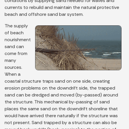
conditions by supplying sand needed for waves and
currents to rebuild and maintain the natural protective
beach and offshore sand bar system.
The supply
of beach
nourishment
sand can
come from
many
sources.
When a
coastal structure traps sand on one side, creating
erosion problems on the downdrift side, the trapped
sand can be dredged and moved (by-passed) around
the structure. This mechanical by-passing of sand
places the same sand on the downdrift shoreline that
would have arrived there naturally if the structure was
not present. Sand trapped by a structure can also be