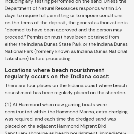
including any testing performed on the sand. Unless the
Department of Natural Resources responds within 14
days to require full permitting or to impose conditions
on the terms of the deposit, the general authorization is
"deemed to have been approved and the person may
proceed." Permission must have been obtained from
either the Indiana Dunes State Park or the Indiana Dunes
National Park (formerly known as Indiana Dunes National
Lakeshore) before proceeding.
Locations where beach nourishment
regularly occurs on the Indiana coast:
There are four places on the Indiana coast where beach
nourishment has been regularly placed on the shoreline.
(1) At Hammond when new gaming boats were
constructed within the Hammond Marina, extra dredging
was required, and each time the dredged sand was
placed on the adjacent Hammond Migrant Bird
Sanctuary shoreline as beach nourishment, immediately