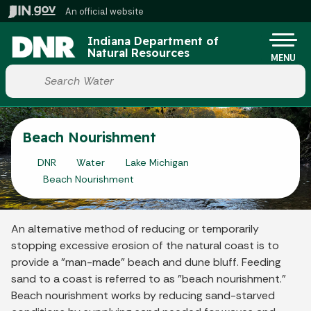
Skip to main content
An official website
Po
Indiana Department of
Natural Resources
MENU
Start voice input
Beach Nourishment
DNR
Water
Lake Michigan
Beach Nourishment
An alternative method of reducing or temporarily
stopping excessive erosion of the natural coast is to
provide a "man-made" beach and dune bluff. Feeding
sand to a coast is referred to as "beach nourishment."
Beach nourishment works by reducing sand-starved