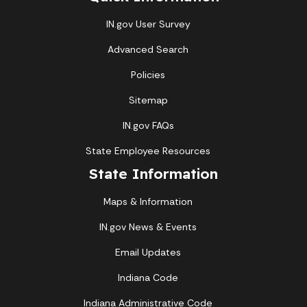
IN.gov User Survey
Advanced Search
Policies
Sitemap
IN.gov FAQs
State Employee Resources
State Information
Maps & Information
IN.gov News & Events
Email Updates
Indiana Code
Indiana Administrative Code