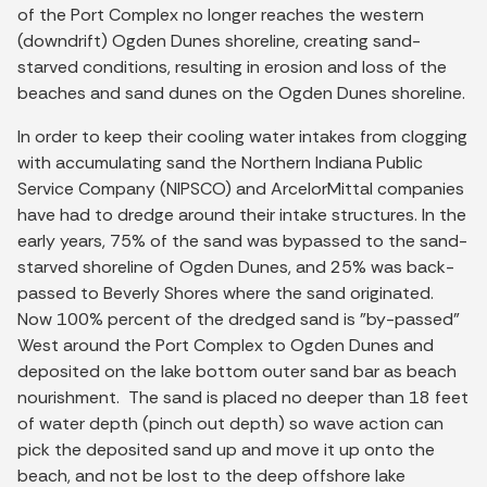
of the Port Complex no longer reaches the western
(downdrift) Ogden Dunes shoreline, creating sand-
starved conditions, resulting in erosion and loss of the
beaches and sand dunes on the Ogden Dunes shoreline.
In order to keep their cooling water intakes from clogging
with accumulating sand the Northern Indiana Public
Service Company (NIPSCO) and ArcelorMittal companies
have had to dredge around their intake structures. In the
early years, 75% of the sand was bypassed to the sand-
starved shoreline of Ogden Dunes, and 25% was back-
passed to Beverly Shores where the sand originated.
Now 100% percent of the dredged sand is "by-passed"
West around the Port Complex to Ogden Dunes and
deposited on the lake bottom outer sand bar as beach
nourishment. The sand is placed no deeper than 18 feet
of water depth (pinch out depth) so wave action can
pick the deposited sand up and move it up onto the
beach, and not be lost to the deep offshore lake