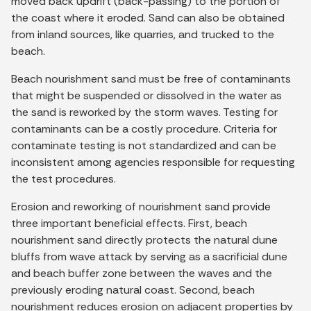
moved back updrift (back-passing) to the portion of
the coast where it eroded. Sand can also be obtained
from inland sources, like quarries, and trucked to the
beach.
Beach nourishment sand must be free of contaminants
that might be suspended or dissolved in the water as
the sand is reworked by the storm waves. Testing for
contaminants can be a costly procedure. Criteria for
contaminate testing is not standardized and can be
inconsistent among agencies responsible for requesting
the test procedures.
Erosion and reworking of nourishment sand provide
three important beneficial effects. First, beach
nourishment sand directly protects the natural dune
bluffs from wave attack by serving as a sacrificial dune
and beach buffer zone between the waves and the
previously eroding natural coast. Second, beach
nourishment reduces erosion on adjacent properties by