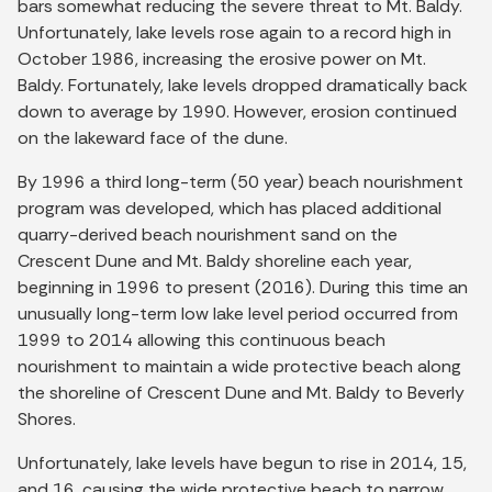
bars somewhat reducing the severe threat to Mt. Baldy.
Unfortunately, lake levels rose again to a record high in
October 1986, increasing the erosive power on Mt.
Baldy. Fortunately, lake levels dropped dramatically back
down to average by 1990. However, erosion continued
on the lakeward face of the dune.
By 1996 a third long-term (50 year) beach nourishment
program was developed, which has placed additional
quarry-derived beach nourishment sand on the
Crescent Dune and Mt. Baldy shoreline each year,
beginning in 1996 to present (2016). During this time an
unusually long-term low lake level period occurred from
1999 to 2014 allowing this continuous beach
nourishment to maintain a wide protective beach along
the shoreline of Crescent Dune and Mt. Baldy to Beverly
Shores.
Unfortunately, lake levels have begun to rise in 2014, 15,
and 16, causing the wide protective beach to narrow