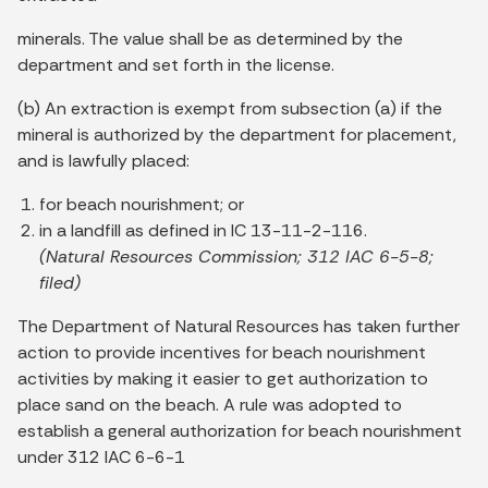
minerals. The value shall be as determined by the
department and set forth in the license.
(b) An extraction is exempt from subsection (a) if the
mineral is authorized by the department for placement,
and is lawfully placed:
for beach nourishment; or
in a landfill as defined in IC 13-11-2-116.
(Natural Resources Commission; 312 IAC 6-5-8;
filed)
The Department of Natural Resources has taken further
action to provide incentives for beach nourishment
activities by making it easier to get authorization to
place sand on the beach. A rule was adopted to
establish a general authorization for beach nourishment
under 312 IAC 6-6-1