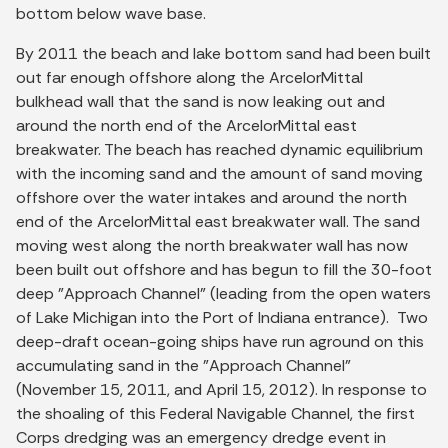
bottom below wave base.
By 2011 the beach and lake bottom sand had been built
out far enough offshore along the ArcelorMittal
bulkhead wall that the sand is now leaking out and
around the north end of the ArcelorMittal east
breakwater. The beach has reached dynamic equilibrium
with the incoming sand and the amount of sand moving
offshore over the water intakes and around the north
end of the ArcelorMittal east breakwater wall. The sand
moving west along the north breakwater wall has now
been built out offshore and has begun to fill the 30-foot
deep "Approach Channel" (leading from the open waters
of Lake Michigan into the Port of Indiana entrance). Two
deep-draft ocean-going ships have run aground on this
accumulating sand in the "Approach Channel"
(November 15, 2011, and April 15, 2012). In response to
the shoaling of this Federal Navigable Channel, the first
Corps dredging was an emergency dredge event in