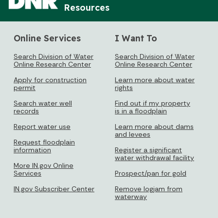
Resources
Online Services
I Want To
Search Division of Water
Search Division of Water
Online Research Center
Online Research Center
Apply for construction
Learn more about water
permit
rights
Search water well
Find out if my property
records
is in a floodplain
Report water use
Learn more about dams
and levees
Request floodplain
information
Register a significant
water withdrawal facility
More IN.gov Online
Services
Prospect/pan for gold
IN.gov Subscriber Center
Remove logjam from
waterway