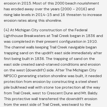
erosion in 2015. Most of this 2000 beach nourishment
has eroded away over the years (2000 – 2016) and
rising lake levels in 2014-15 and 16 threaten to increase
erosion rates along this shoreline.
(4) At Michigan City construction of the Federal
Lighthouse Breakwaters at Trail Creek began in 1836 and
was completed in their present configuration in 1910.
The channel walls keeping Trail Creek navigable began
trapping sand on the updrift east side immediately after
first being built in 1836. The trapping of sand on the
east side created sand-starved conditions and erosion
on the west (downdrift) side. After The Michigan City
NIPSCO generating station shoreline was built, it needed
protection from erosion by constructing a steel sheet
pile bulkhead wall with stone toe protection all the way
from Trail Creek, west to Crescent Dune and Mt. Baldy.
This protective wall transferred the downdrift erosion
from the west side of Trail Creek, westward to the