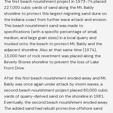
The first beach nourishment project in 1973-74 placed
227,000 cubic yards of sand along the Mt. Baldy
shoreline to protect this largest migrating sand dune on
the Indiana coast from further wave attack and erosion.
This beach nourishment sand was made to
specifications (with a specific percentage of small,
medium, and large grain sizes) in a local quarry and
trucked onto the beach to protect Mt. Baldy and the
adjacent shoreline. Also at that same time (1974),
13,000 feet of rock revetment was placed along the
Beverly Shores shoreline to prevent the loss of Lake
Front Drive.
After this first beach nourishment eroded away and Mt.
Baldy was once again under attack by storm waves, a
second beach nourishment project placed 80,000 cubic
yards of quarry-derived sand on the shoreline in 1981.
Eventually, the second beach nourishment eroded away.
The added sand had rebuilt protective offshore sand