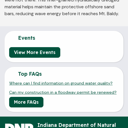
material helps maintain the protective offshore sand
bars, reducing wave energy before it reaches Mt. Baldy.
Events
View More Events
Top FAQs
Where can I find information on ground water quality?
Can my construction in a floodway permit be renewed?
More FAQs
Indiana Department of Natural