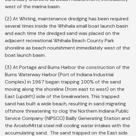
west of the marina basin.
(2) At Whiting, maintenance dredging has been required
several times inside the Whihala small boat launch basin
and each time the dredged sand was placed on the
adjacent recreational Whihala Beach County Park
shoreline as beach nourishment immediately west of the
boat launch basin.
(3) At Portage and Burns Harbor the construction of the
Burns Waterway Harbor (Port of Indiana Industrial
Complex) in 1967 began trapping 100% of the sand
moving along the shoreline (from east to west) on the
East (updrift) side of the breakwaters. This trapped
sand has built a wide beach, resulting in sand migrating
offshore threatening to clog the Northern Indiana Public
Service Company (NIPSCO) Bailly Generating Station and
the ArcelorMittal steel mill cooling water intakes with the
accumulating sand. The sand trapped on the East side