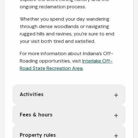
ongoing reclamation process.
Whether you spend your day wandering
through dense woodlands or navigating
rugged hills and ravines, you’re sure to end
your visit both tired and satisfied.
For more information about Indiana’s Off-
Roading opportunities, visit
Interlake Off-
Road State Recreation Area
.
Activities
Fees & hours
Property rules