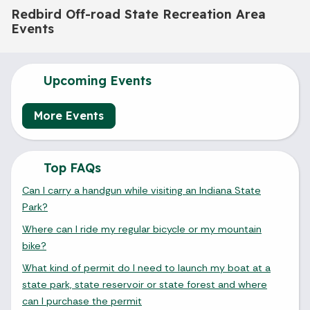
Redbird Off-road State Recreation Area
Events
Upcoming Events
More Events
Top FAQs
Can I carry a handgun while visiting an Indiana State
Park?
Where can I ride my regular bicycle or my mountain
bike?
What kind of permit do I need to launch my boat at a
state park, state reservoir or state forest and where
can I purchase the permit