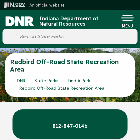
Skip to main content
An official website
Po
Indiana Department of
Natural Resources
MENU
Start voice input
Redbird Off-Road State Recreation
Area
DNR
State Parks
Find A Park
Redbird Off-Road State Recreation Area
812-847-0146