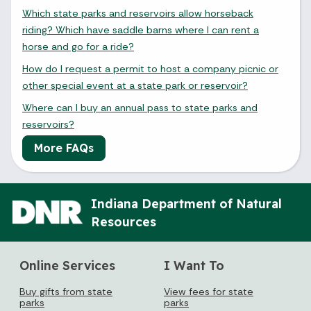
Which state parks and reservoirs allow horseback
riding? Which have saddle barns where I can rent a
horse and go for a ride?
How do I request a permit to host a company picnic or
other special event at a state park or reservoir?
Where can I buy an annual pass to state parks and
reservoirs?
More FAQs
Indiana Department of Natural
Resources
Online Services
I Want To
Buy gifts from state
View fees for state
parks
parks