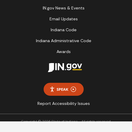
IN.gov News & Events
Email Updates
Indiana Code
Indiana Administrative Code
Awards
SPEAK
Report Accessibility Issues
Copyright © 2026 State of Indiana - All rights reserved.