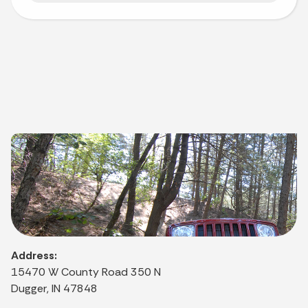
Address:
15470 W County Road 350 N
Dugger, IN 47848