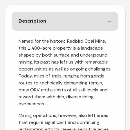
Description
Named for the historic Redbird Coal Mine,
this 1,400-acre property is a landscape
shaped by both surface and underground
mining. Its past has left us with remarkable
opportunities as well as ongoing challenges.
Today, miles of trails, ranging from gentle
routes to technically demanding terrain,
draw ORV enthusiasts of all skill levels and
reward them with rich, diverse riding
experiences.
Mining operations, however, also left areas
that require significant and continuing
reclamation efforts. Several sensitive acres