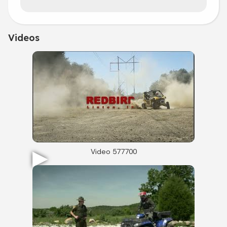
Videos
Video 577700