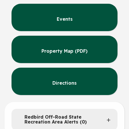
Events
Property Map (PDF)
Directions
Redbird Off-Road State
Recreation Area Alerts (0)