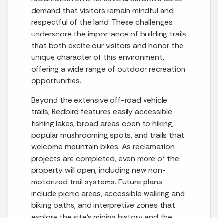
demand that visitors remain mindful and
respectful of the land. These challenges
underscore the importance of building trails
that both excite our visitors and honor the
unique character of this environment,
offering a wide range of outdoor recreation
opportunities.
Beyond the extensive off-road vehicle
trails, Redbird features easily accessible
fishing lakes, broad areas open to hiking,
popular mushrooming spots, and trails that
welcome mountain bikes. As reclamation
projects are completed, even more of the
property will open, including new non-
motorized trail systems. Future plans
include picnic areas, accessible walking and
biking paths, and interpretive zones that
explore the site’s mining history and the