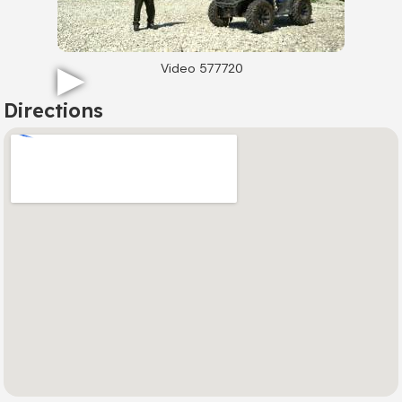
Video 577720
Directions