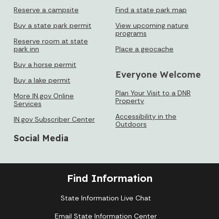
Reserve a campsite
Find a state park map
Buy a state park permit
View upcoming nature
programs
Reserve room at state
park inn
Place a geocache
Buy a horse permit
Everyone Welcome
Buy a lake permit
Plan Your Visit to a DNR
More IN.gov Online
Property
Services
Accessibility in the
IN.gov Subscriber Center
Outdoors
Social Media
Find Information
State Information Live Chat
Email State Information Center