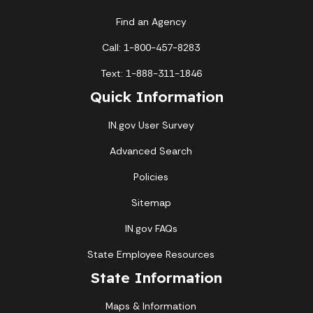
Find an Agency
Call: 1-800-457-8283
Text: 1-888-311-1846
Quick Information
IN.gov User Survey
Advanced Search
Policies
Sitemap
IN.gov FAQs
State Employee Resources
State Information
Maps & Information