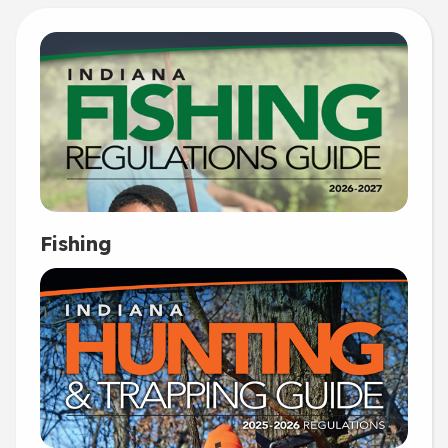
Fishing