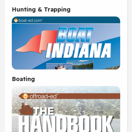
Hunting & Trapping
Boating