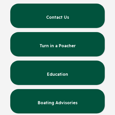
Contact Us
Turn in a Poacher
Education
Boating Advisories