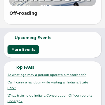
Off-roading
Upcoming Events
More Events
Top FAQs
At what age may a person operate a motorboat?
Can I carry a handgun while visiting an Indiana State
Park?
What training do Indiana Conservation Officer recruits
undergo?