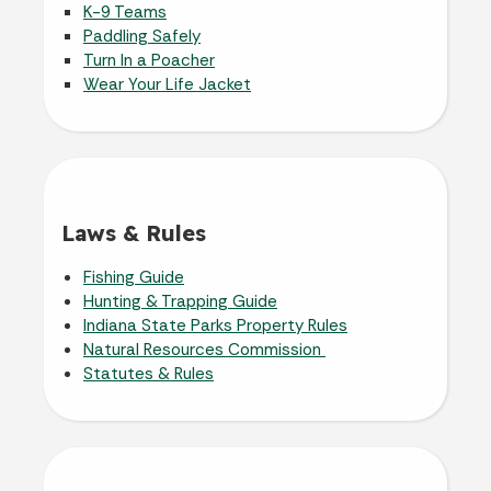
K-9 Teams
Paddling Safely
Turn In a Poacher
Wear Your Life Jacket
Laws & Rules
Fishing Guide
Hunting & Trapping Guide
Indiana State Parks Property Rules
Natural Resources Commission
Statutes & Rules