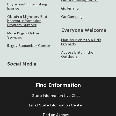
Buy a hunting or fishing
license
Go Fishing
Obtain a Migratory Bird
Go Camping
Harvest Information
Program Number
Everyone Welcome
More IN.gov Online
Services
Plan Your Visit to a DNR
Property
IN.gov Subscriber Center
Accessibility in the
Outdoors
Social Media
Find Information
State Information Live Chat
Email State Information Center
Find an Agency