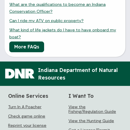
What are the qualifications to become an Indiana
Conservation Officer?
Can I ride my ATV on public property?
What kind of life jackets do I have to have onboard my
boat?
More FAQs
Indiana Department of Natural
Resources
Online Services
I Want To
Turn In A Poacher
View the
Fishing/Regulation Guide
Check game online
View the Hunting Guide
Reprint your license
Get a License/Permit