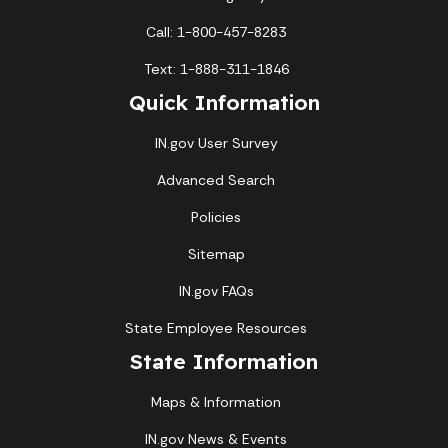
Call: 1-800-457-8283
Text: 1-888-311-1846
Quick Information
IN.gov User Survey
Advanced Search
Policies
Sitemap
IN.gov FAQs
State Employee Resources
State Information
Maps & Information
IN.gov News & Events