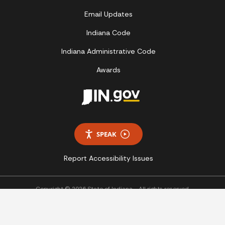
Email Updates
Indiana Code
Indiana Administrative Code
Awards
SPEAK
Report Accessibility Issues
Copyright © 2026 State of Indiana - All rights reserved.