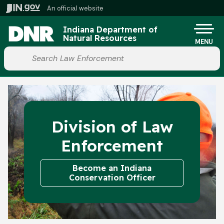
Skip to main content
An official website
Po
Indiana Department of
Natural Resources
MENU
Start voice input
Division of Law
Enforcement
Become an Indiana
Conservation Officer