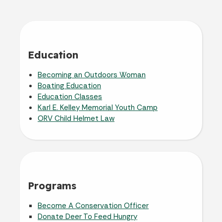
Education
Becoming an Outdoors Woman
Boating Education
Education Classes
Karl E. Kelley Memorial Youth Camp
ORV Child Helmet Law
Programs
Become A Conservation Officer
Donate Deer To Feed Hungry