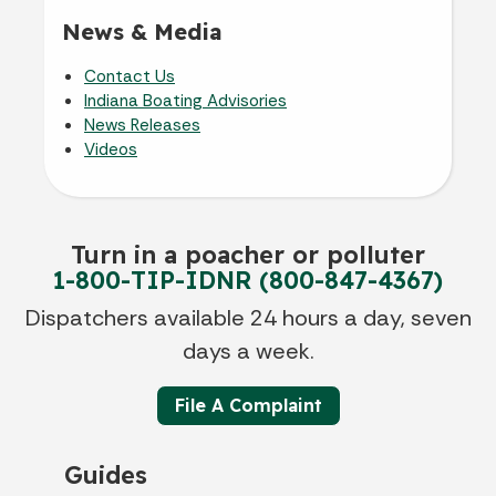
News & Media
Contact Us
Indiana Boating Advisories
News Releases
Videos
Turn in a poacher or polluter
1-800-TIP-IDNR (800-847-4367)
Dispatchers available 24 hours a day, seven
days a week.
File A Complaint
Guides