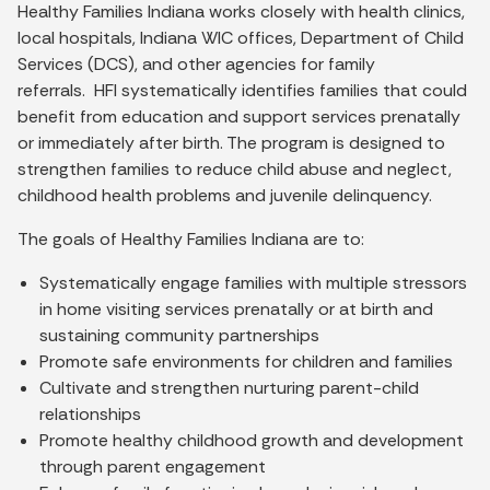
Healthy Families Indiana works closely with health clinics,
local hospitals, Indiana WIC offices, Department of Child
Services (DCS), and other agencies for family
referrals. HFI systematically identifies families that could
benefit from education and support services prenatally
or immediately after birth. The program is designed to
strengthen families to reduce child abuse and neglect,
childhood health problems and juvenile delinquency.
The goals of Healthy Families Indiana are to:
Systematically engage families with multiple stressors
in home visiting services prenatally or at birth and
sustaining community partnerships
Promote safe environments for children and families
Cultivate and strengthen nurturing parent-child
relationships
Promote healthy childhood growth and development
through parent engagement