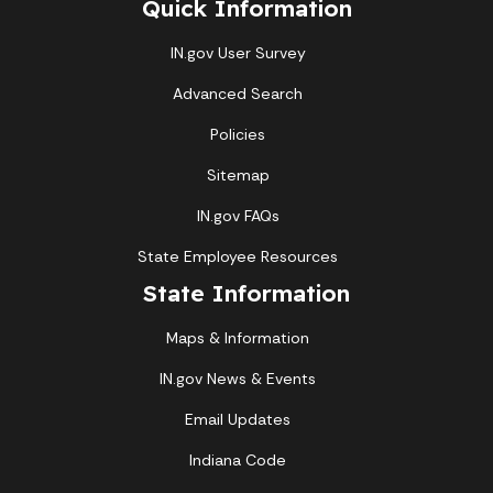
Quick Information
IN.gov User Survey
Advanced Search
Policies
Sitemap
IN.gov FAQs
State Employee Resources
State Information
Maps & Information
IN.gov News & Events
Email Updates
Indiana Code