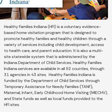
Healthy Families Indiana (HFI) is a voluntary evidence-
based home visitation program that is designed to
promote healthy families and healthy children through a
variety of services including child development, access
to health care, and parent education. It is also a multi-
site statewide system that is administered by the
Indiana Department of Child Services. Healthy Families
Indiana services are available in all 92 counties, through
31 agencies in 43 sites. Healthy Families Indiana is
funded by the Department of Child Services through
Temporary Assistance for Needy Families (TANF),
Maternal, Infant, Early Childhood Home Visiting (MIECHV),
and State funds as well as local funds provided to the
HFI sites.