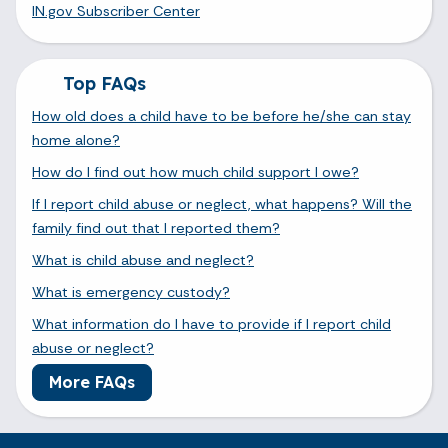
IN.gov Subscriber Center
Top FAQs
How old does a child have to be before he/she can stay
home alone?
How do I find out how much child support I owe?
If I report child abuse or neglect, what happens? Will the
family find out that I reported them?
What is child abuse and neglect?
What is emergency custody?
What information do I have to provide if I report child
abuse or neglect?
More FAQs