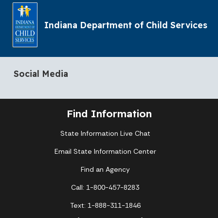
Indiana Department of Child Services
Social Media
Find Information
State Information Live Chat
Email State Information Center
Find an Agency
Call: 1-800-457-8283
Text: 1-888-311-1846