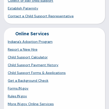
Collect or pay child support
Establish Paternity
Contact a Child Support Representative
Online Services
Indiana's Adoption Program
Report a New Hire
Child Support Calculator
Child Support Payment History
Child Support Forms & Applications
Get a Background Check
Forms.IN.gov
Rules.IN.gov
More IN.gov Online Services