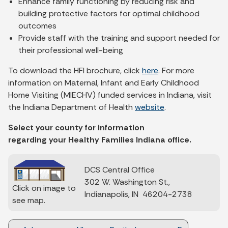
Enhance family functioning by reducing risk and
building protective factors for optimal childhood
outcomes
Provide staff with the training and support needed for
their professional well-being
To download the HFI brochure, click
here
. For more
information on Maternal, Infant and Early Childhood
Home Visiting (MIECHV) funded services in Indiana, visit
the Indiana Department of Health
website
.
Select your county for information
regarding your Healthy Families Indiana office.
DCS Central Office
302 W. Washington St.,
Click on image to
Indianapolis, IN 46204-2738
see map.