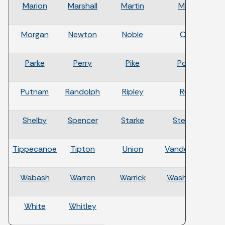
Marion
Marshall
Martin
Miami
Morgan
Newton
Noble
Ohio
Parke
Perry
Pike
Porter
Putnam
Randolph
Ripley
Rush
Shelby
Spencer
Starke
Steuben
Tippecanoe
Tipton
Union
Vanderburgh
Wabash
Warren
Warrick
Washington
White
Whitley