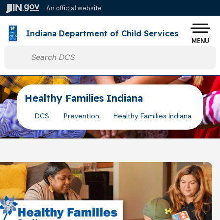
Skip to main content
An official website
Po
Indiana Department of Child Services
MENU
Start voice input
Healthy Families Indiana
DCS
Prevention
Healthy Families Indiana