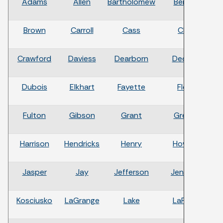
Adams
Allen
Bartholomew
Benton
Brown
Carroll
Cass
Clark
Crawford
Daviess
Dearborn
Decatur
Dubois
Elkhart
Fayette
Floyd
Fulton
Gibson
Grant
Greene
Harrison
Hendricks
Henry
Howard
H
Jasper
Jay
Jefferson
Jennings
Kosciusko
LaGrange
Lake
LaPorte