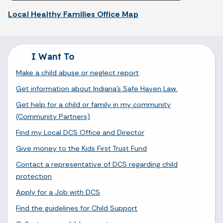
Local Healthy Families Office Map
I Want To
Make a child abuse or neglect report
Get information about Indiana's Safe Haven Law.
Get help for a child or family in my community
(Community Partners)
Find my Local DCS Office and Director
Give money to the Kids First Trust Fund
Contact a representative of DCS regarding child
protection
Apply for a Job with DCS
Find the guidelines for Child Support