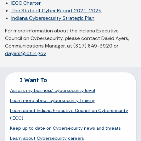
IECC Charter
The State of Cyber Report 2021-2024
Indiana Cybersecurity Strategic Plan
For more information about the Indiana Executive
Council on Cybersecurity, please contact David Ayers,
Communications Manager, at (317) 649-3920 or
dayers@iot.in.gov
.
I Want To
Assess my business' cybersecurity level
Learn more about cybersecurity training
Learn about Indiana Executive Council on Cybersecurity
(IECC)
Keep up to date on Cybersecurity news and threats
Learn about Cybersecurity careers