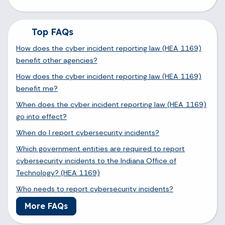
Top FAQs
How does the cyber incident reporting law (HEA 1169)
benefit other agencies?
How does the cyber incident reporting law (HEA 1169)
benefit me?
When does the cyber incident reporting law (HEA 1169)
go into effect?
When do I report cybersecurity incidents?
Which government entities are required to report
cybersecurity incidents to the Indiana Office of
Technology? (HEA 1169)
Who needs to report cybersecurity incidents?
More FAQs