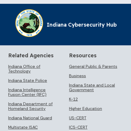
Indiana Cybersecurity Hub
Related Agencies
Resources
Indiana Office of
General Public & Parents
Technology
Business
Indiana State Police
Indiana State and Local
Indiana Intelligence
Government
Fusion Center (IIFC)
K-12
Indiana Department of
Homeland Security
Higher Education
Indiana National Guard
US-CERT
Multistate ISAC
ICS-CERT