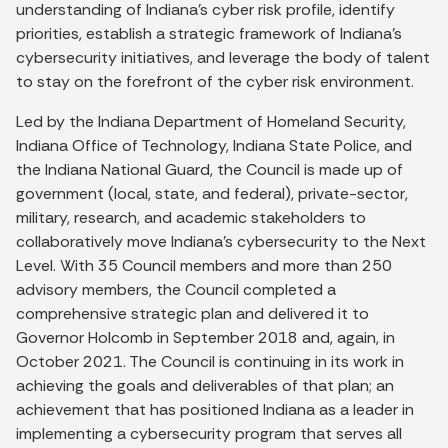
understanding of Indiana’s cyber risk profile, identify
priorities, establish a strategic framework of Indiana’s
cybersecurity initiatives, and leverage the body of talent
to stay on the forefront of the cyber risk environment.
Led by the Indiana Department of Homeland Security,
Indiana Office of Technology, Indiana State Police, and
the Indiana National Guard, the Council is made up of
government (local, state, and federal), private-sector,
military, research, and academic stakeholders to
collaboratively move Indiana’s cybersecurity to the Next
Level. With 35 Council members and more than 250
advisory members, the Council completed a
comprehensive strategic plan and delivered it to
Governor Holcomb in September 2018 and, again, in
October 2021. The Council is continuing in its work in
achieving the goals and deliverables of that plan; an
achievement that has positioned Indiana as a leader in
implementing a cybersecurity program that serves all