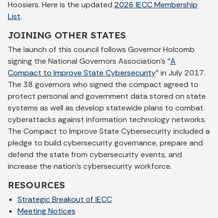
Hoosiers. Here is the updated
2026 IECC Membership
List
.
JOINING OTHER STATES
The launch of this council follows Governor Holcomb
signing the National Governors Association’s “
A
Compact to Improve State Cybersecurity
” in July 2017.
The 38 governors who signed the compact agreed to
protect personal and government data stored on state
systems as well as develop statewide plans to combat
cyberattacks against information technology networks.
The Compact to Improve State Cybersecurity included a
pledge to build cybersecurity governance, prepare and
defend the state from cybersecurity events, and
increase the nation’s cybersecurity workforce.
RESOURCES
Strategic Breakout of IECC
Meeting Notices