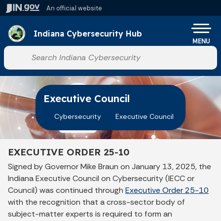
Skip to main content
An official website
Po
Indiana Cybersecurity Hub
MENU
Start voice input
Executive Council
Cybersecurity
Executive Council
EXECUTIVE ORDER 25-10
Signed by Governor Mike Braun on January 13, 2025, the
Indiana Executive Council on Cybersecurity (IECC or
Council) was continued through
Executive Order 25-10
with the recognition that a cross-sector body of
subject-matter experts is required to form an