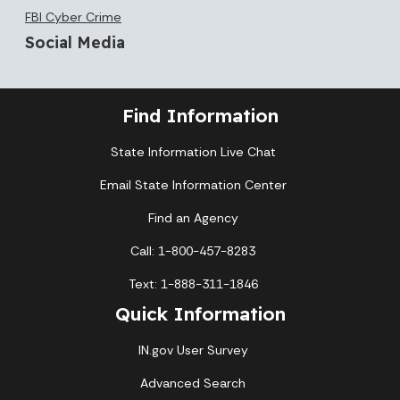
FBI Cyber Crime
Social Media
Find Information
State Information Live Chat
Email State Information Center
Find an Agency
Call: 1-800-457-8283
Text: 1-888-311-1846
Quick Information
IN.gov User Survey
Advanced Search