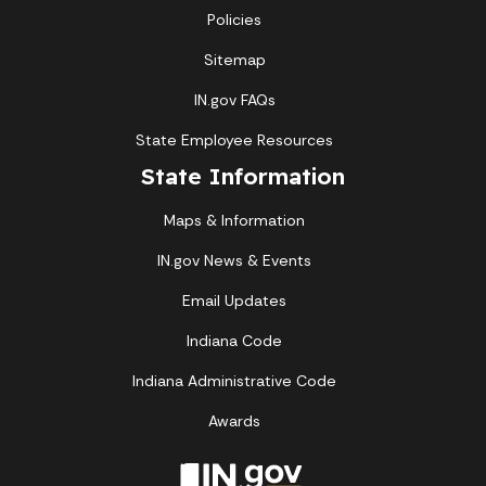
Policies
Sitemap
IN.gov FAQs
State Employee Resources
State Information
Maps & Information
IN.gov News & Events
Email Updates
Indiana Code
Indiana Administrative Code
Awards