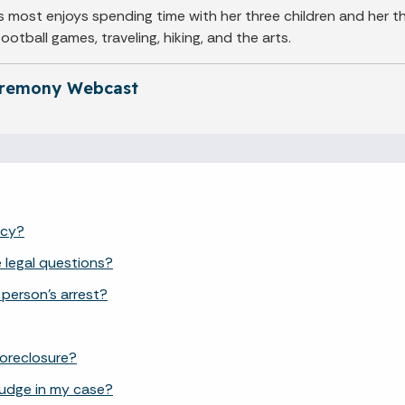
 most enjoys spending time with her three children and her th
otball games, traveling, hiking, and the arts.
eremony Webcast
ncy?
e legal questions?
 person's arrest?
 foreclosure?
judge in my case?