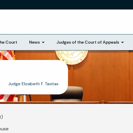
Skip to main content
he Court
News
Judges of the Court of Appeals
Judge Elizabeth F. Tavitas
t)
ouse