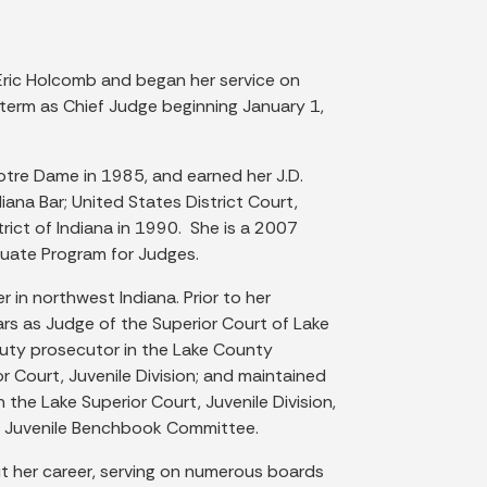
ric Holcomb and began her service on
term as Chief Judge beginning January 1,
Notre Dame in 1985, and earned her J.D.
na Bar; United States District Court,
trict of Indiana in 1990. She is a 2007
duate Program for Judges.
 in northwest Indiana. Prior to her
rs as Judge of the Superior Court of Lake
puty prosecutor in the Lake County
or Court, Juvenile Division; and maintained
 the Lake Superior Court, Juvenile Division,
he Juvenile Benchbook Committee.
t her career, serving on numerous boards