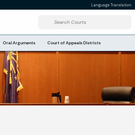
Language Translation
Powered by
Start voice input
Oral Arguments
Court of Appeals Districts