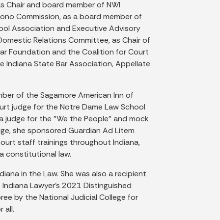
 as Chair and board member of NWI
o Bono Commission, as a board member of
hool Association and Executive Advisory
Domestic Relations Committee, as Chair of
ar Foundation and the Coalition for Court
e Indiana State Bar Association, Appellate
ember of the Sagamore American Inn of
ourt judge for the Notre Dame Law School
a judge for the "We the People" and mock
judge, she sponsored Guardian Ad Litem
ourt staff trainings throughout Indiana,
 constitutional law.
ana in the Law. She was also a recipient
 Indiana Lawyer’s 2021 Distinguished
e by the National Judicial College for
 all.