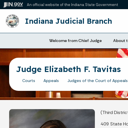
An official website
of the Indiana State Government
Indiana Judicial Branch
Welcome from Chief Judge
About t
Judge Elizabeth F. Tavitas
Courts
Appeals
Judges of the Court of Appeals
(Third Distric
409 State H