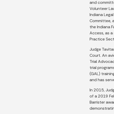
and committe
Volunteer La
Indiana Lega
Committee, a
the Indiana 
Access, as a
Practice Sect
Judge Tavita
Court. An av
Trial Advoca
trial program
(GAL) trainin
and has serve
In 2015, Jud
of a 2019 Fe
Barrister aw
demonstrating