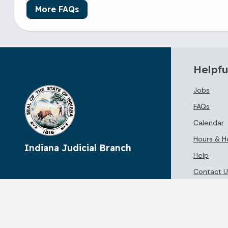
More FAQs
Helpfu
Jobs
FAQs
Calendar
Hours & H
Indiana Judicial Branch
Help
Contact U