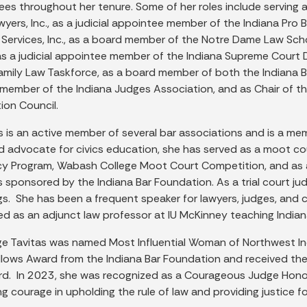
es throughout her tenure. Some of her roles include serving
wyers, Inc., as a judicial appointee member of the Indiana Pr
l Services, Inc., as a board member of the Notre Dame Law Sc
s a judicial appointee member of the Indiana Supreme Court 
Family Law Taskforce, as a board member of both the Indiana B
 member of the Indiana Judges Association, and as Chair of th
ion Council.
s is an active member of several bar associations and is a m
id advocate for civics education, she has served as a moot c
cy Program, Wabash College Moot Court Competition, and as 
s sponsored by the Indiana Bar Foundation. As a trial court 
gs. She has been a frequent speaker for lawyers, judges, and c
d as an adjunct law professor at IU McKinney teaching Indiana
ge Tavitas was named Most Influential Woman of Northwest Indi
llows Award from the Indiana Bar Foundation and received the
ard. In 2023, she was recognized as a Courageous Judge Honore
 courage in upholding the rule of law and providing justice for