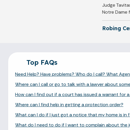
Judge Tavitas
Notre Dame fo
Robing C
Top FAQs
Need Help? Have problems? Who do I call? What Age
Where can I call or go to talk with a lawyer about som
How can I find out if a court has issued a warrant for a
Where can I find help in getting a protection order?
What can I do if I just got a notice that my home is in
What do I need to do if I want to complain about the 