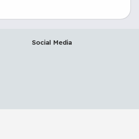
Social Media