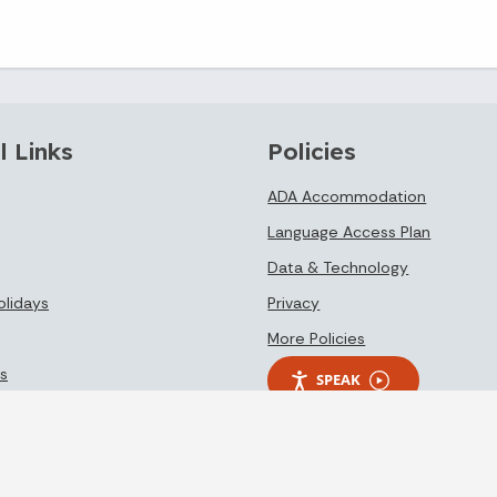
l Links
Policies
ADA Accommodation
Language Access Plan
Data & Technology
olidays
Privacy
More Policies
s
SPEAK