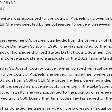
 IN 46204
887
Tavitas
was appointed to the Court of Appeals by Governor E
18. She was selected by her colleagues to serve a three-year 
 received her B.A. degree, cum laude, from the University of 
Notre Dame Law School in 1990. She was admitted to the India
rict of Indiana; and United States District Court, Southern Dis
cial College graduate and a graduate of the 2012 Indiana Gra
ed in St. Joseph County, Judge Tavitas pursued her legal career
to the Court of Appeals, she served for more than twelve yea
l Division from 2006-2018. She began her legal career as a de
Office; served as a juvenile public defender in the Lake Superi
ctice. In 1998, she was appointed to the position of referee in
rved until 2006. During that time, Judge Tavitas served on t
s has donated her time in service of the profession throughou