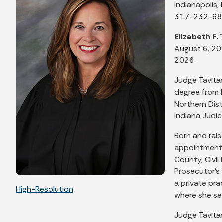
Indianapolis,
317-232-6
Elizabeth F. 
August 6, 20
2026.
Judge Tavitas
degree from 
Northern Dist
Indiana Judi
Born and rais
appointment 
County, Civi
Prosecutor's 
a private pra
High-Resolution
where she se
Judge Tavita