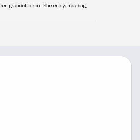
ree grandchildren. She enjoys reading,