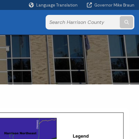
Language Translation
Governor Mike Braun
Powered by
Subm