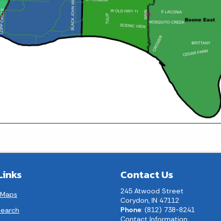
Links
Contact Us
245 Atwood Street
 Maps
Corydon, IN 47112
Phone
: (812) 738-8241
earch
Contact Information