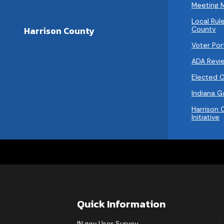
Meeting 
Local Rule
County
Harrison County
Voter Por
ADA Revi
Elected Of
Indiana 
Harrison 
Initiative
Quick Information
IN.gov User Survey