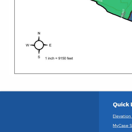
Quick 
Elevation
MyCase S