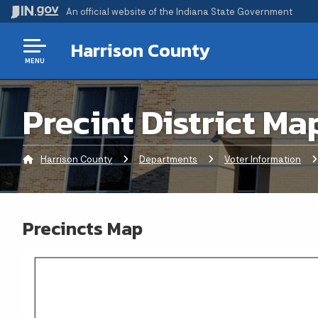
An official website
of the Indiana State Government
Harrison County
MENU
Precint District Ma
Harrison County
Departments
Voter Information
C
Precincts Map