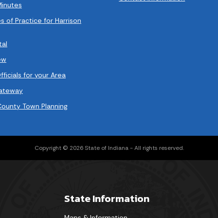
Minutes
s of Practice for Harrison
tal
ew
ficials for your Area
Gateway
County Town Planning
Copyright © 2026 State of Indiana - All rights reserved.
State Information
Maps & Information