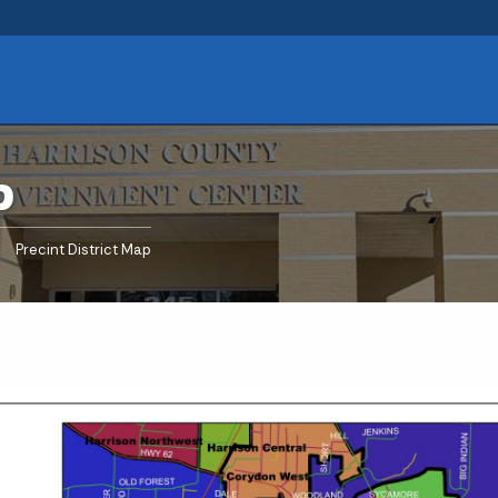
p
urrent:
Precint District Map