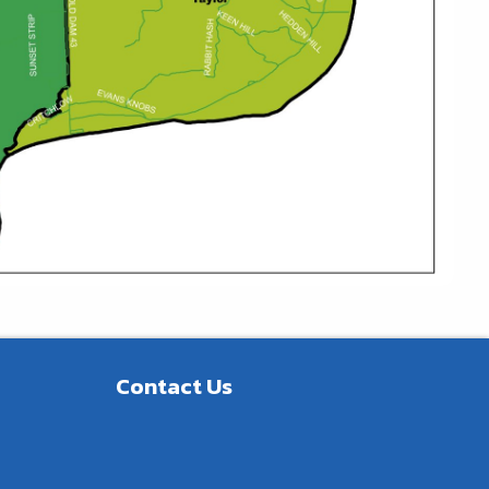
Contact Us