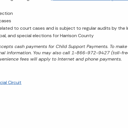
lection
 cases
 related to court cases and is subject to regular audits by the
ipal, and special elections for Harrison County
 accepts cash payments for Child Support Payments. To make
onal information. You may also call 1-866-972-9427 (toll-f
venience fees will apply to Internet and phone payments.
ial Circuit