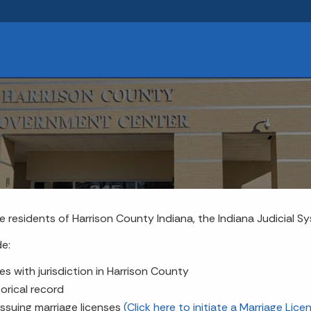
e residents of Harrison County Indiana, the Indiana Judicial S
de:
es with jurisdiction in Harrison County
orical record
issuing marriage licenses
(Click here to initiate a Marriage Lice