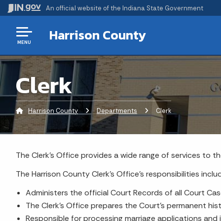
An official website
of the Indiana State Government
Harrison County
MENU
Clerk
Harrison County
Departments
Current:
Clerk
The Clerk's Office provides a wide range of services to th
The Harrison County Clerk's Office's responsibilities inclu
Administers the official Court Records of all Court Cas
The Clerk's Office prepares the Court's permanent hist
Responsible for processing marriage applications and 