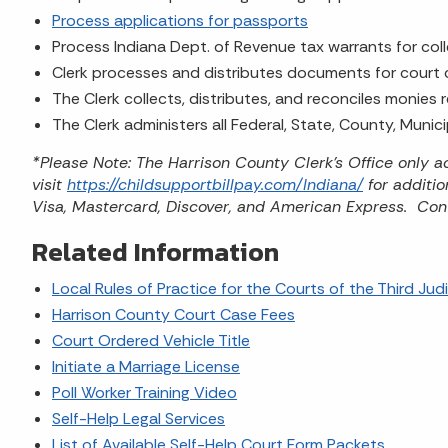
Process applications for passports
Process Indiana Dept. of Revenue tax warrants for col
Clerk processes and distributes documents for court
The Clerk collects, distributes, and reconciles monies
The Clerk administers all Federal, State, County, Munic
*Please Note: The Harrison County Clerk's Office only
visit
https://childsupportbillpay.com/Indiana/
for additi
Visa, Mastercard, Discover, and American Express. Con
Related Information
Local Rules of Practice for the Courts of the Third Judic
Harrison County Court Case Fees
Court Ordered Vehicle Title
Initiate a Marriage License
Poll Worker Training Video
Self-Help Legal Services
List of Available Self-Help Court Form Packets