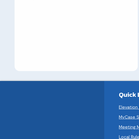
Quick 
Elevation
MyCase S
Meeting 
Local Rule