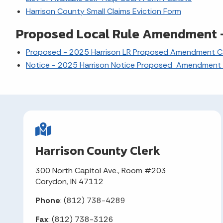
Harrison County Small Claims Eviction Form
Proposed Local Rule Amendment -
Proposed - 2025 Harrison LR Proposed Amendment Ca
Notice - 2025 Harrison Notice Proposed Amendment 
Harrison County Clerk
300 North Capitol Ave., Room #203
Corydon, IN 47112
Phone
: (812) 738-4289
Fax
: (812) 738-3126