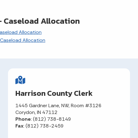
 Caseload Allocation
seload Allocation
Caseload Allocation
Harrison County Clerk
1445 Gardner Lane, NW, Room #3126
Corydon, IN 47112
Phone
: (812) 738-8149
Fax
: (812) 738-2459