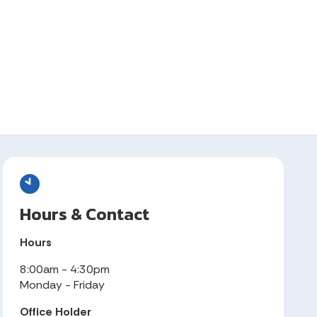
Hours & Contact
Hours
8:00am - 4:30pm
Monday - Friday
Office Holder