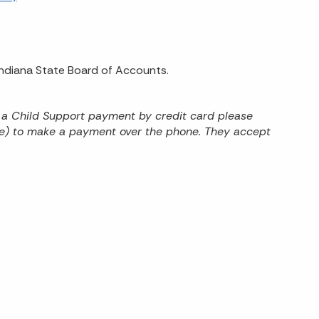
 Indiana State Board of Accounts.
 a Child Support payment by credit card please
ree) to make a payment over the phone. They accept