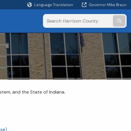
Language Translation
Governor Mike Braun
Powered by
Subm
ystem, and the State of Indiana.
nse)