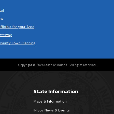
tal
ew
ficials for your Area
Gateway
County Town Planning
Copyright © 2026 State of Indiana - All rights reserved.
State Information
Maps & Information
IN.gov News & Events