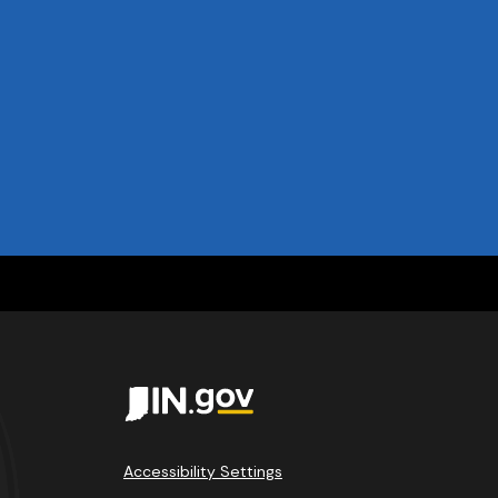
Accessibility Settings