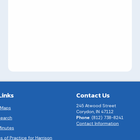
Links
Contact Us
245 Atwood Street
 Maps
Corydon, IN 47112
Phone
: (812) 738-8241
earch
Contact Information
Minutes
s of Practice for Harrison