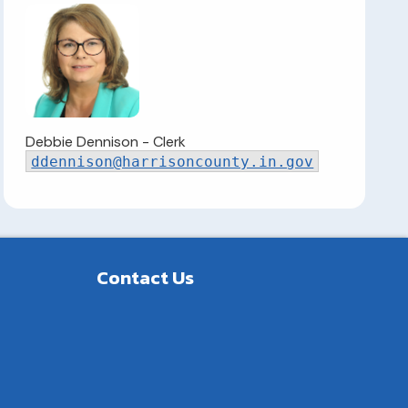
Debbie Dennison - Clerk
ddennison
@harrisoncounty.in.gov
Contact Us