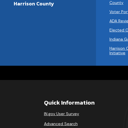
County
Harrison County
Voter Por
ADA Revi
Elected Of
Indiana 
Harrison 
Initiative
Quick Information
IN.gov User Survey
Advanced Search