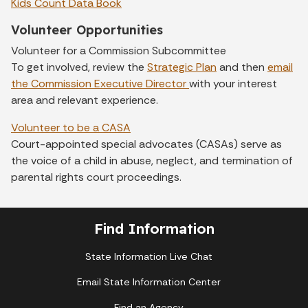
Kids Count Data Book
Volunteer Opportunities
Volunteer for a Commission Subcommittee
To get involved, review the
Strategic Plan
and then
email
the Commission Executive Director
with your interest
area and relevant experience.
Volunteer to be a CASA
Court-appointed special advocates (CASAs) serve as
the voice of a child in abuse, neglect, and termination of
parental rights court proceedings.
Find Information
State Information Live Chat
Email State Information Center
Find an Agency