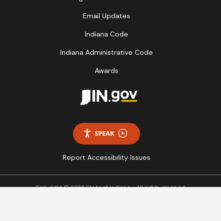
Email Updates
Indiana Code
Indiana Administrative Code
Awards
SPEAK
Report Accessibility Issues
Copyright © 2026 State of Indiana - All rights reserved.