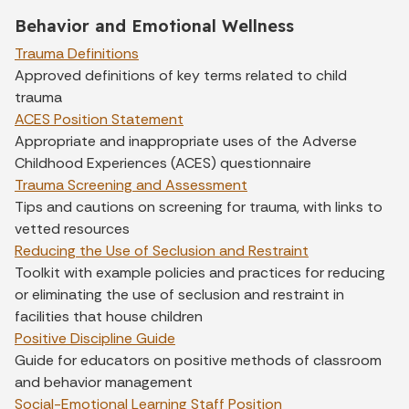
Behavior and Emotional Wellness
Trauma Definitions
Approved definitions of key terms related to child
trauma
ACES Position Statement
Appropriate and inappropriate uses of the Adverse
Childhood Experiences (ACES) questionnaire
Trauma Screening and Assessment
Tips and cautions on screening for trauma, with links to
vetted resources
Reducing the Use of Seclusion and Restraint
Toolkit with example policies and practices for reducing
or eliminating the use of seclusion and restraint in
facilities that house children
Positive Discipline Guide
Guide for educators on positive methods of classroom
and behavior management
Social-Emotional Learning Staff Position