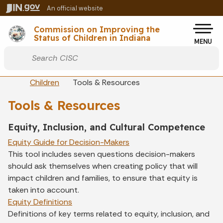
Skip to main content
An official website
Po
Commission on Improving the
Status of Children in Indiana
MENU
Start voice input
Breadcrumbs
Children
Tools & Resources
Tools & Resources
Equity, Inclusion, and Cultural Competence
Equity Guide for Decision-Makers
This tool includes seven questions decision-makers
should ask themselves when creating policy that will
impact children and families, to ensure that equity is
taken into account.
Equity Definitions
Definitions of key terms related to equity, inclusion, and