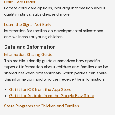
Child Care Finder
Locate child care options, including information about
quality ratings, subsidies, and more
Learn the Signs, Act Early
Information for families on developmental milestones
and wellness for young children
Data and Information
Information Sharing Guide
This mobile-friendly guide summarizes how specific
types of information about children and families can be
shared between professionals, which parties can share
this information, and who can receive the information.
Get it for iOS from the App Store
Get it for Android from the Google Play Store
State Programs for Children and Families