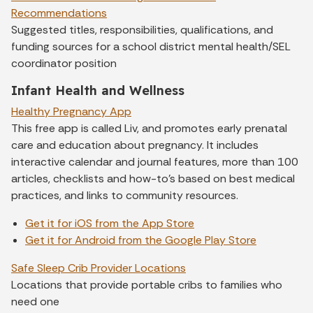
Recommendations
Suggested titles, responsibilities, qualifications, and
funding sources for a school district mental health/SEL
coordinator position
Infant Health and Wellness
Healthy Pregnancy App
This free app is called Liv, and promotes early prenatal
care and education about pregnancy. It includes
interactive calendar and journal features, more than 100
articles, checklists and how-to's based on best medical
practices, and links to community resources.
Get it for iOS from the App Store
Get it for Android from the Google Play Store
Safe Sleep Crib Provider Locations
Locations that provide portable cribs to families who
need one