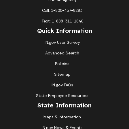
Call: 1-800-457-8283
Text: 1-888-311-1846
Quick Information
IN.gov User Survey
Advanced Search
Policies
Sitemap
IN.gov FAQs
State Employee Resources
State Information
Maps & Information
IN.gov News & Events