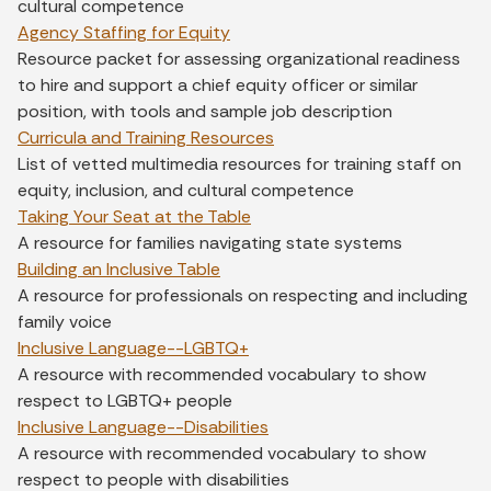
cultural competence
Agency Staffing for Equity
Resource packet for assessing organizational readiness
to hire and support a chief equity officer or similar
position, with tools and sample job description
Curricula and Training Resources
List of vetted multimedia resources for training staff on
equity, inclusion, and cultural competence
Taking Your Seat at the Table
A resource for families navigating state systems
Building an Inclusive Table
A resource for professionals on respecting and including
family voice
Inclusive Language--LGBTQ+
A resource with recommended vocabulary to show
respect to LGBTQ+ people
Inclusive Language--Disabilities
A resource with recommended vocabulary to show
respect to people with disabilities