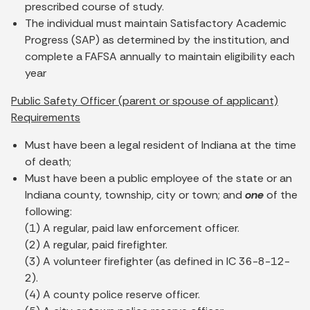
prescribed course of study.
The individual must maintain Satisfactory Academic
Progress (SAP) as determined by the institution, and
complete a FAFSA annually to maintain eligibility each
year
Public Safety Officer (parent or spouse of applicant)
Requirements
Must have been a legal resident of Indiana at the time
of death;
Must have been a public employee of the state or an
Indiana county, township, city or town; and
one
of the
following:
(1) A regular, paid law enforcement officer.
(2) A regular, paid firefighter.
(3) A volunteer firefighter (as defined in IC 36-8-12-
2).
(4) A county police reserve officer.