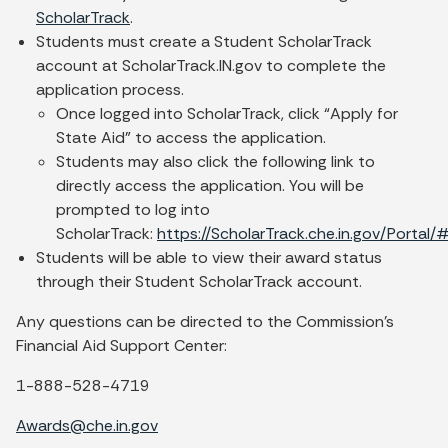
ScholarTrack
.
Students must create a Student ScholarTrack
account at ScholarTrack.IN.gov to complete the
application process.
Once logged into ScholarTrack, click “Apply for
State Aid” to access the application.
Students may also click the following link to
directly access the application. You will be
prompted to log into
ScholarTrack:
https://ScholarTrack.che.in.gov/Portal/
Students will be able to view their award status
through their Student ScholarTrack account.
Any questions can be directed to the Commission's
Financial Aid Support Center:
1-888-528-4719
Awards@che.in.gov