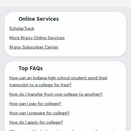
Online Services
ScholarTrack
More IN.gov Online Services
IN.gov Subscriber Center
Top FAQs
How can an Indiana high school student send their
transcript to a college for free?
How do I transfer from one college to another?
How can I pay for college?
How can I prepare for college?
How do I apply for college?