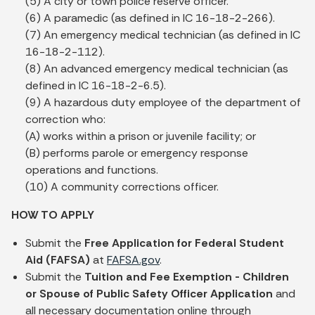
(5) A city or town police reserve officer.
(6) A paramedic (as defined in IC 16-18-2-266).
(7) An emergency medical technician (as defined in IC
16-18-2-112).
(8) An advanced emergency medical technician (as
defined in IC 16-18-2-6.5).
(9) A hazardous duty employee of the department of
correction who:
(A) works within a prison or juvenile facility; or
(B) performs parole or emergency response
operations and functions.
(10) A community corrections officer.
HOW TO APPLY
Submit the
Free Application for Federal Student
Aid (FAFSA)
at
FAFSA.gov
.
Submit the
Tuition and Fee Exemption - Children
or Spouse of Public Safety Officer Application
and
all necessary documentation online through