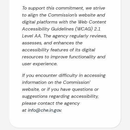
To support this commitment, we strive
to align the Commission’s website and
digital platforms with the Web Content
Accessibility Guidelines (WCAG) 2.1
Level AA. The agency regularly reviews,
assesses, and enhances the
accessibility features of its digital
resources to improve functionality and
user experience.
If you encounter difficulty in accessing
information on the Commission’
website, or if you have questions or
suggestions regarding accessibility,
please contact the agency
at
info@che.in.gov
.