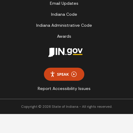
Email Updates
Indiana Code
Indiana Administrative Code
Awards
SPEAK
Report Accessibility Issues
Copyright © 2026 State of Indiana - All rights reserved.