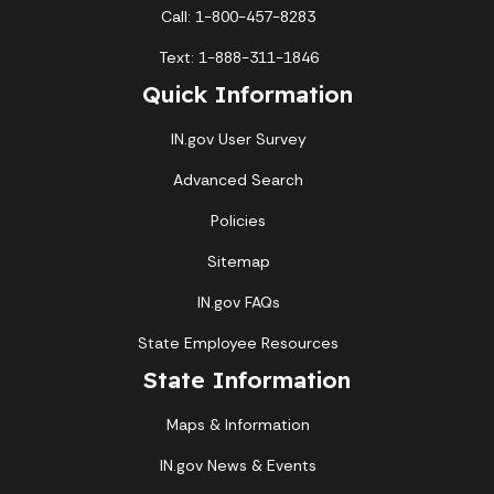
Call: 1-800-457-8283
Text: 1-888-311-1846
Quick Information
IN.gov User Survey
Advanced Search
Policies
Sitemap
IN.gov FAQs
State Employee Resources
State Information
Maps & Information
IN.gov News & Events