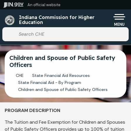
Skip to main content
An official website
Po
Indiana Commission for Higher
Education
MENU
Start voice input
Children and Spouse of Public Safety
Officers
CHE
State Financial Aid Resources
State Financial Aid - By Program
Children and Spouse of Public Safety Officers
PROGRAM DESCRIPTION
The Tuition and Fee Exemption for Children and Spouses
of Public Safety Officers provides up to 100% of tuition