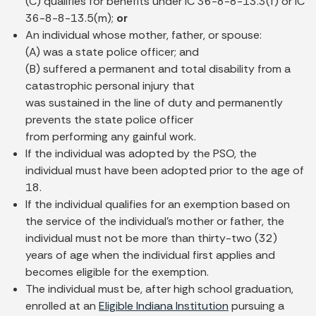
(C) qualifies for benefits under IC 36-8-8-13.3(f) or IC
36-8-8-13.5(m);
or
An individual whose mother, father, or spouse:
(A) was a state police officer; and
(B) suffered a permanent and total disability from a
catastrophic personal injury that
was sustained in the line of duty and permanently
prevents the state police officer
from performing any gainful work.
If the individual was adopted by the PSO, the
individual must have been adopted prior to the age of
18.
If the individual qualifies for an exemption based on
the service of the individual's mother or father, the
individual must not be more than thirty-two (32)
years of age when the individual first applies and
becomes eligible for the exemption.
The individual must be, after high school graduation,
enrolled at an
Eligible Indiana Institution
pursuing a