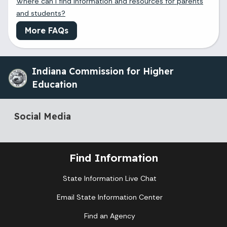
Where can I find information and resources for parents
and students?
More FAQs
Indiana Commission for Higher
Education
Social Media
Find Information
State Information Live Chat
Email State Information Center
Find an Agency