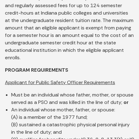
and regularly assessed fees for up to 124 semester
credit-hours at Indiana public colleges and universities
at the undergraduate resident tuition rate. The maximum
amount that an eligible applicant is exempt from paying
for a semester hour is an amount equal to the cost of an
undergraduate semester credit hour at the state
educational institution in which the eligible applicant
enrolls.
PROGRAM REQUIREMENTS
Applicant for Public Safety Officer Requirements
Must be an individual whose father, mother, or spouse
served as a PSO and was killed in the line of duty;
or
An individual whose mother, father, or spouse:
(A) is a member of the 1977 fund;
(B) sustained a catastrophic physical personal injury
in the line of duty; and