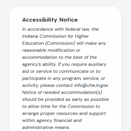
Accessibility Notice
In accordance with federal law, the
Indiana Commission for Higher
Education (Commission) will make any
reasonable modification or
accommodation to the best of the
agency’s ability. If you require auxiliary
aid or service to communicate or to
participate in any program, service, or
activity, please contact
info@che.in.gov
.
Notice of needed accommodation(s)
should be provided as early as possible
to allow time for the Commission to
arrange proper resources and support
within agency financial and
administrative means.