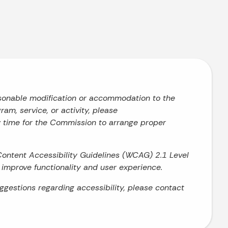
asonable modification or accommodation to the
ram, service, or activity, please
w time for the Commission to arrange proper
Content Accessibility Guidelines (WCAG) 2.1 Level
o improve functionality and user experience.
uggestions regarding accessibility, please contact