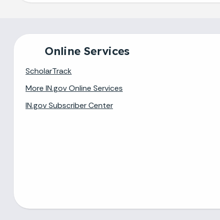
Online Services
ScholarTrack
More IN.gov Online Services
IN.gov Subscriber Center