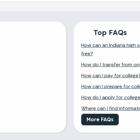
Top FAQs
How can an Indiana high s
free?
How do I transfer from on
How can I pay for college
How can I prepare for col
How do I apply for colleg
Where can I find informat
More FAQs