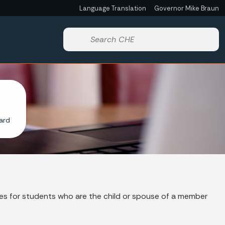
Language Translation
Governor Mike Braun
Powered by
Start voice input
ard
es for students who are the child or spouse of a member