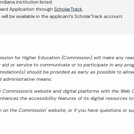
Indiana institution listed.
uard Application through
ScholarTrack
.
ill be available in the applicant's ScholarTrack account.
mission for Higher Education (Commission) will make any re
ry aid or service to communicate or to participate in any prog
odation(s) should be provided as early as possible to allo
d administrative means.
he Commission’s website and digital platforms with the Web 
hances the accessibility features of its digital resources t
on on the Commission’ website, or if you have questions or s