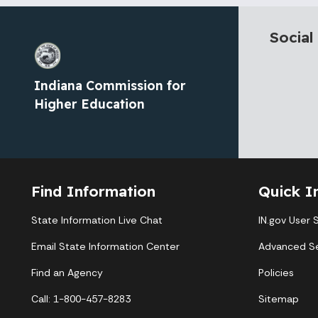
Social
Indiana Commission for
Higher Education
Find Information
Quick I
State Information Live Chat
IN.gov User 
Email State Information Center
Advanced S
Find an Agency
Policies
Call: 1-800-457-8283
Sitemap