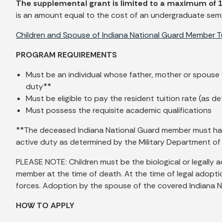
The supplemental grant is limited to a maximum of 
is an amount equal to the cost of an undergraduate semest
Children and Spouse of Indiana National Guard Member 
PROGRAM REQUIREMENTS
Must be an individual whose father, mother or spouse
duty**
Must be eligible to pay the resident tuition rate (as d
Must possess the requisite academic qualifications
**The deceased Indiana National Guard member must have be
active duty as determined by the Military Department of
PLEASE NOTE: Children must be the biological or legally
member at the time of death. At the time of legal adopt
forces. Adoption by the spouse of the covered Indiana Nat
HOW TO APPLY