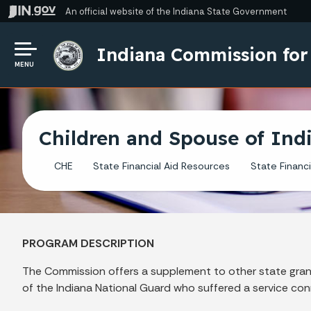
An official website
of the Indiana State Government
Indiana Commission for
MENU
Children and Spouse of Ind
CHE
State Financial Aid Resources
State Financi
PROGRAM DESCRIPTION
The Commission offers a supplement to other state grant
of the Indiana National Guard who suffered a service con