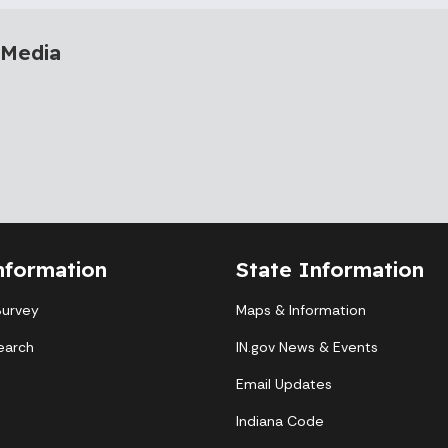
 Media
nformation
State Information
Survey
Maps & Information
earch
IN.gov News & Events
Email Updates
Indiana Code