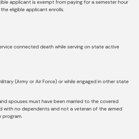
ble applicant is exempt from paying for a semester hour
e eligible applicant enrolls.
ervice connected death while serving on state active
litary (Army or Air Force) or while engaged in other state
, and spouses must have been married to the covered
ied with no dependents and not a veteran of the armed
e program.