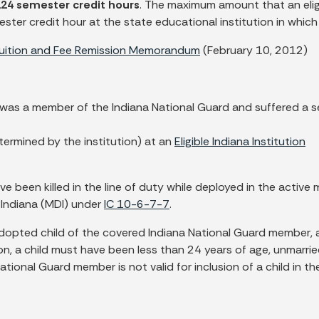
124 semester credit hours
.
The maximum amount that an eligi
er credit hour at the state educational institution in which th
Tuition and Fee Remission Memorandum
(February 10, 2012)
 was a member of the Indiana National Guard and suffered a s
etermined by the institution) at an
Eligible Indiana Institution
en killed in the line of duty while deployed in the active mi
 Indiana (MDI) under
IC 10-6-7-7
.
 adopted child of the covered Indiana National Guard member
ion, a child must have been less than 24 years of age, unmarr
ional Guard member is not valid for inclusion of a child in th