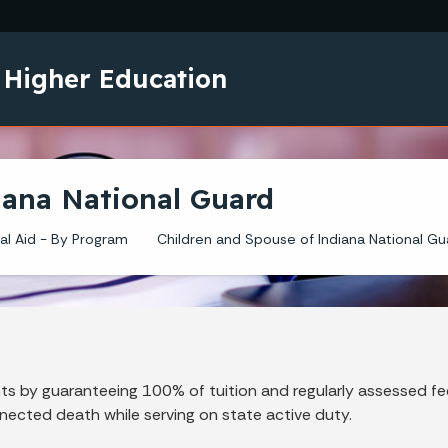
Skip to main content
 Higher Education
iana National Guard
al Aid - By Program
Children and Spouse of Indiana National Gu
s by guaranteeing 100% of tuition and regularly assessed fe
nected death while serving on state active duty.