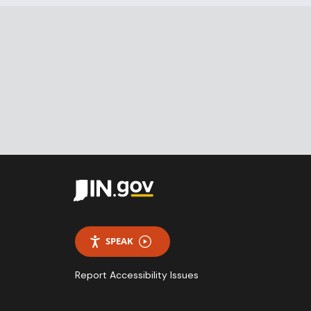
SPEAK
Report Accessibility Issues