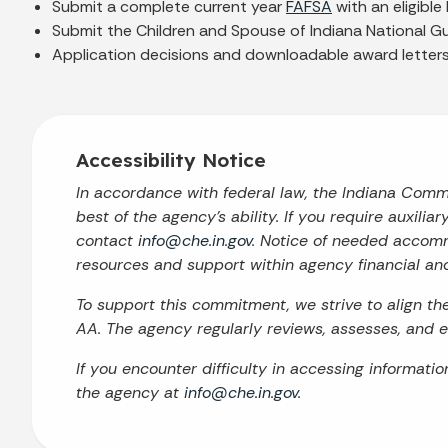
Submit a complete current year
FAFSA
with an eligible 
Submit the Children and Spouse of Indiana National G
Application decisions and downloadable award letters w
Accessibility Notice
In accordance with federal law, the Indiana Com
best of the agency’s ability. If you require auxilia
contact
info@che.in.gov
. Notice of needed accomm
resources and support within agency financial an
To support this commitment, we strive to align t
AA. The agency regularly reviews, assesses, and en
If you encounter difficulty in accessing informati
the agency at
info@che.in.gov
.