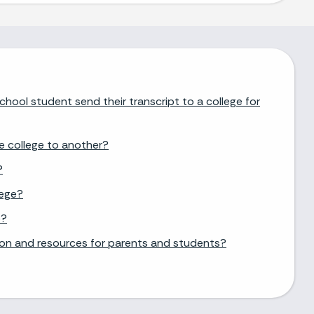
chool student send their transcript to a college for
e college to another?
?
lege?
e?
ion and resources for parents and students?