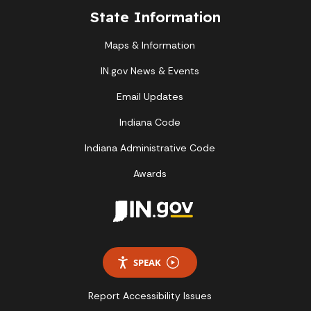
State Information
Maps & Information
IN.gov News & Events
Email Updates
Indiana Code
Indiana Administrative Code
Awards
SPEAK
Report Accessibility Issues