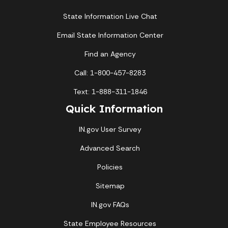
State Information Live Chat
Email State Information Center
Find an Agency
Call: 1-800-457-8283
Text: 1-888-311-1846
Quick Information
IN.gov User Survey
Advanced Search
Policies
Sitemap
IN.gov FAQs
State Employee Resources