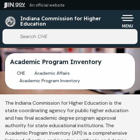
Skip to main content
An official website
Po
Indiana Commission for Higher
Education
MENU
Start voice input
Academic Program Inventory
CHE
Academic Affairs
Academic Program Inventory
The Indiana Commission for Higher Education is the
state coordinating agency for public higher education
and has final academic degree program approval
authority for state educational institutions. The
Academic Program Inventory (API) is a comprehensive