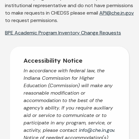
institutional representative and do not have permissions
to make requests in CHEDSS please email
API@che.in.gov
to request permissions.
BPE Academic Program Inventory Change Requests
Accessibility Notice
In accordance with federal law, the
Indiana Commission for Higher
Education (Commission) will make any
reasonable modification or
accommodation to the best of the
agency’s ability. If you require auxiliary
aid or service to communicate or to
participate in any program, service, or
activity, please contact
info@che.in.gov
.
Notice of needed accommodation(s)