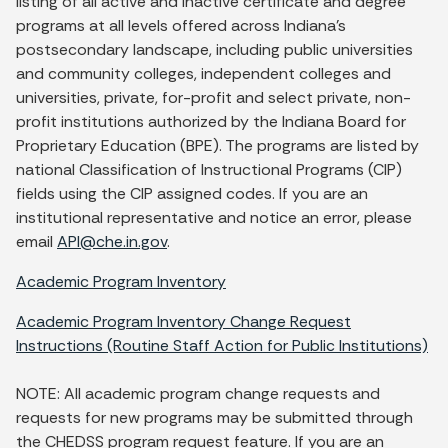
listing of all active and inactive certificate and degree
programs at all levels offered across Indiana's
postsecondary landscape, including public universities
and community colleges, independent colleges and
universities, private, for-profit and select private, non-
profit institutions authorized by the Indiana Board for
Proprietary Education (BPE). The programs are listed by
national Classification of Instructional Programs (CIP)
fields using the CIP assigned codes. If you are an
institutional representative and notice an error, please
email
API@che.in.gov
.
Academic Program Inventory
Academic Program Inventory Change Request
Instructions (Routine Staff Action for Public Institutions)
NOTE: All academic program change requests and
requests for new programs may be submitted through
the CHEDSS program request feature. If you are an