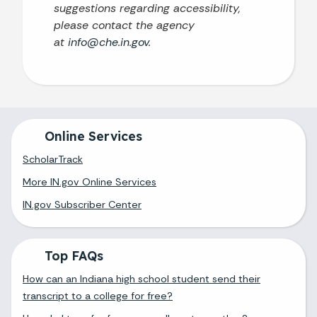
suggestions regarding accessibility,
please contact the agency
at
info@che.in.gov
.
Online Services
ScholarTrack
More IN.gov Online Services
IN.gov Subscriber Center
Top FAQs
How can an Indiana high school student send their
transcript to a college for free?