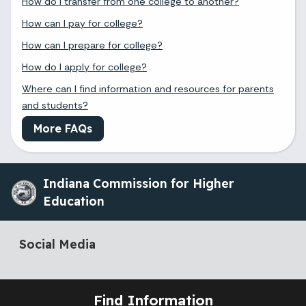
How do I transfer from one college to another?
How can I pay for college?
How can I prepare for college?
How do I apply for college?
Where can I find information and resources for parents
and students?
More FAQs
Indiana Commission for Higher
Education
Social Media
Find Information