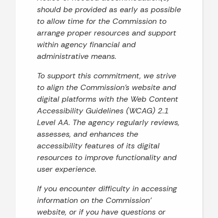
should be provided as early as possible
to allow time for the Commission to
arrange proper resources and support
within agency financial and
administrative means.
To support this commitment, we strive
to align the Commission’s website and
digital platforms with the Web Content
Accessibility Guidelines (WCAG) 2.1
Level AA. The agency regularly reviews,
assesses, and enhances the
accessibility features of its digital
resources to improve functionality and
user experience.
If you encounter difficulty in accessing
information on the Commission’
website, or if you have questions or