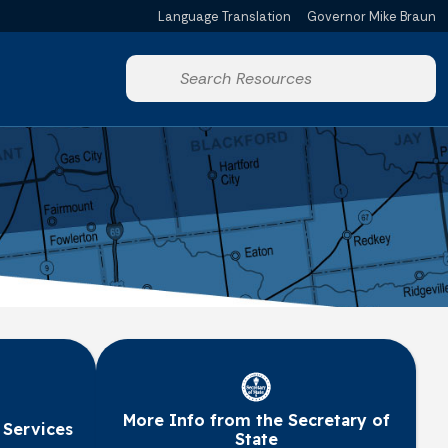
Language Translation
Governor Mike Braun
Powered by
Start voice input
More Info from the Secretary of
 Services
State