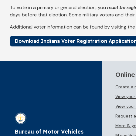
To vote in a primary or general election, you
must be regi
days before that election. Some military voters and their
Additional voter information can be found by visiting th
Download Indiana Voter Registration Applicatio
Online
Create a
View your 
View your
Request a
More IN.g
Bureau of Motor Vehicles
IN.gov Su