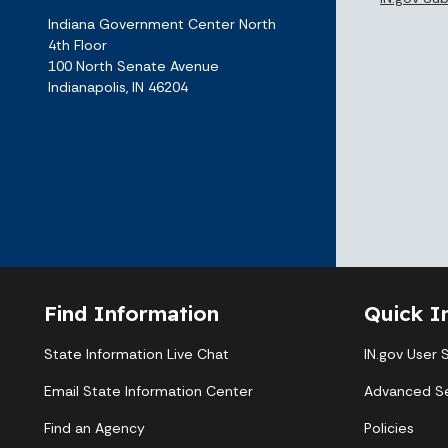
Indiana Government Center North
4th Floor
100 North Senate Avenue
Indianapolis, IN 46204
Find Information
Quick I
State Information Live Chat
IN.gov User 
Email State Information Center
Advanced S
Find an Agency
Policies