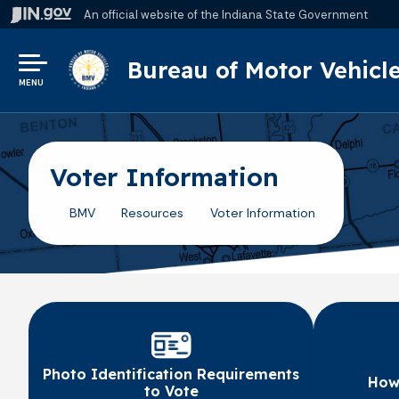
An official website
of the Indiana State Government
Bureau of Motor Vehicl
MENU
Voter Information
BMV
Resources
Voter Information
Photo Identification Requirements
How 
to Vote