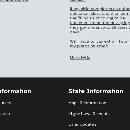
If my child completes an online
education class, and then com
the 50 hours of driving to be
documented on the driving log
they get a license at 16 years
days?
Will I have to pay extra if I do
my plates on time?
More FAQs
nformation
State Information
Survey
Maps & Information
earch
IN.gov News & Events
Email Updates