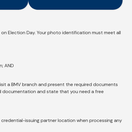
 on Election Day. Your photo identification must meet all
on; AND
t visit a BMV branch and present the required documents
ired documentation and state that you need a free
or credential-issuing partner location when processing any