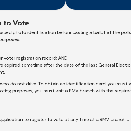
 to Vote
sued photo identification before casting a ballot at the polls
 purposes:
 voter registration record; AND
ve expired sometime after the date of the last General Electi
nt.
s who do not drive. To obtain an identification card, you mus
or voting purposes, you must visit a BMV branch with the requ
n application to register to vote at any time at a BMV branch 