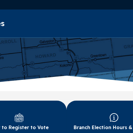
Skip to main content
es
to Register to Vote
Branch Election Hours &