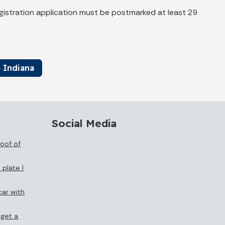
registration application must be postmarked at least 29
 Indiana
Social Media
oof of
 plate I
car with
 get a