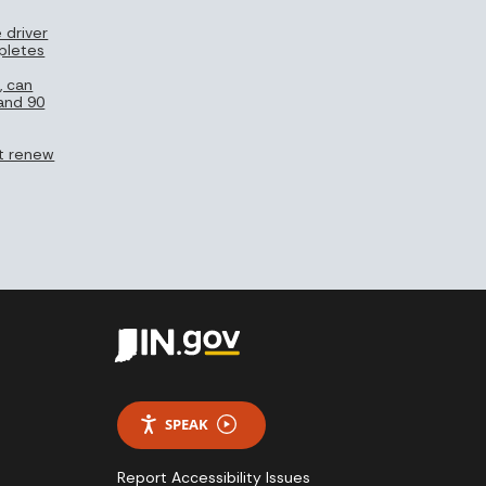
 driver
pletes
, can
 and 90
n’t renew
SPEAK
Report Accessibility Issues