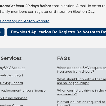
stered at least 29 days before
that election. A mail-in voter 
 family members can register until noon on Election Day.
e
Secretary of State's website
.
n
Download Aplicacion De Registro De Votantes De
 Services
FAQs
 myBMV Account
When does the BMV require pr
insurance from drivers?
vehicle title(s)
What should I do with a license
 Driving Record
am no longer using?
 replacement driver's license
When can I start driving in the 
my parents?
ov Online Services
Is driver education required to
bscriber Center
license?