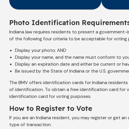
Photo Identification Requirements
Indiana law requires residents to present a government-is
of the following four criteria to be acceptable for voting
Display your photo; AND
Display your name, and the name must conform to your
Display an expiration date and either be current or ha
Be issued by the State of Indiana or the U.S. governme
The BMV offers identification cards for Indiana resident
of identification. To obtain a free identification card f
identification card for voting purposes.
How to Register to Vote
If you are an Indiana resident, you may register or get a
type of transaction.