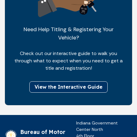
Need Help Titling & Registering Your
Vehicle?
Check out our interactive guide to walk you
through what to expect when you need to get a
title and registration!
View the Interactive Guide
Indiana Government
Center North
Bureau of Motor
4th Floor