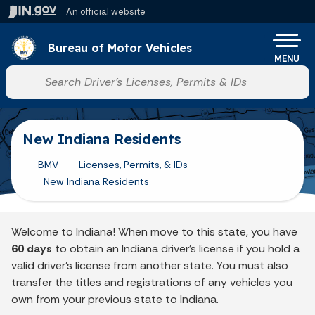
Skip to main content
An official website
Po
Bureau of Motor Vehicles
MENU
Start voice input
New Indiana Residents
BMV
Licenses, Permits, & IDs
New Indiana Residents
Welcome to Indiana! When move to this state, you have
60 days
to obtain an Indiana driver's license if you hold a
valid driver's license from another state. You must also
transfer the titles and registrations of any vehicles you
own from your previous state to Indiana.