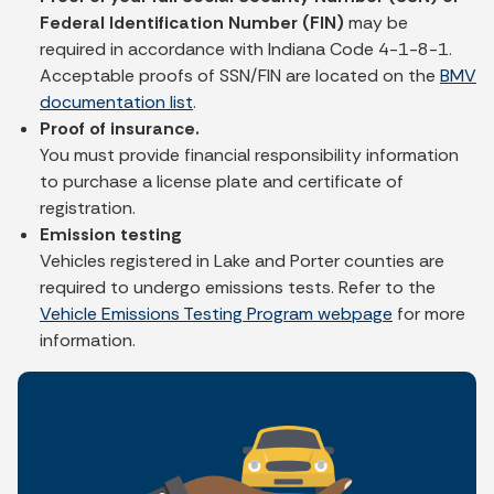
Federal Identification Number (FIN)
may be
required in accordance with Indiana Code 4-1-8-1.
Acceptable proofs of SSN/FIN are located on the
BMV
documentation list
.
Proof of insurance.
You must provide financial responsibility information
to purchase a license plate and certificate of
registration.
Emission testing
Vehicles registered in Lake and Porter counties are
required to undergo emissions tests. Refer to the
Vehicle Emissions Testing Program webpage
for more
information.