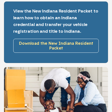
View the New Indiana Resident Packet to
learn how to obtain an Indiana
credential and transfer your vehicle
registration and title to Indiana.
Download the New Indiana Resident
Packet