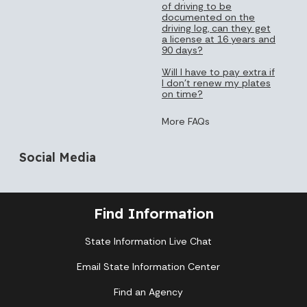
of driving to be
documented on the
driving log, can they get
a license at 16 years and
90 days?
Will I have to pay extra if
I don’t renew my plates
on time?
More FAQs
Social Media
Find Information
State Information Live Chat
Email State Information Center
Find an Agency