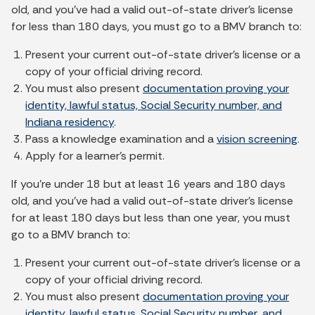
old, and you've had a valid out-of-state driver's license
for less than 180 days, you must go to a BMV branch to:
Present your current out-of-state driver’s license or a
copy of your official driving record.
You must also present
documentation proving your
identity, lawful status, Social Security number, and
Indiana residency
.
Pass a knowledge examination and a
vision screening
.
Apply for a learner's permit.
If you're under 18 but at least 16 years and 180 days
old, and you've had a valid out-of-state driver's license
for at least 180 days but less than one year, you must
go to a BMV branch to:
Present your current out-of-state driver’s license or a
copy of your official driving record.
You must also present
documentation proving your
identity, lawful status, Social Security number, and