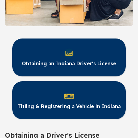
Obtaining an Indiana Driver's License
Titling & Registering a Vehicle in Indiana
Obtaining a Driver's License