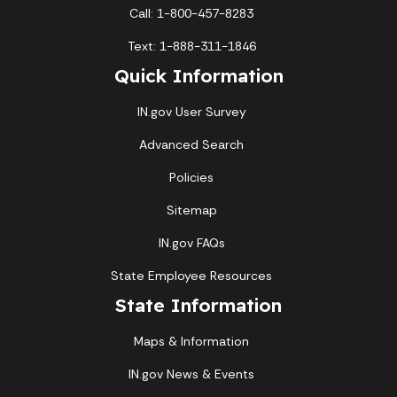
Call: 1-800-457-8283
Text: 1-888-311-1846
Quick Information
IN.gov User Survey
Advanced Search
Policies
Sitemap
IN.gov FAQs
State Employee Resources
State Information
Maps & Information
IN.gov News & Events