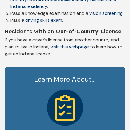
Indiana residency
.
Pass a knowledge examination and a
vision screening
.
Pass a
driving skills exam
.
Residents with an Out-of-Country License
If you have a driver’s license from another country and
plan to live in Indiana,
visit this webpage
to learn how to
get an Indiana license.
Learn More About...