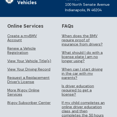
Vehicles
100 North Senate Avenue
Indianapolis, IN 46204
Online Services
FAQs
Create a myBMV
When does the BMV
Account
require proof of
insurance from drivers?
Renew a Vehicle
Registration
What should I do with a
license plate I am no
View Your Vehicle Title(s)
longer using?
View Your Driving Record
When can I start driving
in the car with my
Request a Replacement
parents?
Driver's License
Is driver education
More IN.gov Online
required to get a
Services
license?
IN.gov Subscriber Center
If my child completes an
online driver education
class, and then
completes the 50 hours