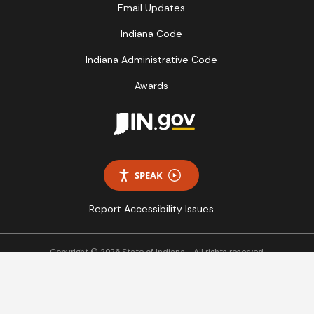
Email Updates
Indiana Code
Indiana Administrative Code
Awards
SPEAK
Report Accessibility Issues
Copyright © 2026 State of Indiana - All rights reserved.