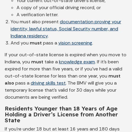
Your current out-of-state driver's license,
A copy of your official driving record, or
A verification letter.
You must also present
documentation proving your
identity, lawful status, Social Security number, and
Indiana residency
.
And you
must
pass a
vision screening
.
If your out-of-state license is expired when you move to
Indiana, you
must
take a
knowledge exam
. If it's been
expired for more than five years, or if you’ve had a valid
out-of-state license for less than one year, you
must
also
pass a
driving skills test
. The BMV will give you a
temporary license that’s valid for 30 days while your
documents are being verified.
Residents Younger than 18 Years of Age
Holding a Driver’s License from Another
State
If you're under 18 but at least 16 years and 180 days