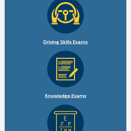
Driving Skills Exams
Knowledge Exams