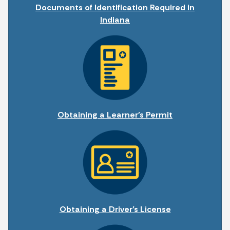
Documents of Identification Required in
Indiana
Obtaining a Learner's Permit
Obtaining a Driver's License