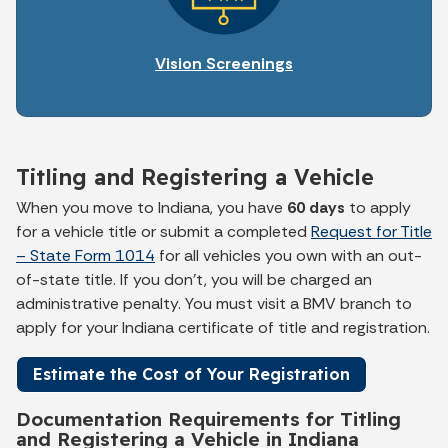
Vision Screenings
Titling and Registering a Vehicle
When you move to Indiana, you have
60 days
to apply
for a vehicle title or submit a completed
Request for Title
– State Form 1014
for all vehicles you own with an out-
of-state title. If you don't, you will be charged an
administrative penalty. You must visit a BMV branch to
apply for your Indiana certificate of title and registration.
Estimate the Cost of Your Registration
Documentation Requirements for Titling
and Registering a Vehicle in Indiana