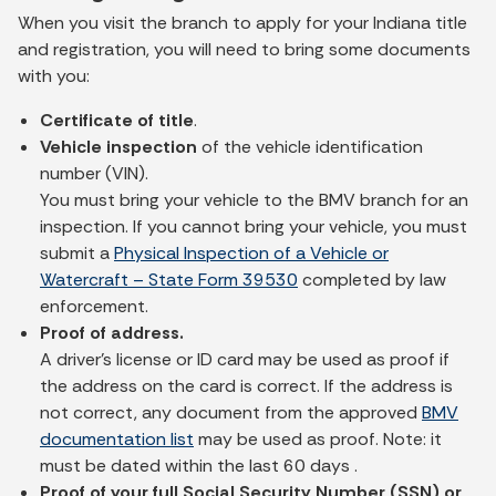
When you visit the branch to apply for your Indiana title
and registration, you will need to bring some documents
with you:
Certificate of title
.
Vehicle inspection
of the vehicle identification
number (VIN).
You must bring your vehicle to the BMV branch for an
inspection. If you cannot bring your vehicle, you must
submit a
Physical Inspection of a Vehicle or
Watercraft – State Form 39530
completed by law
enforcement.
Proof of address.
A driver’s license or ID card may be used as proof if
the address on the card is correct. If the address is
not correct, any document from the approved
BMV
documentation list
may be used as proof. Note: it
must be dated within the last 60 days .
Proof of your full Social Security Number (SSN) or