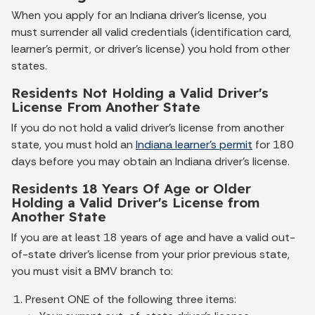
When you apply for an Indiana driver's license, you
must surrender all valid credentials (identification card,
learner’s permit, or driver's license) you hold from other
states.
Residents Not Holding a Valid Driver's
License From Another State
If you do not hold a valid driver's license from another
state, you must hold an
Indiana learner's permit
for 180
days before you may obtain an Indiana driver's license.
Residents 18 Years Of Age or Older
Holding a Valid Driver's License from
Another State
If you are at least 18 years of age and have a valid out-
of-state driver's license from your prior previous state,
you must visit a BMV branch to:
Present ONE of the following three items: