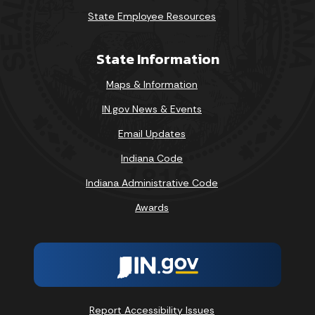
State Employee Resources
State Information
Maps & Information
IN.gov News & Events
Email Updates
Indiana Code
Indiana Administrative Code
Awards
Report Accessibility Issues