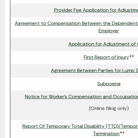
Provider Fee Application for Adjustm
Agreement to Compensation Between the Dependent
Employer
Application for Adjustment of 
First Report of Injury
**
Agreement Between Parties for Lump
Subpoena
Notice for Worker's Compensation and Occupatio
(Online filing only)
Report Of Temporary Total Disability (TTD)/Temporar
Termination
**