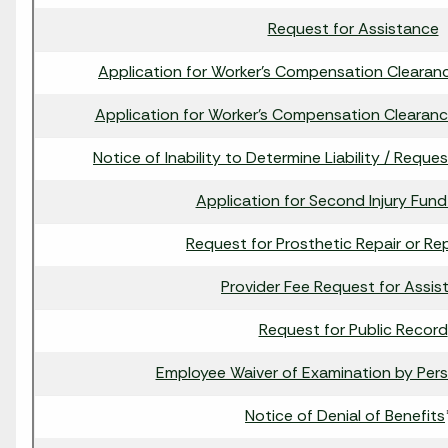
Request for Assistance
Application for Worker's Compensation Clearance
Application for Worker's Compensation Clearance
Notice of Inability to Determine Liability / Reque
Application for Second Injury Fund
Request for Prosthetic Repair or R
Provider Fee Request for Assis
Request for Public Record
Employee Waiver of Examination by Pers
Notice of Denial of Benefits