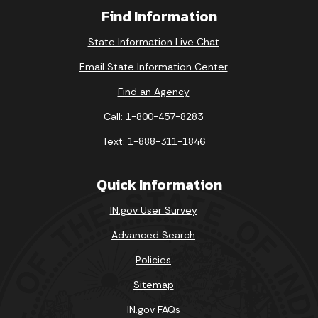
Find Information
State Information Live Chat
Email State Information Center
Find an Agency
Call: 1-800-457-8283
Text: 1-888-311-1846
Quick Information
IN.gov User Survey
Advanced Search
Policies
Sitemap
IN.gov FAQs