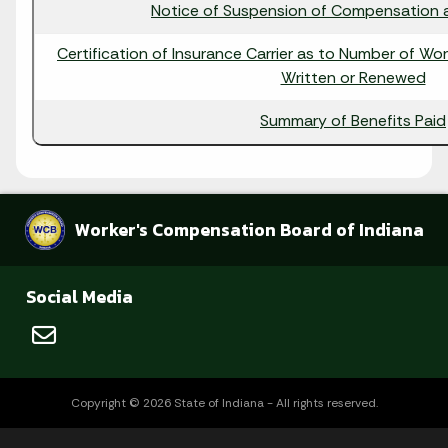
Notice of Suspension of Compensation a
Certification of Insurance Carrier as to Number of Wo
Written or Renewed
Summary of Benefits Paid
Worker's Compensation Board of Indiana
Social Media
Copyright © 2026 State of Indiana - All rights reserved.