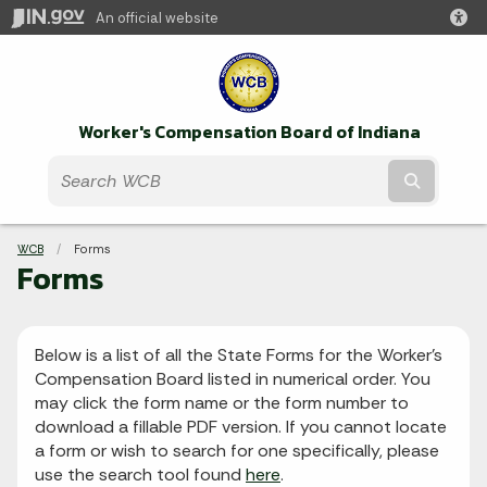
An official website
Worker's Compensation Board of Indiana
Submit t
Breadcrumbs
WCB
Current:
Forms
Forms
Below is a list of all the State Forms for the Worker's
Compensation Board listed in numerical order. You
may click the form name or the form number to
download a fillable PDF version. If you cannot locate
a form or wish to search for one specifically, please
use the search tool found
here
.