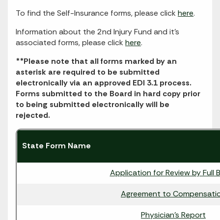
To find the Self-Insurance forms, please click
here
.
Information about the 2nd Injury Fund and it's
associated forms, please click
here
.
**Please note that all forms marked by an
asterisk are required to be submitted
electronically via an approved EDI 3.1 process.
Forms submitted to the Board in hard copy prior
to being submitted electronically will be
rejected.
State Form Name
Application for Review by Full 
Agreement to Compensati
Physician's Report