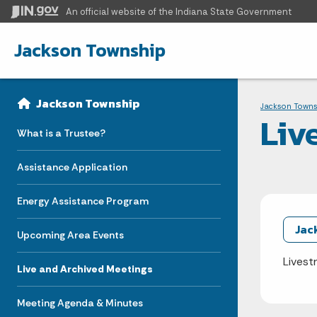
An official website
of the Indiana State Government
Jackson Township
Sidebar
Bre
Side Navigation
Jackson Township
Jackson Towns
Liv
What is a Trustee?
Assistance Application
Energy Assistance Program
Jac
Upcoming Area Events
Livest
Live and Archived Meetings
Meeting Agenda & Minutes