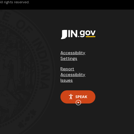
l rights reserved.
Accessibility
Settings
Report
Accessibility
Issues
SPEAK