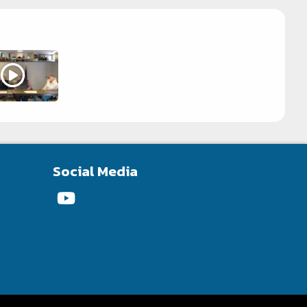
Social Media