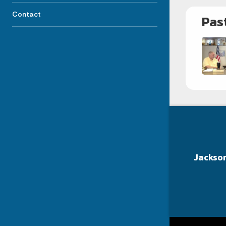
Contact
Pas
Jackso