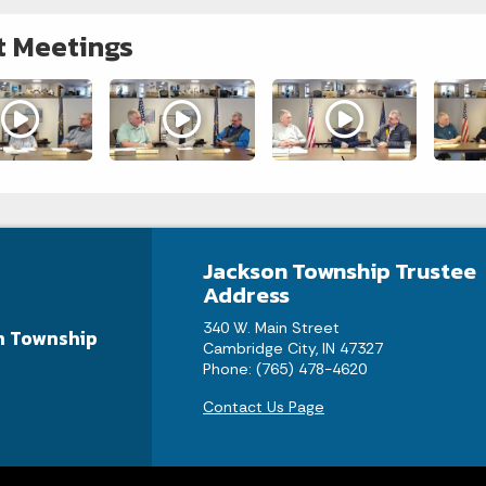
t Meetings
Jackson Township Trustee
Address
340 W. Main Street
n Township
Cambridge City, IN 47327
Phone: (765) 478-4620
Contact Us Page