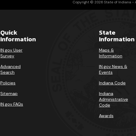
Copyright © 2026 State of Indiana - Al
Quick
State
Information
Information
IN.gov User
Maps &
Survey
Information
Advanced
IN.gov News &
Search
Events
Policies
Indiana Code
Sitemap
Indiana
Administrative
IN.gov FAQs
Code
Awards