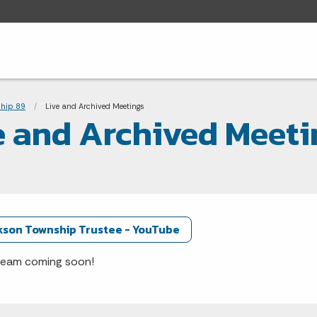
adcrumbs
hip 89
Current:
Live and Archived Meetings
e and Archived Meeti
kson Township Trustee - YouTube
ream coming soon!