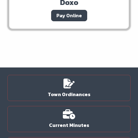
Doxo
Pay Online
Town Ordinances
Current Minutes