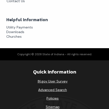
Contact Us
Helpful Information
Utility Payments
Downloads
Churches
Copyright © 2026 State of Indiana - All rights reserved.
Quick Information
IN.gov User Survey
Advanced Search
Policies
Sitemap