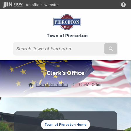
An official website
Town of Pierceton
Submit t
Clerk's Office
Town of Pierceton
Current:
Clerk's Office
Town of Pierceton Home