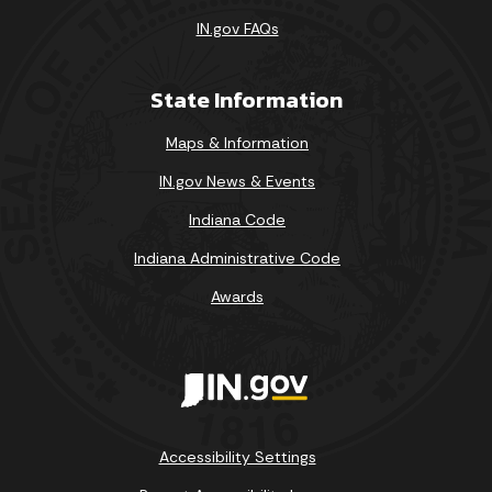
IN.gov FAQs
State Information
Maps & Information
IN.gov News & Events
Indiana Code
Indiana Administrative Code
Awards
Accessibility Settings