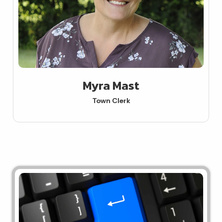
Myra Mast
Town Clerk