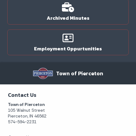
Archived Minutes
Employment Oppurtunities
Town of Pierceton
Contact Us
Town of Pierceton
105 Walnut Street
Pierceton, IN 46562
574-594-2231