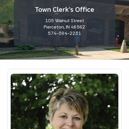
Town Clerk’s Office
105 Walnut Street
Pierceton, IN 46562
574-594-2231