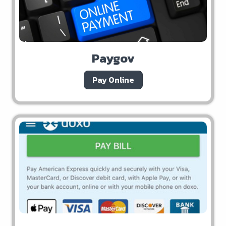
Paygov
Pay Online