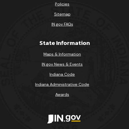
Policies
Sitemap
IN.gov FAQs
State Information
Maps & Information
IN.gov News & Events
Indiana Code
Indiana Administrative Code
Awards