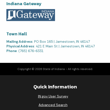
Indiana Gateway
Town Hall
Mailing Address
: PO Box 165 | Jamestown, IN 46147
Physical Address
: 421 E Main St | Jamestown, IN 46147
Phone
: (765) 676-6331
Copyright © 2026 State of Indiana - All rights reserved.
Quick Information
IN.gov User Survey
Advanced Search