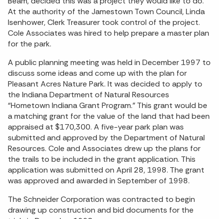
Beam, decided this was a project they would like to do.
At the authority of the Jamestown Town Council, Linda
Isenhower, Clerk Treasurer took control of the project.
Cole Associates was hired to help prepare a master plan
for the park.
A public planning meeting was held in December 1997 to
discuss some ideas and come up with the plan for
Pleasant Acres Nature Park. It was decided to apply to
the Indiana Department of Natural Resources
“Hometown Indiana Grant Program.” This grant would be
a matching grant for the value of the land that had been
appraised at $170,300. A five-year park plan was
submitted and approved by the Department of Natural
Resources. Cole and Associates drew up the plans for
the trails to be included in the grant application. This
application was submitted on April 28, 1998. The grant
was approved and awarded in September of 1998.
The Schneider Corporation was contracted to begin
drawing up construction and bid documents for the