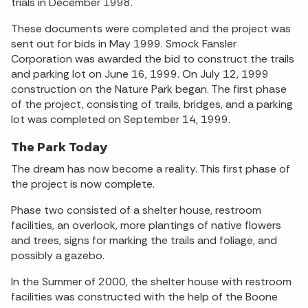
trials in December 1998.
These documents were completed and the project was
sent out for bids in May 1999. Smock Fansler
Corporation was awarded the bid to construct the trails
and parking lot on June 16, 1999. On July 12, 1999
construction on the Nature Park began. The first phase
of the project, consisting of trails, bridges, and a parking
lot was completed on September 14, 1999.
The Park Today
The dream has now become a reality. This first phase of
the project is now complete.
Phase two consisted of a shelter house, restroom
facilities, an overlook, more plantings of native flowers
and trees, signs for marking the trails and foliage, and
possibly a gazebo.
In the Summer of 2000, the shelter house with restroom
facilities was constructed with the help of the Boone