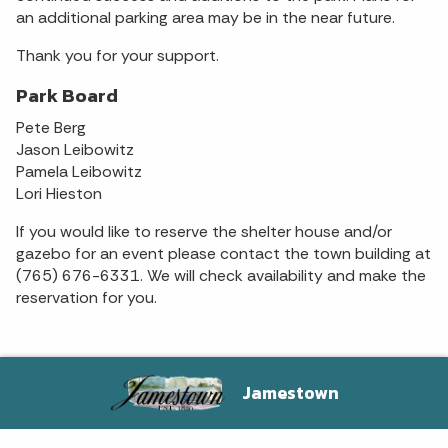
an additional parking area may be in the near future.
Thank you for your support.
Park Board
Pete Berg
Jason Leibowitz
Pamela Leibowitz
Lori Hieston
If you would like to reserve the shelter house and/or
gazebo for an event please contact the town building at
(765) 676-6331. We will check availability and make the
reservation for you.
Jamestown