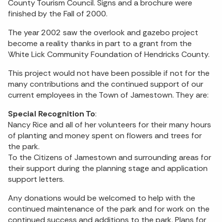
County Tourism Council. Signs and a brochure were
finished by the Fall of 2000.
The year 2002 saw the overlook and gazebo project
become a reality thanks in part to a grant from the
White Lick Community Foundation of Hendricks County.
This project would not have been possible if not for the
many contributions and the continued support of our
current employees in the Town of Jamestown. They are:
Special Recognition To
:
Nancy Rice and all of her volunteers for their many hours
of planting and money spent on flowers and trees for
the park.
To the Citizens of Jamestown and surrounding areas for
their support during the planning stage and application
support letters.
Any donations would be welcomed to help with the
continued maintenance of the park and for work on the
continued success and additions to the park. Plans for