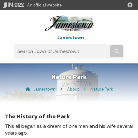
An official website
Jamestown
Submit t
Nature Park
Jamestown
About
Current:
Nature Park
The History of the Park
This all began as a dream of one man and his wife several
years ago.