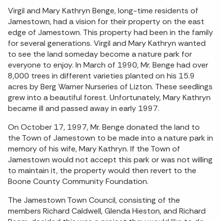
Virgil and Mary Kathryn Benge, long-time residents of
Jamestown, had a vision for their property on the east
edge of Jamestown. This property had been in the family
for several generations. Virgil and Mary Kathryn wanted
to see the land someday become a nature park for
everyone to enjoy. In March of 1990, Mr. Benge had over
8,000 trees in different varieties planted on his 15.9
acres by Berg Warner Nurseries of Lizton. These seedlings
grew into a beautiful forest. Unfortunately, Mary Kathryn
became ill and passed away in early 1997.
On October 17, 1997, Mr. Benge donated the land to
the Town of Jamestown to be made into a nature park in
memory of his wife, Mary Kathryn. If the Town of
Jamestown would not accept this park or was not willing
to maintain it, the property would then revert to the
Boone County Community Foundation.
The Jamestown Town Council, consisting of the
members Richard Caldwell, Glenda Hieston, and Richard