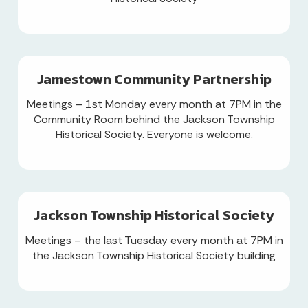
Jamestown Community Partnership
Meetings – 1st Monday every month at 7PM in the
Community Room behind the Jackson Township
Historical Society. Everyone is welcome.
Jackson Township Historical Society
Meetings – the last Tuesday every month at 7PM in
the Jackson Township Historical Society building