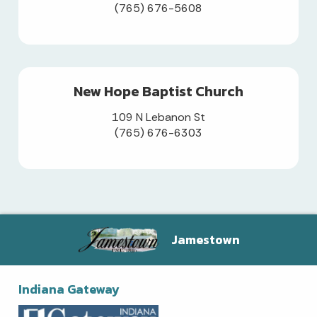
(765) 676-5608
New Hope Baptist Church
109 N Lebanon St
(765) 676-6303
Jamestown
Indiana Gateway