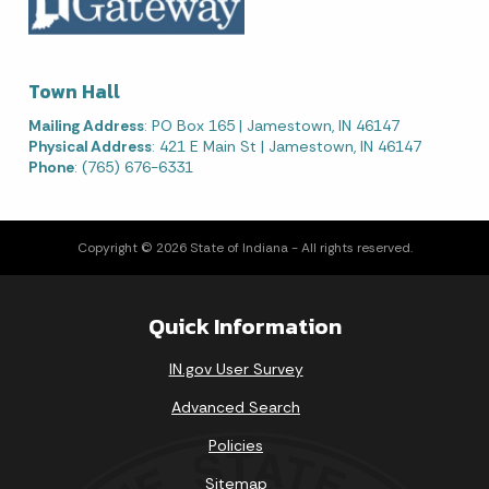
Town Hall
Mailing Address
: PO Box 165 | Jamestown, IN 46147
Physical Address
: 421 E Main St | Jamestown, IN 46147
Phone
: (765) 676-6331
Copyright © 2026 State of Indiana - All rights reserved.
Quick Information
IN.gov User Survey
Advanced Search
Policies
Sitemap