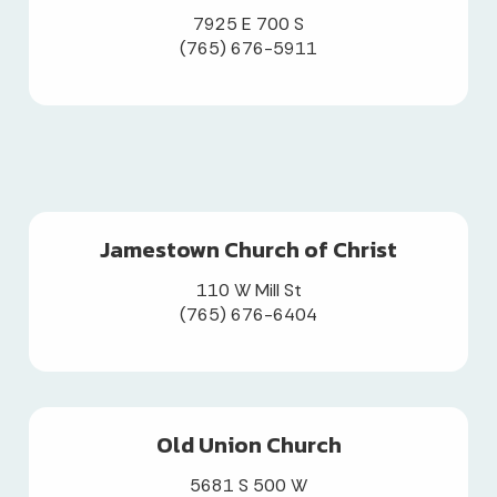
7925 E 700 S
(765) 676-5911
Jamestown Church of Christ
110 W Mill St
(765) 676-6404
Old Union Church
5681 S 500 W