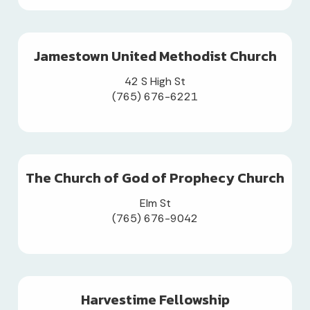
Jamestown United Methodist Church
42 S High St
(765) 676-6221
The Church of God of Prophecy Church
Elm St
(765) 676-9042
Harvestime Fellowship