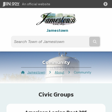
An official website
Jamestown
Submit t
Community
Jamestown
About
Current:
Community
Civic Groups