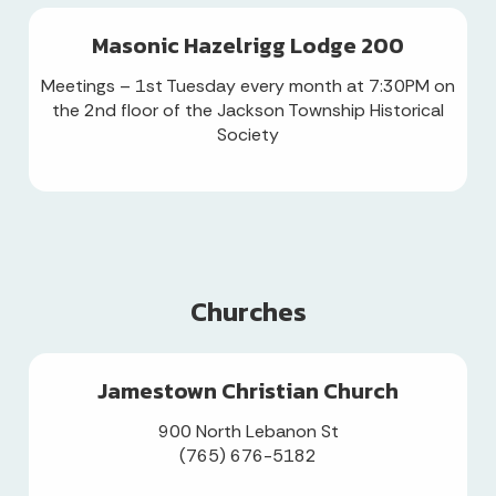
Masonic Hazelrigg Lodge 200
Meetings – 1st Tuesday every month at 7:30PM on
the 2nd floor of the Jackson Township Historical
Society
Churches
Jamestown Christian Church
900 North Lebanon St
(765) 676-5182