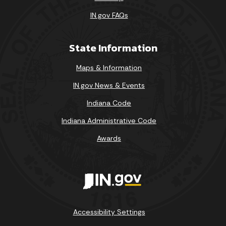
IN.gov FAQs
State Information
Maps & Information
IN.gov News & Events
Indiana Code
Indiana Administrative Code
Awards
Accessibility Settings