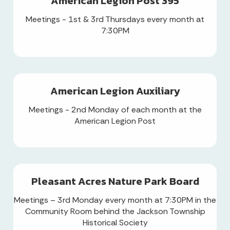
American Legion Post 395
Meetings - 1st & 3rd Thursdays every month at
7:30PM
American Legion Auxiliary
Meetings - 2nd Monday of each month at the
American Legion Post
Pleasant Acres Nature Park Board
Meetings – 3rd Monday every month at 7:30PM in the
Community Room behind the Jackson Township
Historical Society