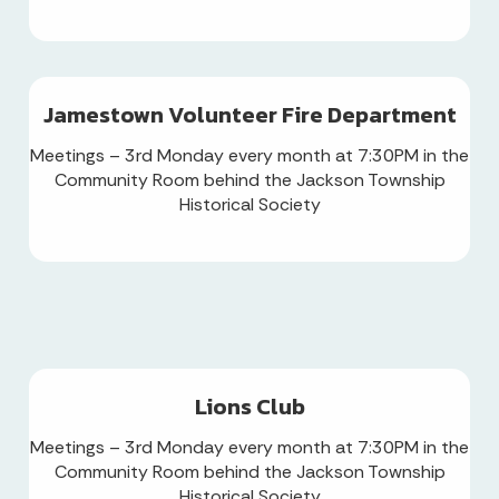
Jamestown Volunteer Fire Department
Meetings – 3rd Monday every month at 7:30PM in the
Community Room behind the Jackson Township
Historical Society
Lions Club
Meetings – 3rd Monday every month at 7:30PM in the
Community Room behind the Jackson Township
Historical Society