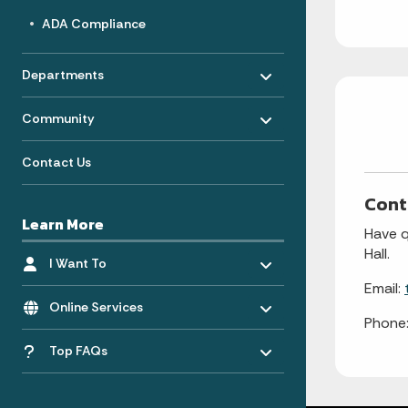
ADA Compliance
Toggle menu
- Click to Expand
Departments
Toggle menu
- Click to Expand
Community
Contact Us
Cont
Learn More
Have q
Toggle menu
Hall.
- Click to Expand
I Want To
Email:
Toggle menu
- Click to Expand
Online Services
Phone
Toggle menu
Top FAQs