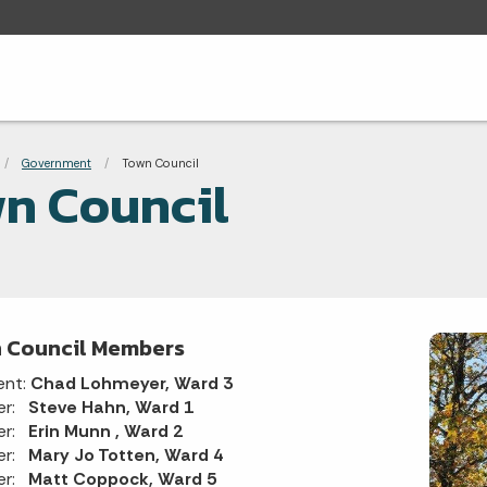
adcrumbs
Government
Current:
Town Council
n Council
 Council Members
ent:
Chad Lohmeyer, Ward 3
er:
Steve Hahn, Ward 1
er:
Erin Munn , Ward 2
er:
Mary Jo Totten, Ward 4
er:
Matt Coppock, Ward 5