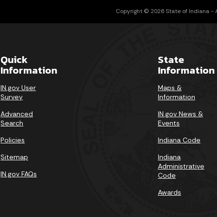
Copyright © 2026 State of Indiana - Al
Quick
State
Information
Information
IN.gov User
Maps &
Survey
Information
Advanced
IN.gov News &
Search
Events
Policies
Indiana Code
Sitemap
Indiana
Administrative
IN.gov FAQs
Code
Awards