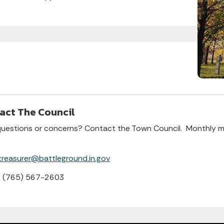
act The Council
uestions or concerns? Contact the Town Council. Monthly m
treasurer@battleground.in.gov
: (765) 567-2603