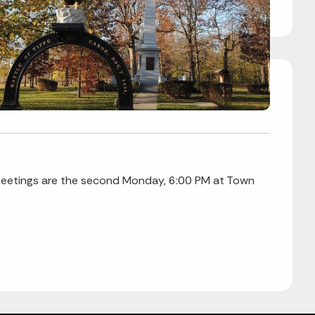
eetings are the second Monday, 6:00 PM at Town