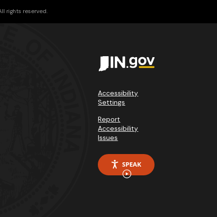
l rights reserved.
Accessibility
Settings
Report
Accessibility
Issues
SPEAK