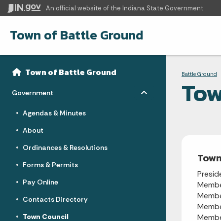
An official website
of the Indiana State Government
Town of Battle Ground
Sidebar
Bre
Side Navigation
Town of Battle Ground
Battle Ground
Tow
Toggle menu
- Click to Expand
Government
Agendas & Minutes
About
Ordinances & Resolutions
Town
Forms & Permits
Presid
Pay Online
Memb
Memb
Contacts Directory
Memb
Town Council
Memb