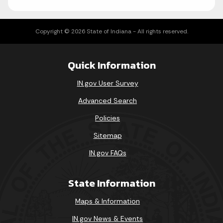
Copyright © 2026 State of Indiana - All rights reserved.
Quick Information
IN.gov User Survey
Advanced Search
Policies
Sitemap
IN.gov FAQs
State Information
Maps & Information
IN.gov News & Events