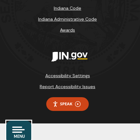
Indiana Code
Indiana Administrative Code
Awards
Accessibility Settings
Report Accessibility Issues
SPEAK
MENU