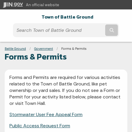
An official website
Town of Battle Ground
Submit t
Breadcrumbs
Battle Ground
Government
Current:
Forms & Permits
Forms & Permits
Forms and Permits are required for various activities
related to the Town of Battle Ground, like pet
ownership or yard sales. If you do not see a Form or
Permit for your activity listed below, please contact
or visit Town Hall.
Stormwater User Fee Appeal Form
Public Access Request Form