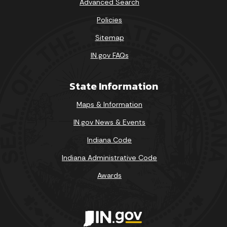
Advanced Search
Policies
Sitemap
IN.gov FAQs
State Information
Maps & Information
IN.gov News & Events
Indiana Code
Indiana Administrative Code
Awards