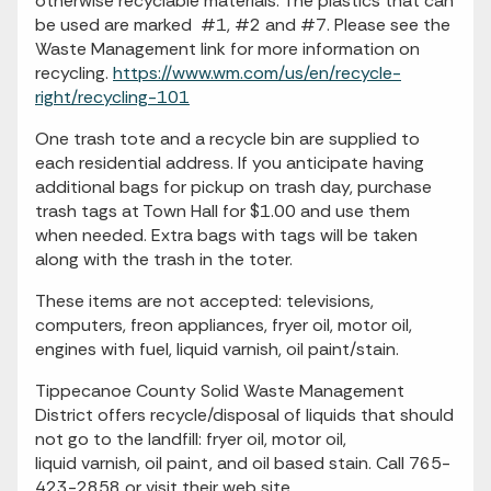
otherwise recyclable materials. The plastics that can
be used are marked #1, #2 and #7. Please see the
Waste Management link for more information on
recycling.
https://www.wm.com/us/en/recycle-
right/recycling-101
One trash tote and a recycle bin are supplied to
each residential address. If you anticipate having
additional bags for pickup on trash day, purchase
trash tags at Town Hall for $1.00 and use them
when needed. Extra bags with tags will be taken
along with the trash in the toter.
These items are not accepted: televisions,
computers, freon appliances, fryer oil, motor oil,
engines with fuel, liquid varnish, oil paint/stain.
Tippecanoe County Solid Waste Management
District offers recycle/disposal of liquids that should
not go to the landfill: fryer oil, motor oil,
liquid varnish, oil paint, and oil based stain. Call 765-
423-2858 or visit their web site,