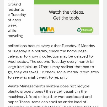
Ground
residents
is Tuesday
of each
week,
while
recycling
collections occurs every other Tuesday. If Monday
or Tuesday is a holiday, check the home page
calendar to know if collection may be delayed to
Wednesday. The second Tuesday every month is
large item pickup. (That lumpy recliner that has to
go, they will take). Or check social media "free" sites
to see who might want to repair it.
Waste Management’s system does not recycle
plastic grocery bags (these get caught in the
machinery), food or liquid, or wet cardboard and
paper. These items can spoil an entire load of