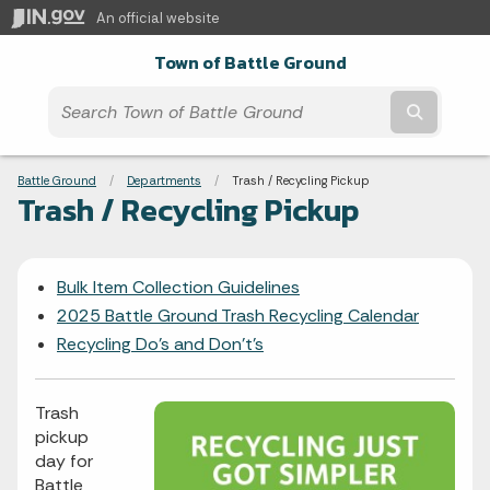
An official website
Town of Battle Ground
Submit t
Breadcrumbs
Battle Ground
Departments
Current:
Trash / Recycling Pickup
Trash / Recycling Pickup
Bulk Item Collection Guidelines
2025 Battle Ground Trash Recycling Calendar
Recycling Do's and Don't's
Trash
pickup
day for
Battle