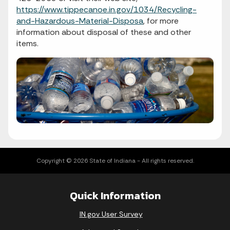
https://www.tippecanoe.in.gov/1034/Recycling-
and-Hazardous-Material-Disposa
, for more
information about disposal of these and other
items.
Copyright © 2026 State of Indiana - All rights reserved.
Quick Information
IN.gov User Survey