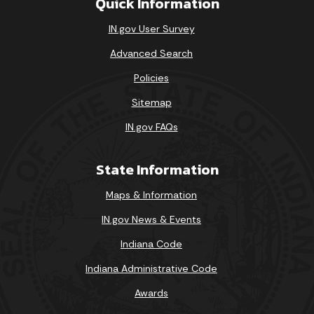
Quick Information
IN.gov User Survey
Advanced Search
Policies
Sitemap
IN.gov FAQs
State Information
Maps & Information
IN.gov News & Events
Indiana Code
Indiana Administrative Code
Awards