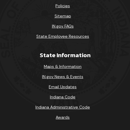
Policies
Sitemap
IN.gov FAQs
State Employee Resources
State Information
Maps & Information
IN.gov News & Events
Email Updates
Indiana Code
Indiana Administrative Code
Awards