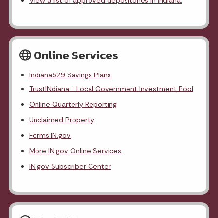
View a list of approved depositories in Indiana.
Online Services
Indiana529 Savings Plans
TrustINdiana - Local Government Investment Pool
Online Quarterly Reporting
Unclaimed Property
Forms.IN.gov
More IN.gov Online Services
IN.gov Subscriber Center