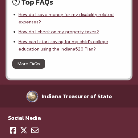
Top FAQs
How do I save money for my disability related
expenses?
How do I check on my property taxes?
How can I start saving for my child's college
education using the Indiana529 Plan?
More FAQs
Indiana Treasurer of State
Social Media