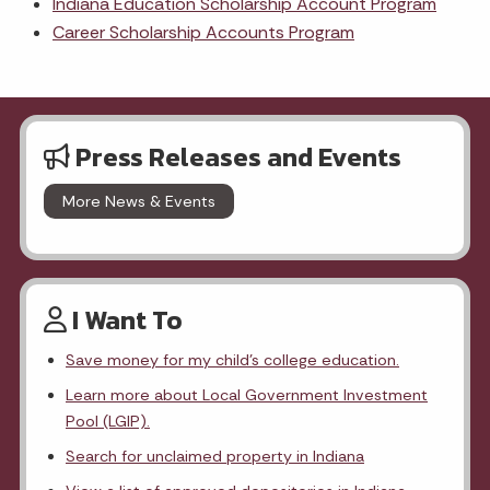
Indiana Education Scholarship Account Program
Career Scholarship Accounts Program
Press Releases and Events
More News & Events
I Want To
Save money for my child's college education.
Learn more about Local Government Investment
Pool (LGIP).
Search for unclaimed property in Indiana