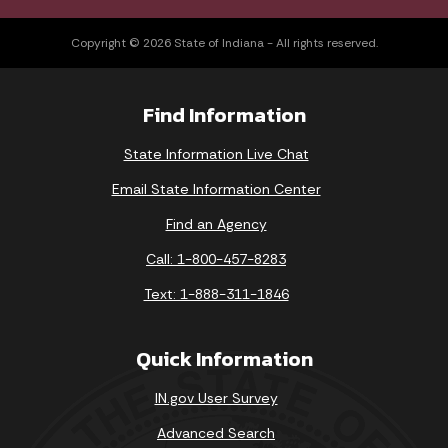
Copyright © 2026 State of Indiana - All rights reserved.
Find Information
State Information Live Chat
Email State Information Center
Find an Agency
Call: 1-800-457-8283
Text: 1-888-311-1846
Quick Information
IN.gov User Survey
Advanced Search