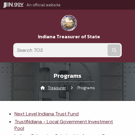
An official website
Indiana Treasurer of State
Submit t
Programs
Treasurer
Current:
Programs
Next Level Indiana Trust Fund
TrustINdiana - Local Government Investment
Pool