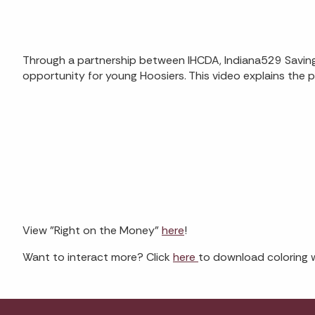
Through a partnership between IHCDA, Indiana529 Savings
opportunity for young Hoosiers. This video explains the pa
View "Right on the Money"
here
!
Want to interact more? Click
here
to download coloring 