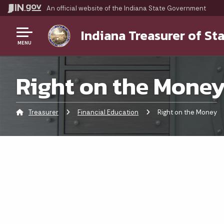
An official website
of the Indiana State Government
Indiana Treasurer of St
MENU
Right on the Mone
Treasurer
Financial Education
Current:
Right on the Money