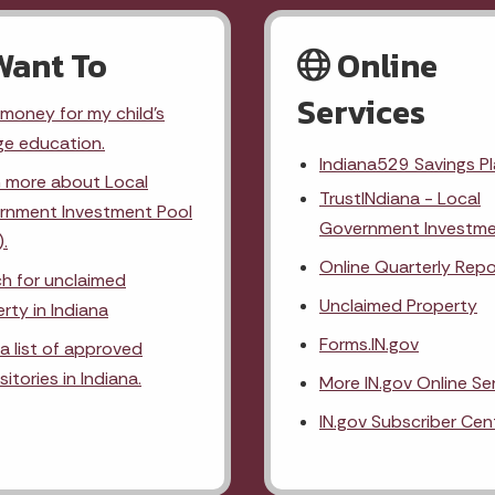
Want To
Online
Services
money for my child's
ge education.
Indiana529 Savings P
n more about Local
TrustINdiana - Local
rnment Investment Pool
Government Investme
).
Online Quarterly Repo
h for unclaimed
Unclaimed Property
rty in Indiana
Forms.IN.gov
a list of approved
itories in Indiana.
More IN.gov Online Se
IN.gov Subscriber Cen