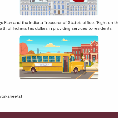
 Plan and the Indiana Treasurer of State's office, "Right on 
th of Indiana tax dollars in providing services to residents.
worksheets!