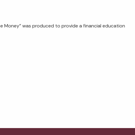
the Money" was produced to provide a financial education