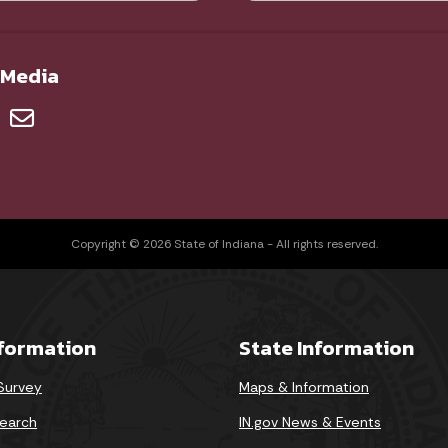
 Media
Copyright © 2026 State of Indiana - All rights reserved.
nformation
State Information
 Survey
Maps & Information
earch
IN.gov News & Events