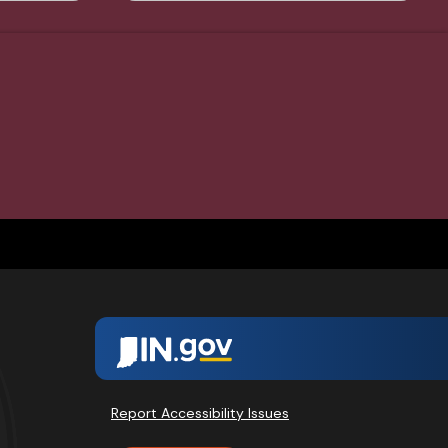
Report Accessibility Issues