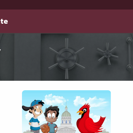
ate
y