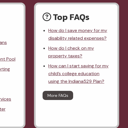
Top FAQs
How do I save money for my
disability related expenses?
lans
How do I check on my
property taxes?
nt Pool
How can I start saving for my
rting
child's college education
using the Indiana529 Plan?
More FAQs
rvices
ter