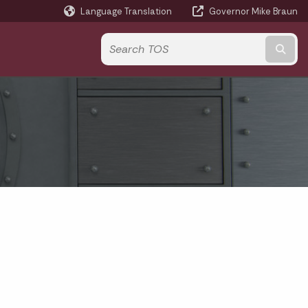
Language Translation
Governor Mike Braun
Powered by
Subm