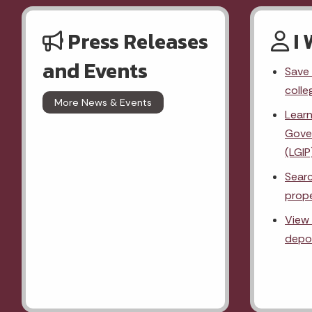
Press Releases
I 
and Events
Save 
colle
More News & Events
Lear
Gove
(LGIP
Searc
prope
View 
depos