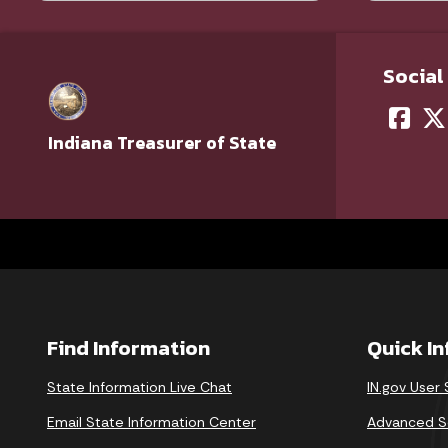
Social
Indiana Treasurer of State
Find Information
Quick I
State Information Live Chat
IN.gov User
Email State Information Center
Advanced S