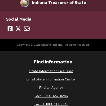
Indiana Treasurer of State
Social Media
Copyright © 2026 State of Indiana - All rights reserved.
Find Information
State Information Live Chat
Email State Information Center
Find an Agency
Call: 1-800-457-8283
Text: 1-888-311-1846