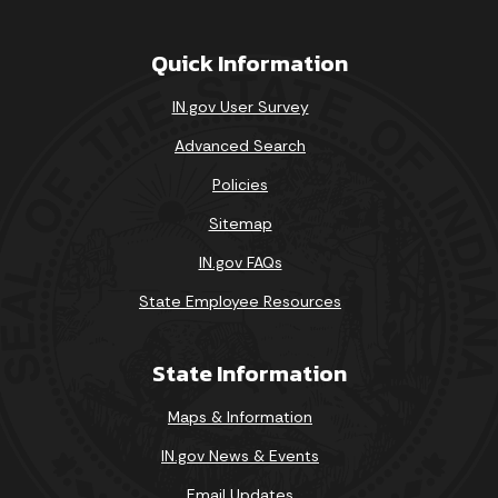
Quick Information
IN.gov User Survey
Advanced Search
Policies
Sitemap
IN.gov FAQs
State Employee Resources
State Information
Maps & Information
IN.gov News & Events
Email Updates