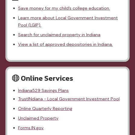
Save money for my child's college education.
Learn more about Local Government Investment
Pool (LGIP).
Search for unclaimed property in Indiana
View a list of approved depositories in Indiana.
Online Services
Indiana529 Savings Plans
TrustINdiana - Local Government Investment Pool
Online Quarterly Reporting
Unclaimed Property
Forms.IN.gov