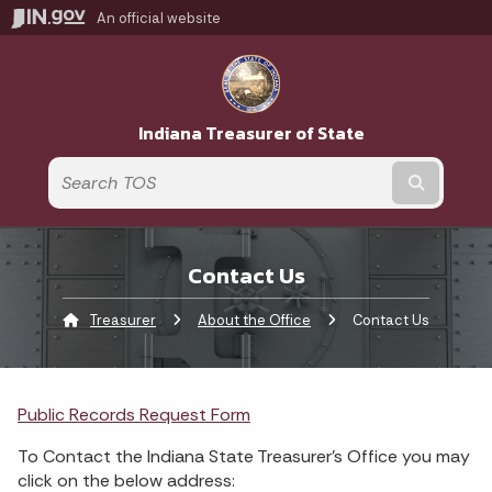
An official website
Indiana Treasurer of State
Submit t
Contact Us
Treasurer
About the Office
Current:
Contact Us
Public Records Request Form
To Contact the Indiana State Treasurer's Office you may
click on the below address: