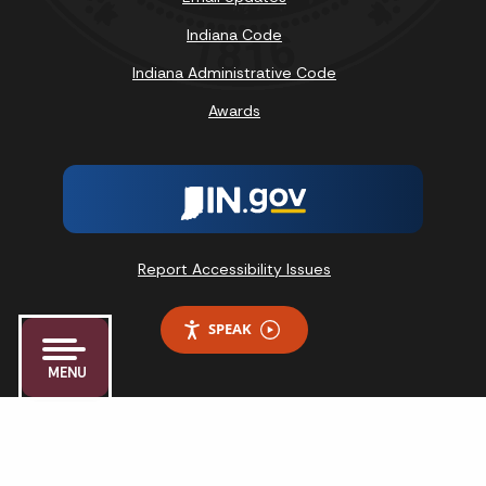
Indiana Code
Indiana Administrative Code
Awards
Report Accessibility Issues
SPEAK
MENU