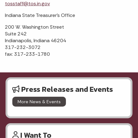
tosstaff@tos.in.gov
Indiana State Treasurer's Office
200 W. Washington Street
Suite 242
Indianapolis, Indiana 46204
317-232-3072
fax: 317-233-1780
Press Releases and Events
More News & Events
I Want To