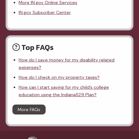
More IN.gov Online Services
IN.gov Subscriber Center
Top FAQs
How do I save money for my disability related
expenses?
How do I check on my property taxes?
How can I start saving for my child's college
education using the Indiana529 Plan?
More FAQs