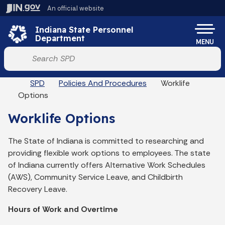
Skip to main content
An official website
Po
Indiana State Personnel
Department
MENU
Start voice input
Breadcrumbs
SPD
Policies And Procedures
Worklife
Options
Worklife Options
The State of Indiana is committed to researching and
providing flexible work options to employees. The state
of Indiana currently offers Alternative Work Schedules
(AWS), Community Service Leave, and Childbirth
Recovery Leave.
Hours of Work and Overtime