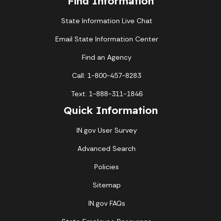
Find Information
State Information Live Chat
Email State Information Center
Find an Agency
Call: 1-800-457-8283
Text: 1-888-311-1846
Quick Information
IN.gov User Survey
Advanced Search
Policies
Sitemap
IN.gov FAQs