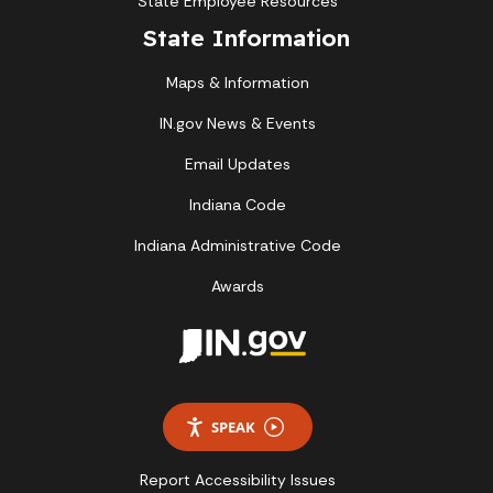
State Employee Resources
State Information
Maps & Information
IN.gov News & Events
Email Updates
Indiana Code
Indiana Administrative Code
Awards
SPEAK
Report Accessibility Issues