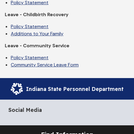
Policy Statement
Leave - Childbirth Recovery
Policy Statement
Additions to Your Family
Leave - Community Service
Policy Statement
Community Service Leave Form
Indiana State Personnel Department
Social Media