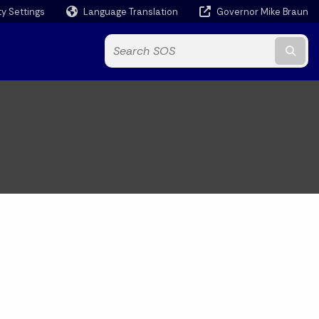
ty Settings
Language Translation
Governor Mike Braun
Powered by
Subm