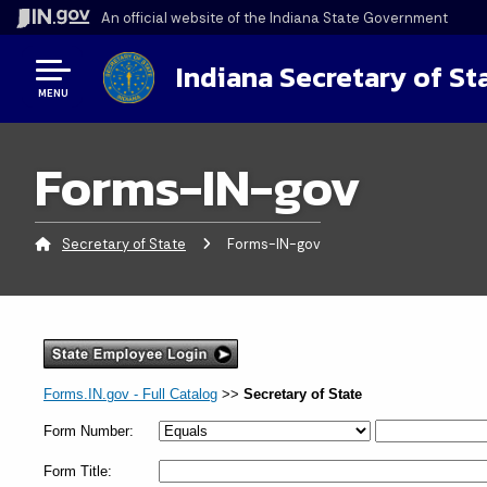
An official website
of the Indiana State Government
Indiana Secretary of St
MENU
Forms-IN-gov
Secretary of State
Current:
Forms-IN-gov