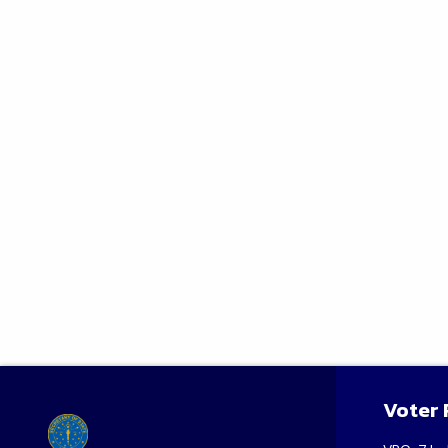
Voter 