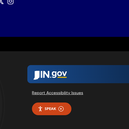
Report Accessibility Issues
SPEAK