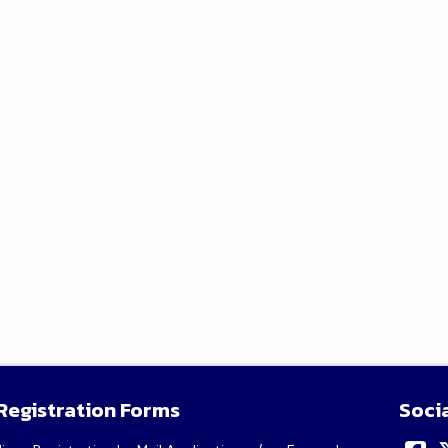
Registration Forms
Soci