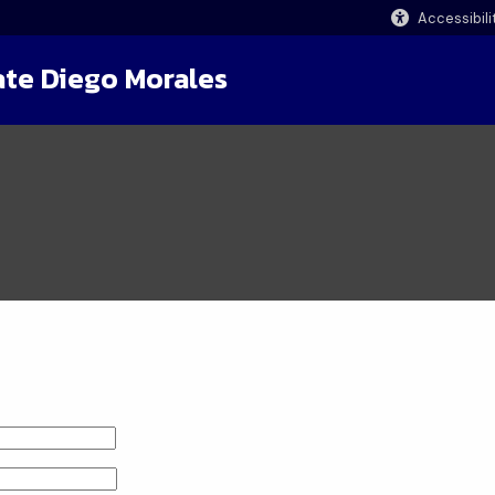
Accessibili
ate Diego Morales