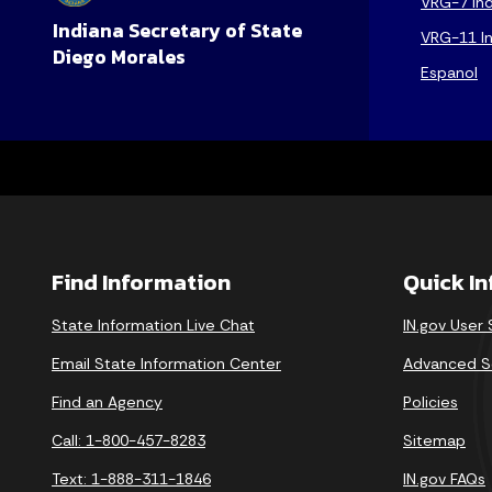
VRG-7 Ind
Indiana Secretary of State
VRG-11 In
Diego Morales
Espanol
Find Information
Quick I
State Information Live Chat
IN.gov User
Email State Information Center
Advanced S
Find an Agency
Policies
Call: 1-800-457-8283
Sitemap
Text: 1-888-311-1846
IN.gov FAQs