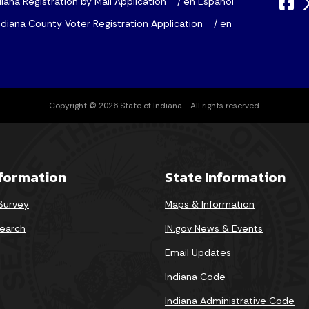
iana Registration by Mail Application
/ en
Espanol
diana County Voter Registration Application
/ en
Copyright © 2026 State of Indiana - All rights reserved.
nformation
State Information
 Survey
Maps & Information
earch
IN.gov News & Events
Email Updates
Indiana Code
Indiana Administrative Code