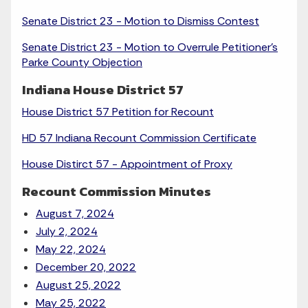
Senate District 23 - Motion to Dismiss Contest
Senate District 23 - Motion to Overrule Petitioner's
Parke County Objection
Indiana House District 57
House District 57 Petition for Recount
HD 57 Indiana Recount Commission Certificate
House Distirct 57 - Appointment of Proxy
Recount Commission Minutes
August 7, 2024
July 2, 2024
May 22, 2024
December 20, 2022
August 25, 2022
May 25, 2022