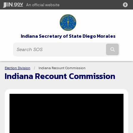
An official website
Indiana Secretary of State Diego Morales
Submit t
Breadcrumbs
Election Division
Current:
Indiana Recount Commission
Indiana Recount Commission