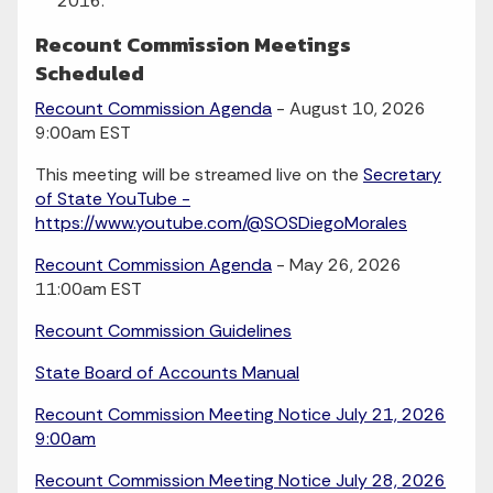
2016.
Recount Commission Meetings
Scheduled
Recount Commission Agenda
- August 10, 2026
9:00am EST
This meeting will be streamed live on the
Secretary
of State YouTube -
https://www.youtube.com/@SOSDiegoMorales
Recount Commission Agenda
- May 26, 2026
11:00am EST
Recount Commission Guidelines
State Board of Accounts Manual
Recount Commission Meeting Notice July 21, 2026
9:00am
Recount Commission Meeting Notice July 28, 2026