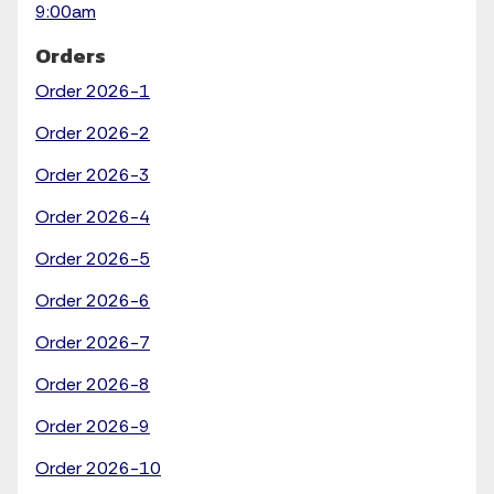
9:00am
Orders
Order 2026-1
Order 2026-2
Order 2026-3
Order 2026-4
Order 2026-5
Order 2026-6
Order 2026-7
Order 2026-8
Order 2026-9
Order 2026-10