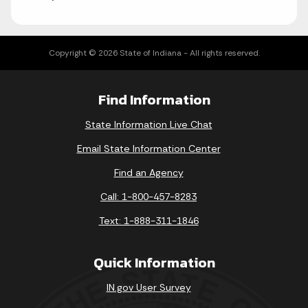
Copyright © 2026 State of Indiana - All rights reserved.
Find Information
State Information Live Chat
Email State Information Center
Find an Agency
Call: 1-800-457-8283
Text: 1-888-311-1846
Quick Information
IN.gov User Survey