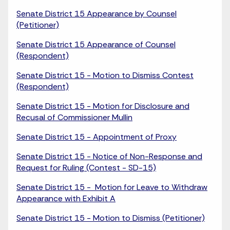
Senate District 15 Appearance by Counsel
(Petitioner)
Senate District 15 Appearance of Counsel
(Respondent)
Senate District 15 - Motion to Dismiss Contest
(Respondent)
Senate District 15 - Motion for Disclosure and
Recusal of Commissioner Mullin
Senate District 15 - Appointment of Proxy
Senate District 15 - Notice of Non-Response and
Request for Ruling (Contest - SD-15)
Senate District 15 - Motion for Leave to Withdraw
Appearance with Exhibit A
Senate District 15 - Motion to Dismiss (Petitioner)