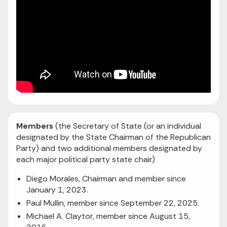
Members
(the Secretary of State (or an individual
designated by the State Chairman of the Republican
Party) and two additional members designated by
each major political party state chair)
Diego Morales, Chairman and member since
January 1, 2023.
Paul Mullin, member since September 22, 2025.
Michael A. Claytor, member since August 15,