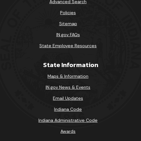
Advanced Search
Policies
Sitemap
IN.gov FAQs
State Employee Resources
State Information
Maps & Information
IN.gov News & Events
Email Updates
Indiana Code
Indiana Administrative Code
Awards