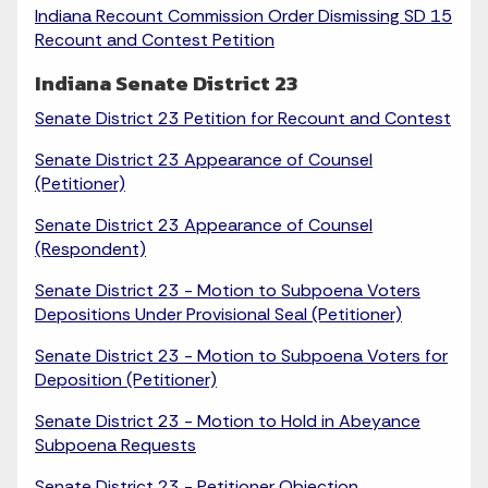
Indiana Recount Commission Order Dismissing SD 15
Recount and Contest Petition
Indiana Senate District 23
Senate District 23 Petition for Recount and Contest
Senate District 23 Appearance of Counsel
(Petitioner)
Senate District 23 Appearance of Counsel
(Respondent)
Senate District 23 - Motion to Subpoena Voters
Depositions Under Provisional Seal (Petitioner)
Senate District 23 - Motion to Subpoena Voters for
Deposition (Petitioner)
Senate District 23 - Motion to Hold in Abeyance
Subpoena Requests
Senate District 23 - Petitioner Objection