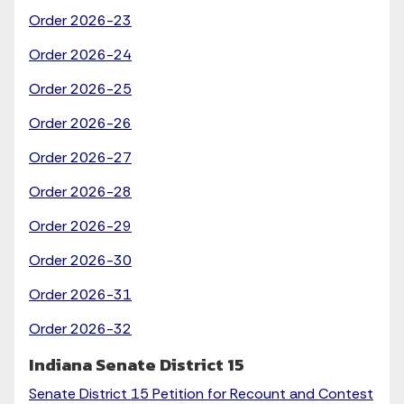
Order 2026-23
Order 2026-24
Order 2026-25
Order 2026-26
Order 2026-27
Order 2026-28
Order 2026-29
Order 2026-30
Order 2026-31
Order 2026-32
Indiana Senate District 15
Senate District 15 Petition for Recount and Contest