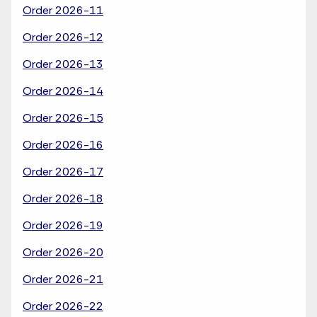
Order 2026-11
Order 2026-12
Order 2026-13
Order 2026-14
Order 2026-15
Order 2026-16
Order 2026-17
Order 2026-18
Order 2026-19
Order 2026-20
Order 2026-21
Order 2026-22