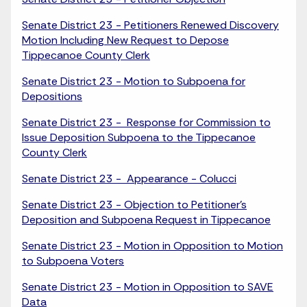
Senate District 23 - Petitioners Renewed Discovery
Motion Including New Request to Depose
Tippecanoe County Clerk
Senate District 23 - Motion to Subpoena for
Depositions
Senate District 23 - Response for Commission to
Issue Deposition Subpoena to the Tippecanoe
County Clerk
Senate District 23 - Appearance - Colucci
Senate District 23 - Objection to Petitioner's
Deposition and Subpoena Request in Tippecanoe
Senate District 23 - Motion in Opposition to Motion
to Subpoena Voters
Senate District 23 - Motion in Opposition to SAVE
Data