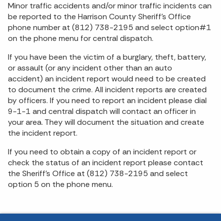
Minor traffic accidents and/or minor traffic incidents can
be reported to the Harrison County Sheriff's Office
phone number at (812) 738-2195 and select option#1
on the phone menu for central dispatch.
If you have been the victim of a burglary, theft, battery,
or assault (or any incident other than an auto
accident) an incident report would need to be created
to document the crime. All incident reports are created
by officers. If you need to report an incident please dial
9-1-1 and central dispatch will contact an officer in
your area. They will document the situation and create
the incident report.
If you need to obtain a copy of an incident report or
check the status of an incident report please contact
the Sheriff's Office at (812) 738-2195 and select
option 5 on the phone menu.