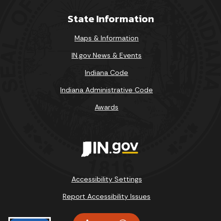
State Information
Maps & Information
IN.gov News & Events
Indiana Code
Indiana Administrative Code
Awards
Accessibility Settings
Report Accessibility Issues