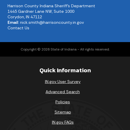
Harrison County Indiana Sheriff's Department
1445 Gardner Lane NW, Suite 1000
Corydon, IN 47112
Email
:
nick.smith@harrisoncounty.in.gov
Contact Us
Copyright © 2026 State of Indiana - All rights reserved.
Quick Information
IN.gov User Survey
Advanced Search
Policies
Sitemap
IN.gov FAQs