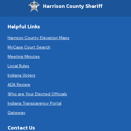
Harrison County Sheriff
Helpful Links
Harrison County Elevation Maps
MyCase Court Search
Meeting Minutes
Local Rules
Indiana Voters
ADA Review
Who are Your Elected Officials
Indiana Transparency Portal
Gateway
Contact Us