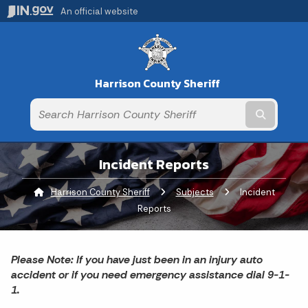
An official website
Harrison County Sheriff
Submit t
Incident Reports
Harrison County Sheriff
Subjects
Current:
Incident
Reports
Please Note: If you have just been in an injury auto
accident or if you need emergency assistance dial 9-1-
1.