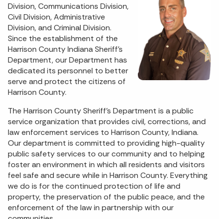
Division, Communications Division,
Civil Division, Administrative
Division, and Criminal Division.
Since the establishment of the
Harrison County Indiana Sheriff's
Department, our Department has
dedicated its personnel to better
serve and protect the citizens of
Harrison County.
The Harrison County Sheriff's Department is a public
service organization that provides civil, corrections, and
law enforcement services to Harrison County, Indiana.
Our department is committed to providing high-quality
public safety services to our community and to helping
foster an environment in which all residents and visitors
feel safe and secure while in Harrison County. Everything
we do is for the continued protection of life and
property, the preservation of the public peace, and the
enforcement of the law in partnership with our
communities.