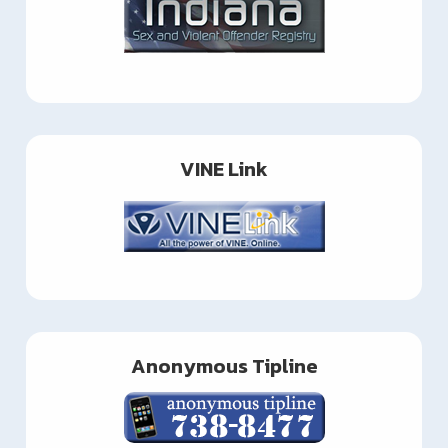
VINE Link
Anonymous Tipline