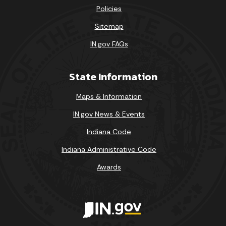
Policies
Sitemap
IN.gov FAQs
State Information
Maps & Information
IN.gov News & Events
Indiana Code
Indiana Administrative Code
Awards