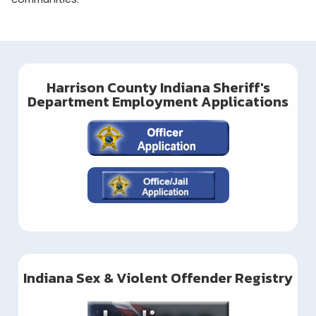
Harrison County Indiana Sheriff's
Department Employment Applications
Indiana Sex & Violent Offender Registry