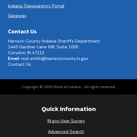
Indiana Transparency Portal
Gateway
Contact Us
Harrison County Indiana Sheriff's Department
1445 Gardner Lane NW, Suite 1000
Corydon, IN 47112
Email
:
nick.smith@harrisoncounty.in.gov
Contact Us
Copyright © 2026 State of Indiana - All rights reserved.
Quick Information
IN.gov User Survey
Advanced Search