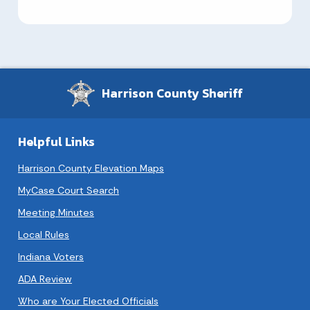
Harrison County Sheriff
Helpful Links
Harrison County Elevation Maps
MyCase Court Search
Meeting Minutes
Local Rules
Indiana Voters
ADA Review
Who are Your Elected Officials