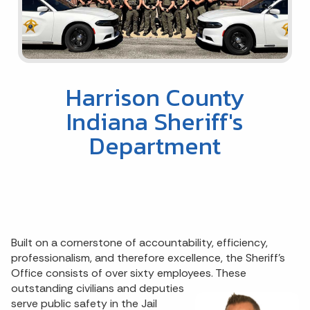
Harrison County
Indiana Sheriff's
Department
Built on a cornerstone of accountability, efficiency,
professionalism, and therefore excellence, the Sheriff's
Office consists of over sixty employees. These
outstanding civilians and deputies
serve public safety in the Jail