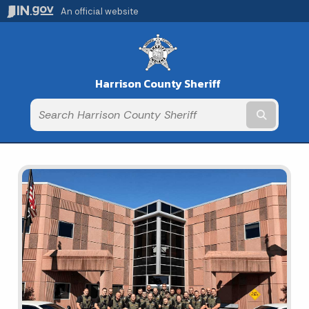
An official website
Harrison County Sheriff
Submit t