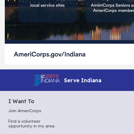
Serve Indiana
I Want To
Join AmeriCorps
Find a volunteer
opportunity in my area