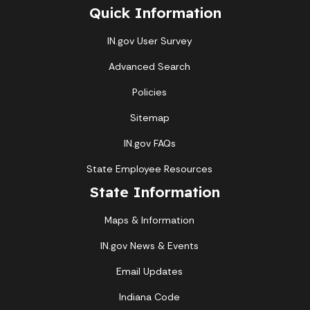
Quick Information
IN.gov User Survey
Advanced Search
Policies
Sitemap
IN.gov FAQs
State Employee Resources
State Information
Maps & Information
IN.gov News & Events
Email Updates
Indiana Code