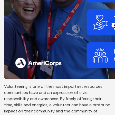
Volunteering is one of the most important resources
communities have and an expression of civic
responsibility and awareness. By freely offering their
time, skills and energies, a volunteer can have a profound
impact on their community and the community of