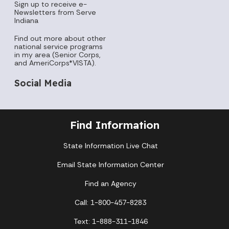
Sign up to receive e-
Newsletters from Serve
Indiana
Find out more about other
national service programs
in my area (Senior Corps,
and AmeriCorps*VISTA).
Social Media
Find Information
State Information Live Chat
Email State Information Center
Find an Agency
Call: 1-800-457-8283
Text: 1-888-311-1846