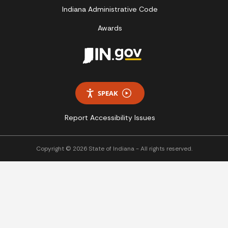
Indiana Administrative Code
Awards
SPEAK
Report Accessibility Issues
Copyright © 2026 State of Indiana - All rights reserved.