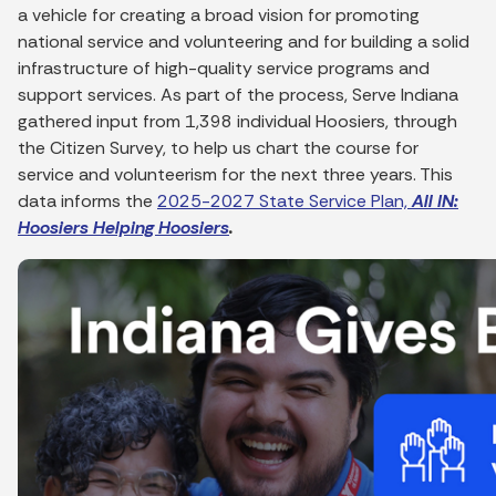
a vehicle for creating a broad vision for promoting
national service and volunteering and for building a solid
infrastructure of high-quality service programs and
support services. As part of the process, Serve Indiana
gathered input from 1,398 individual Hoosiers, through
the Citizen Survey, to help us chart the course for
service and volunteerism for the next three years. This
data informs the
2025-2027 State Service Plan,
All IN:
Hoosiers Helping Hoosiers
.