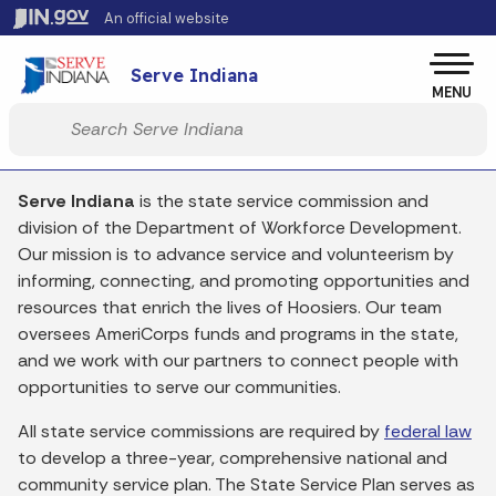
Skip to main content
An official website
Po
Serve Indiana
MENU
Start voice input
Serve Indiana
is the state service commission and
division of the Department of Workforce Development.
Our mission is to advance service and volunteerism by
informing, connecting, and promoting opportunities and
resources that enrich the lives of Hoosiers. Our team
oversees AmeriCorps funds and programs in the state,
and we work with our partners to connect people with
opportunities to serve our communities.
All state service commissions are required by
federal
law
to develop a three-year, comprehensive national and
community service plan. The State Service Plan serves as