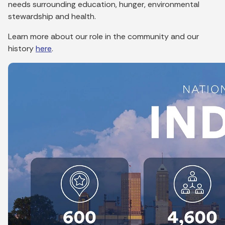
needs surrounding education, hunger, environmental
stewardship and health.
Learn more about our role in the community and our
history
here
.