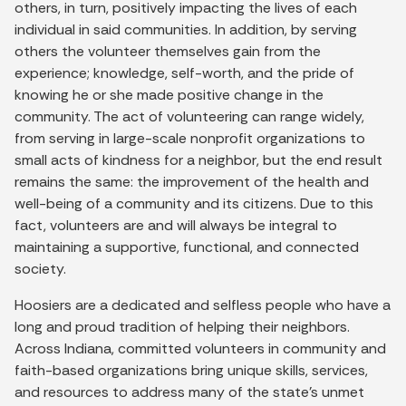
others, in turn, positively impacting the lives of each
individual in said communities. In addition, by serving
others the volunteer themselves gain from the
experience; knowledge, self-worth, and the pride of
knowing he or she made positive change in the
community. The act of volunteering can range widely,
from serving in large-scale nonprofit organizations to
small acts of kindness for a neighbor, but the end result
remains the same: the improvement of the health and
well-being of a community and its citizens. Due to this
fact, volunteers are and will always be integral to
maintaining a supportive, functional, and connected
society.
Hoosiers are a dedicated and selfless people who have a
long and proud tradition of helping their neighbors.
Across Indiana, committed volunteers in community and
faith-based organizations bring unique skills, services,
and resources to address many of the state’s unmet