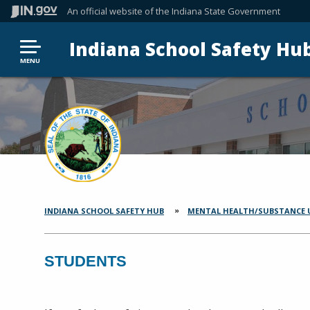
An official website
of the Indiana State Government
Indiana School Safety Hu
MENU
INDIANA SCHOOL SAFETY HUB
MENTAL HEALTH/SUBSTANCE 
SECTION
BREADCRUMBS
STUDENTS