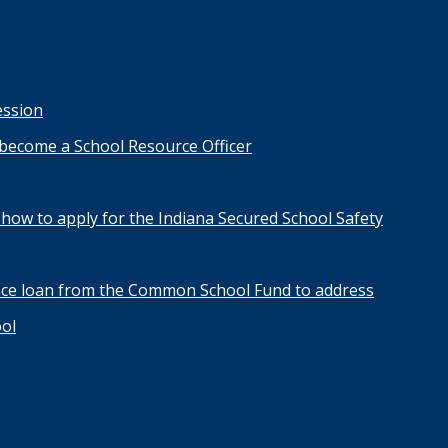
ession
 become a School Resource Officer
how to apply for the Indiana Secured School Safety
nce loan from the Common School Fund to address
ool