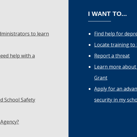
I WANT TO...
dministrators to learn
Find help for depr
Locate training to
eed help with a
Report a threat
Learn more about 
Grant
Apply for an adva
d School Safety
security in my sch
 Agency?