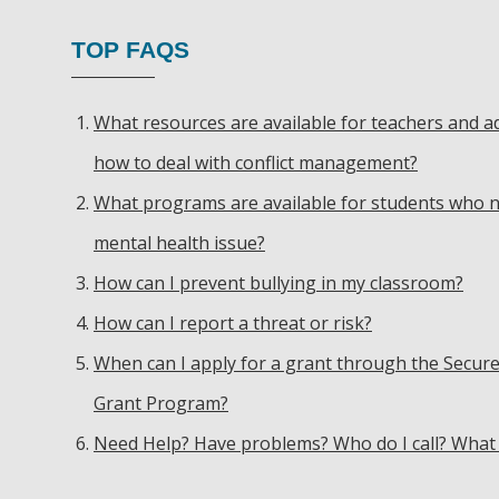
TOP FAQS
What resources are available for teachers and a
how to deal with conflict management?
What programs are available for students who n
mental health issue?
How can I prevent bullying in my classroom?
How can I report a threat or risk?
When can I apply for a grant through the Secure
Grant Program?
Need Help? Have problems? Who do I call? What