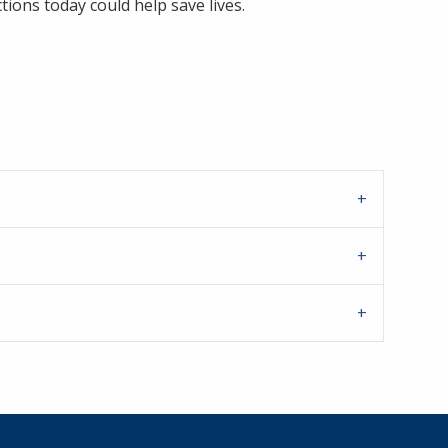
tions today could help save lives.