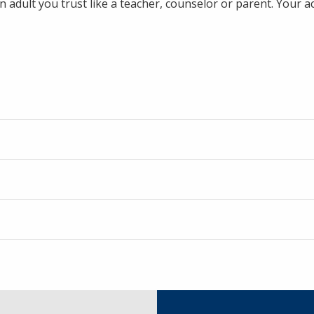
n adult you trust like a teacher, counselor or parent. Your ac