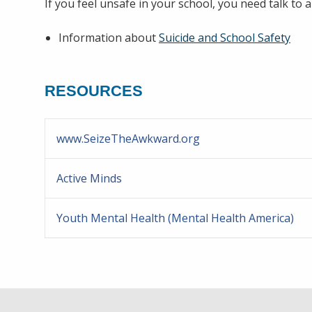
If you feel unsafe in your school, you need talk to a
Information about
Suicide and School Safety
RESOURCES
www.SeizeTheAwkward.org
Active Minds
Youth Mental Health (Mental Health America)