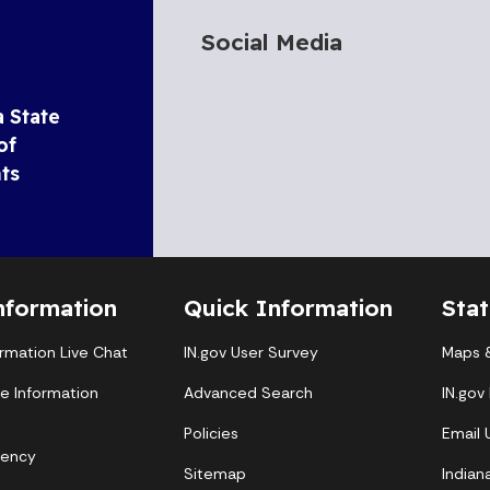
Social Media
a State
of
ts
nformation
Quick Information
Sta
ormation Live Chat
IN.gov User Survey
Maps &
te Information
Advanced Search
IN.gov
Policies
Email
gency
Sitemap
Indian