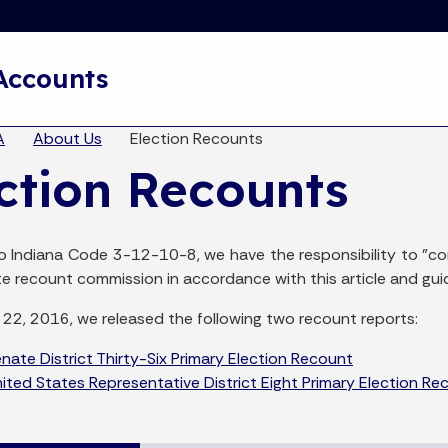
Skip to main content
 Accounts
eadcrumbs
A
About Us
Election Recounts
ction Recounts
o Indiana Code 3-12-10-8, we have the responsibility to "c
te recount commission in accordance with this article and gu
22, 2016, we released the following two recount reports:
ate District Thirty-Six Primary Election Recount
ted States Representative District Eight Primary Election Re