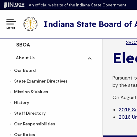
An official website
of the Indiana State Government
Indiana State Board of
MENU
Br
SBO
Side Navigation
SBOA
Ele
About Us
Toggle submenu
Our Board
Pursuant t
State Examiner Directives
by the sta
Mission & Values
On August 
History
2016 Sen
Staff Directory
2016 Uni
Our Responsibilities
Our Rates