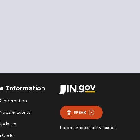
te Information
 Information
 News & Events
SPEAK
 Updates
Report Accessibility Issues
a Code