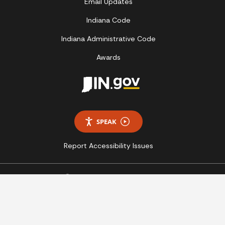
Email Updates
Indiana Code
Indiana Administrative Code
Awards
SPEAK
Report Accessibility Issues
Copyright © 2026 State of Indiana - All rights reserved.