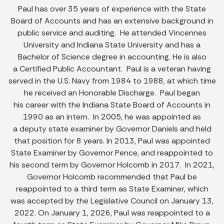
Paul has over 35 years of experience with the State
Board of Accounts and has an extensive background in
public service and auditing. He attended Vincennes
University and Indiana State University and has a
Bachelor of Science degree in accounting. He is also
a Certified Public Accountant. Paul is a veteran having
served in the U.S. Navy from 1984 to 1988, at which time
he received an Honorable Discharge. Paul began
his career with the Indiana State Board of Accounts in
1990 as an intern. In 2005, he was appointed as
a deputy state examiner by Governor Daniels and held
that position for 8 years. In 2013, Paul was appointed
State Examiner by Governor Pence, and reappointed to
his second term by Governor Holcomb in 2017. In 2021,
Governor Holcomb recommended that Paul be
reappointed to a third term as State Examiner, which
was accepted by the Legislative Council on January 13,
2022. On January 1, 2026, Paul was reappointed to a