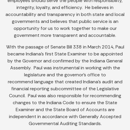
employees should serve the people with responsibility,
integrity, loyalty, and efficiency. He believes in
accountability and transparency in both state and local
governments and believes that public service is an
opportunity for us to work together to make our
government more transparent and accountable.
With the passage of Senate Bill 338 in March 2014, Paul
became Indiana’s first State Examiner to be appointed
by the Governor and confirmed by the Indiana General
Assembly. Paul was instrumental in working with the
legislature and the governor’s office to
recommend language that created Indiana’s audit and
financial reporting subcommittee of the Legislative
Council. Paul was also responsible for recommending
changes to the Indiana Code to ensure the State
Examiner and the State Board of Accounts are
independent in accordance with Generally Accepted
Governmental Auditing Standards.