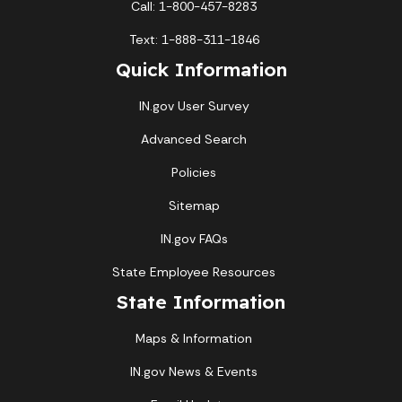
Call: 1-800-457-8283
Text: 1-888-311-1846
Quick Information
IN.gov User Survey
Advanced Search
Policies
Sitemap
IN.gov FAQs
State Employee Resources
State Information
Maps & Information
IN.gov News & Events