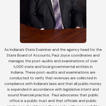
As Indiana’s State Examiner and the agency head for the
State Board of Accounts, Paul Joyce coordinates and
manages the post-audits and examinations of over
4,000 state and local governmental entities in
Indiana. These post-audits and examinations are
conducted to verify that revenues are collected in
compliance with Indiana’s laws and that all public money
is expended in accordance with legislative intent and
sound financial practice. Paul advocates that public
office is a public trust and that officials and public