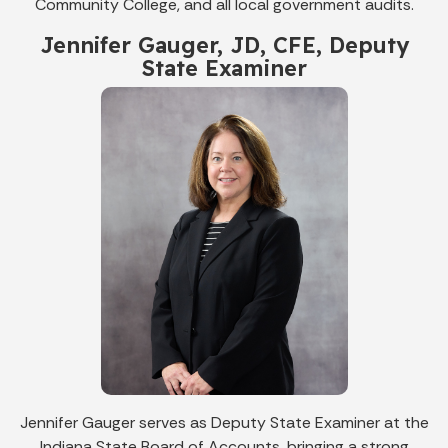
Community College, and all local government audits.
Jennifer Gauger, JD, CFE, Deputy
State Examiner
Jennifer Gauger serves as Deputy State Examiner at the
Indiana State Board of Accounts, bringing a strong