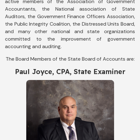
active members of the Association of Government
Accountants, the National association of State
Auditors, the Government Finance Officers Association,
the Public Integrity Coalition, the Distressed Units Board,
and many other national and state organizations
committed to the improvement of government
accounting and auditing.
The Board Members of the State Board of Accounts are:
Paul Joyce, CPA, State Examiner