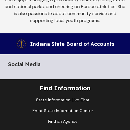
and national parks, and cheering on Purdue athletics. She
is also passionate about community service and
supporting local youth programs.
Indiana State Board of Accounts
Social Media
Find Information
State Information Live Chat
Email State Information Center
Find an Agency