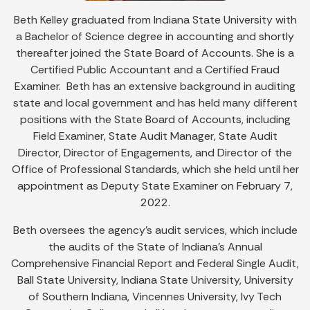
Beth Kelley graduated from Indiana State University with
a Bachelor of Science degree in accounting and shortly
thereafter joined the State Board of Accounts. She is a
Certified Public Accountant and a Certified Fraud
Examiner. Beth has an extensive background in auditing
state and local government and has held many different
positions with the State Board of Accounts, including
Field Examiner, State Audit Manager, State Audit
Director, Director of Engagements, and Director of the
Office of Professional Standards, which she held until her
appointment as Deputy State Examiner on February 7,
2022.
Beth oversees the agency’s audit services, which include
the audits of the State of Indiana’s Annual
Comprehensive Financial Report and Federal Single Audit,
Ball State University, Indiana State University, University
of Southern Indiana, Vincennes University, Ivy Tech