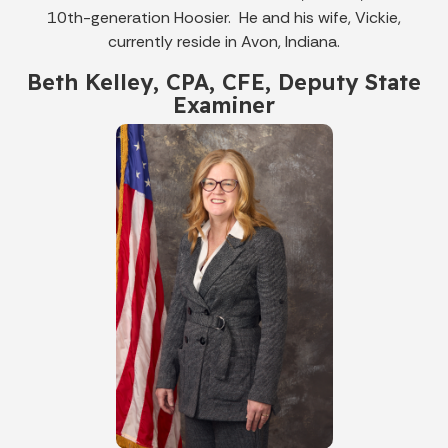
10th-generation Hoosier. He and his wife, Vickie,
currently reside in Avon, Indiana.
Beth Kelley, CPA, CFE, Deputy State
Examiner