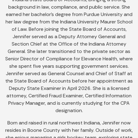
background in law, compliance, and public service. She
earned her bachelor’s degree from Purdue University and
her law degree from the Indiana University Maurer School
of Law. Before joining the State Board of Accounts,
Jennifer served as a Deputy Attorney General and
Section Chief at the Office of the Indiana Attorney
General. She later transitioned to the private sector as
Senior Director of Compliance for Elevance Health, where
she spent five years supporting government services.
Jennifer served as General Counsel and Chief of Staff at
the State Board of Accounts before her appointment as
Deputy State Examiner in April 2026. She is a licensed
attorney, Certified Fraud Examiner, Certified Information
Privacy Manager, and is currently studying for the CPA
designation.
Born and raised in rural northwest Indiana, Jennifer now
resides in Boone County with her family. Outside of work,
she enjoys managing a girls hockey team, exploring state