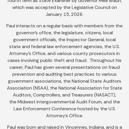
fourth term as State Examiner by Governor Mike Braun,
which was accepted by the Legislative Council on
January 15, 2026.
Paul interacts on a regular basis with members from the
governor’s office, the legislature, citizens, local
government officials, the Inspector General, local
state and federal law enforcement agencies, the U.S.
Attorney’s Office, and various county prosecutors in
cases involving public theft and fraud. Throughout his
career, Paul has given several presentations on fraud
prevention and auditing best practices to various
government associations, the National State Auditors
Association (NSAA), the National Association for State
Auditors, Comptrollers, and Treasurers (NASACT),
the Midwest intergovernmental Audit Forum, and the
Law Enforcement Conference hosted by the U.S.
Attorney's Office.
Paul was born and raised in Vincennes, Indiana, and is a