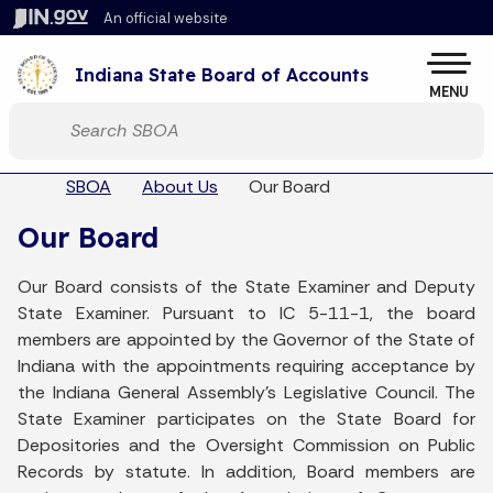
Skip to main content
An official website
Po
Indiana State Board of Accounts
MENU
Start voice input
Sel
Breadcrumbs
SBOA
About Us
Our Board
Our Board
Our Board consists of the State Examiner and Deputy
State Examiner. Pursuant to IC 5-11-1, the board
members are appointed by the Governor of the State of
Indiana with the appointments requiring acceptance by
the Indiana General Assembly's Legislative Council. The
State Examiner participates on the State Board for
Depositories and the Oversight Commission on Public
Records by statute. In addition, Board members are