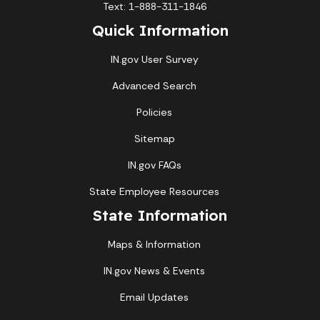
Text: 1-888-311-1846
Quick Information
IN.gov User Survey
Advanced Search
Policies
Sitemap
IN.gov FAQs
State Employee Resources
State Information
Maps & Information
IN.gov News & Events
Email Updates