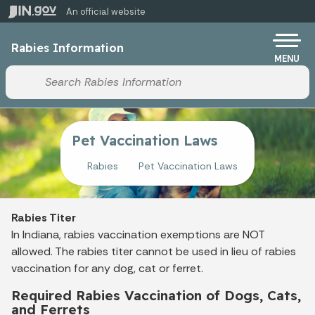
Skip to main content
An official website
Po
Rabies Information
MENU
Start voice input
Pet Vaccination Laws
Rabies
Pet Vaccination Laws
Rabies Titer
In Indiana, rabies vaccination exemptions are NOT
allowed. The rabies titer cannot be used in lieu of rabies
vaccination for any dog, cat or ferret.
Required Rabies Vaccination of Dogs, Cats,
and Ferrets