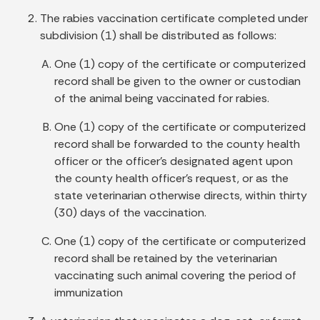
The rabies vaccination certificate completed under
subdivision (1) shall be distributed as follows:
One (1) copy of the certificate or computerized
record shall be given to the owner or custodian
of the animal being vaccinated for rabies.
One (1) copy of the certificate or computerized
record shall be forwarded to the county health
officer or the officer's designated agent upon
the county health officer's request, or as the
state veterinarian otherwise directs, within thirty
(30) days of the vaccination.
One (1) copy of the certificate or computerized
record shall be retained by the veterinarian
vaccinating such animal covering the period of
immunization