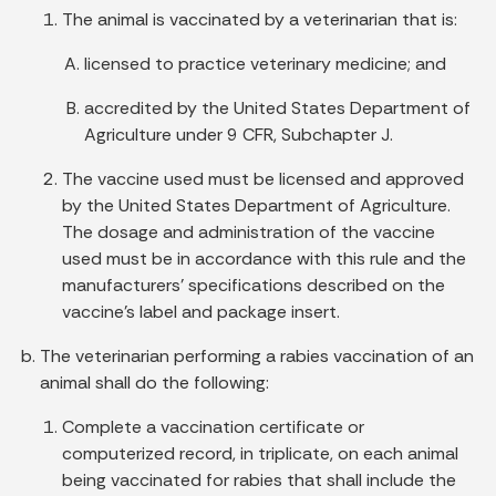
The animal is vaccinated by a veterinarian that is:
licensed to practice veterinary medicine; and
accredited by the United States Department of
Agriculture under 9 CFR, Subchapter J.
The vaccine used must be licensed and approved
by the United States Department of Agriculture.
The dosage and administration of the vaccine
used must be in accordance with this rule and the
manufacturers' specifications described on the
vaccine's label and package insert.
The veterinarian performing a rabies vaccination of an
animal shall do the following:
Complete a vaccination certificate or
computerized record, in triplicate, on each animal
being vaccinated for rabies that shall include the