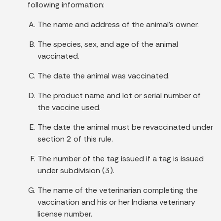
following information:
The name and address of the animal's owner.
The species, sex, and age of the animal
vaccinated.
The date the animal was vaccinated.
The product name and lot or serial number of
the vaccine used.
The date the animal must be revaccinated under
section 2 of this rule.
The number of the tag issued if a tag is issued
under subdivision (3).
The name of the veterinarian completing the
vaccination and his or her Indiana veterinary
license number.