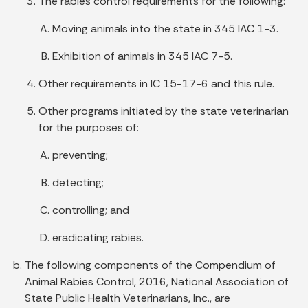
The rabies control requirements for the following:
Moving animals into the state in 345 IAC 1-3.
Exhibition of animals in 345 IAC 7-5.
Other requirements in IC 15-17-6 and this rule.
Other programs initiated by the state veterinarian
for the purposes of:
preventing;
detecting;
controlling; and
eradicating rabies.
The following components of the Compendium of
Animal Rabies Control, 2016, National Association of
State Public Health Veterinarians, Inc., are