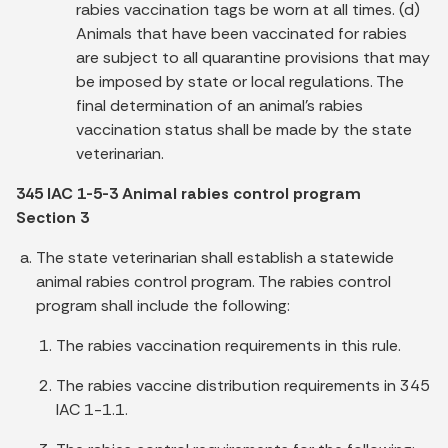
rabies vaccination tags be worn at all times. (d)
Animals that have been vaccinated for rabies
are subject to all quarantine provisions that may
be imposed by state or local regulations. The
final determination of an animal's rabies
vaccination status shall be made by the state
veterinarian.
345 IAC 1-5-3 Animal rabies control program
Section 3
The state veterinarian shall establish a statewide
animal rabies control program. The rabies control
program shall include the following:
The rabies vaccination requirements in this rule.
The rabies vaccine distribution requirements in 345
IAC 1-1.1.