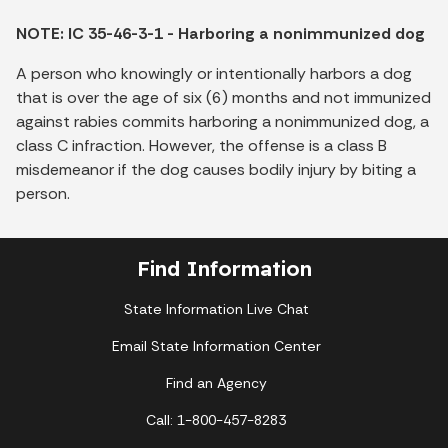
NOTE: IC 35-46-3-1 - Harboring a nonimmunized dog
A person who knowingly or intentionally harbors a dog
that is over the age of six (6) months and not immunized
against rabies commits harboring a nonimmunized dog, a
class C infraction. However, the offense is a class B
misdemeanor if the dog causes bodily injury by biting a
person.
Find Information
State Information Live Chat
Email State Information Center
Find an Agency
Call: 1-800-457-8283