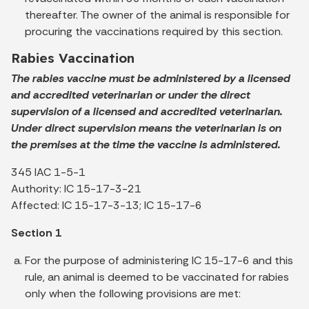
thereafter. The owner of the animal is responsible for
procuring the vaccinations required by this section.
Rabies Vaccination
The rabies vaccine must be administered by a licensed
and accredited veterinarian or under the direct
supervision of a licensed and accredited veterinarian.
Under direct supervision means the veterinarian is on
the premises at the time the vaccine is administered.
345 IAC 1-5-1
Authority: IC 15-17-3-21
Affected: IC 15-17-3-13; IC 15-17-6
Section 1
For the purpose of administering IC 15-17-6 and this
rule, an animal is deemed to be vaccinated for rabies
only when the following provisions are met: