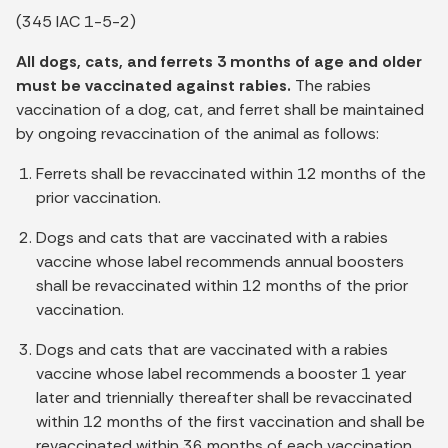
(345 IAC 1-5-2)
All dogs, cats, and ferrets 3 months of age and older
must be vaccinated against rabies.
The rabies
vaccination of a dog, cat, and ferret shall be maintained
by ongoing revaccination of the animal as follows:
Ferrets shall be revaccinated within 12 months of the
prior vaccination.
Dogs and cats that are vaccinated with a rabies
vaccine whose label recommends annual boosters
shall be revaccinated within 12 months of the prior
vaccination.
Dogs and cats that are vaccinated with a rabies
vaccine whose label recommends a booster 1 year
later and triennially thereafter shall be revaccinated
within 12 months of the first vaccination and shall be
revaccinated within 36 months of each vaccination