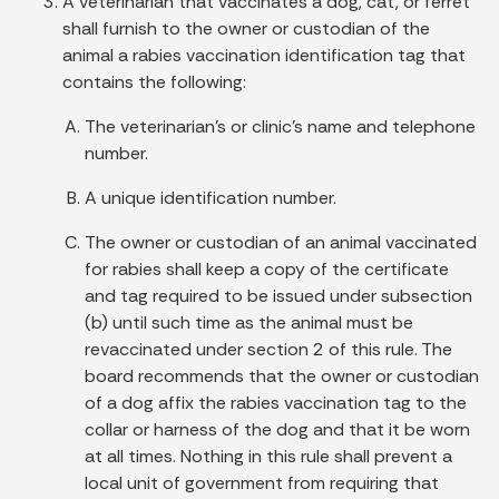
A veterinarian that vaccinates a dog, cat, or ferret
shall furnish to the owner or custodian of the
animal a rabies vaccination identification tag that
contains the following:
The veterinarian's or clinic's name and telephone
number.
A unique identification number.
The owner or custodian of an animal vaccinated
for rabies shall keep a copy of the certificate
and tag required to be issued under subsection
(b) until such time as the animal must be
revaccinated under section 2 of this rule. The
board recommends that the owner or custodian
of a dog affix the rabies vaccination tag to the
collar or harness of the dog and that it be worn
at all times. Nothing in this rule shall prevent a
local unit of government from requiring that