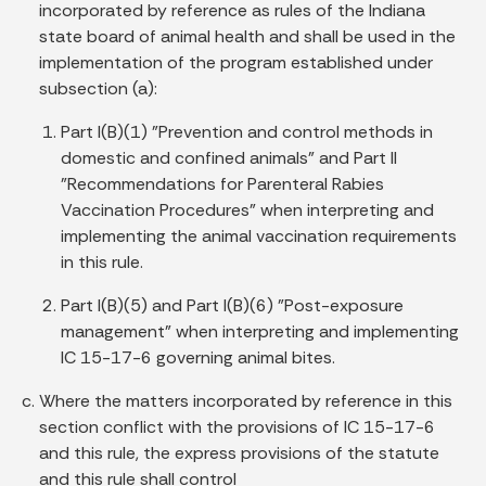
incorporated by reference as rules of the Indiana
state board of animal health and shall be used in the
implementation of the program established under
subsection (a):
Part I(B)(1) "Prevention and control methods in
domestic and confined animals" and Part II
"Recommendations for Parenteral Rabies
Vaccination Procedures" when interpreting and
implementing the animal vaccination requirements
in this rule.
Part I(B)(5) and Part I(B)(6) "Post-exposure
management" when interpreting and implementing
IC 15-17-6 governing animal bites.
Where the matters incorporated by reference in this
section conflict with the provisions of IC 15-17-6
and this rule, the express provisions of the statute
and this rule shall control