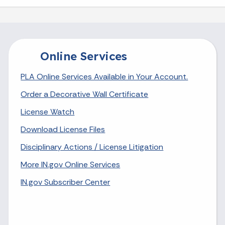
Online Services
PLA Online Services Available in Your Account.
Order a Decorative Wall Certificate
License Watch
Download License Files
Disciplinary Actions / License Litigation
More IN.gov Online Services
IN.gov Subscriber Center