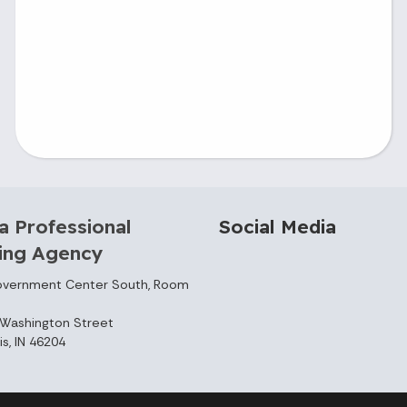
a Professional
Social Media
sing Agency
overnment Center South, Room
Washington Street
is, IN 46204