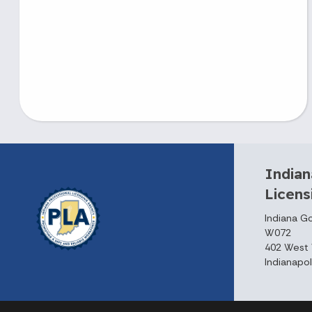
Indian
Licen
Indiana G
W072
402 West 
Indianapol