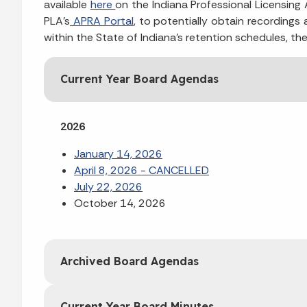
available
here
on the Indiana Professional Licensin
PLA’s
APRA Portal
, to potentially obtain recordings
within the State of Indiana’s retention schedules, th
Current Year Board Agendas
2026
January 14, 2026
April 8, 2026 - CANCELLED
July 22, 2026
October 14, 2026
Archived Board Agendas
Current Year Board Minutes