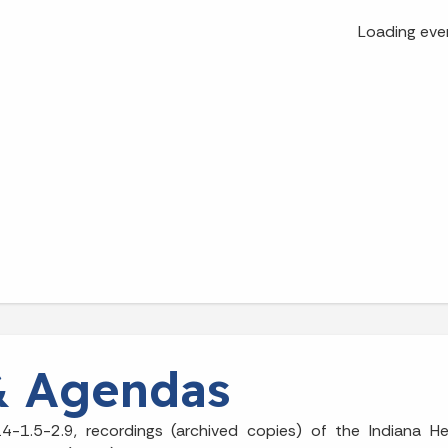
Loading eve
& Agendas
4-1.5-2.9, recordings (archived copies) of the Indiana H