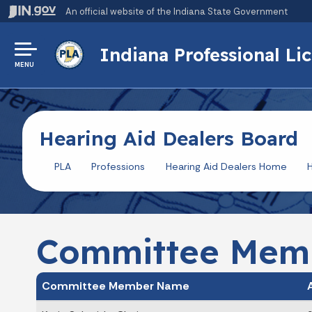
An official website
of the Indiana State Government
Indiana Professional L
MENU
Hearing Aid Dealers Board
PLA
Professions
Hearing Aid Dealers Home
H
Committee Mem
Committee Member Name