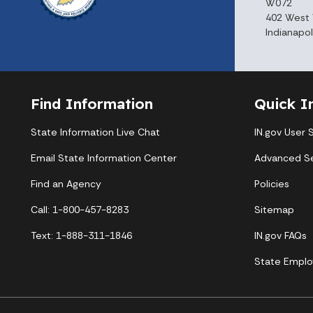
W072
402 West 
Indianapol
Find Information
Quick I
State Information Live Chat
IN.gov User 
Email State Information Center
Advanced S
Find an Agency
Policies
Call: 1-800-457-8283
Sitemap
Text: 1-888-311-1846
IN.gov FAQs
State Emplo