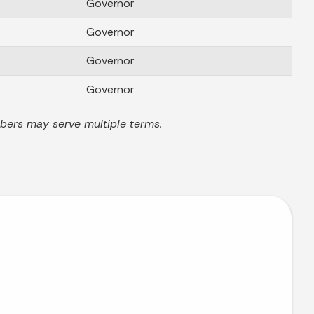
Governor
Governor
Governor
Governor
mbers may serve multiple terms.