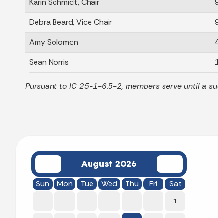
Karin Schmidt, Chair
Debra Beard, Vice Chair
Amy Solomon
Sean Norris
Pursuant to IC 25-1-6.5-2, members serve until a su
August 2026
Sun
Mon
Tue
Wed
Thu
Fri
Sat
1