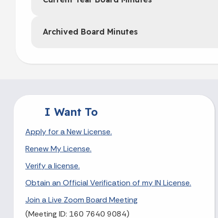
Archived Board Minutes
I Want To
Apply for a New License.
Renew My License.
Verify a license.
Obtain an Official Verification of my IN License.
Join a Live Zoom Board Meeting
(Meeting ID: 160 7640 9084)