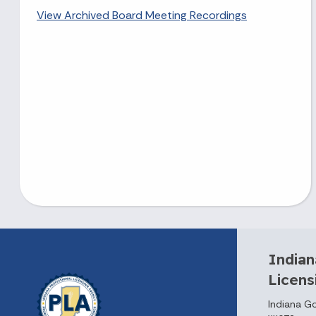
View Archived Board Meeting Recordings
Indian
Licen
Indiana G