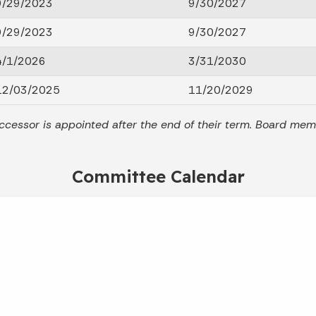
9/29/2023
9/30/2027
9/29/2023
9/30/2027
4/1/2026
3/31/2030
12/03/2025
11/20/2029
ccessor is appointed after the end of their term. Board me
Committee Calendar