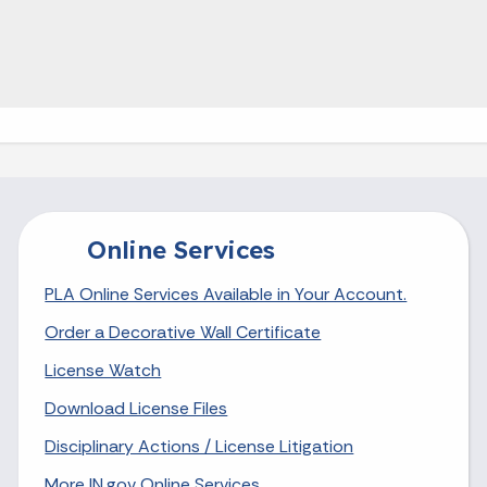
Online Services
PLA Online Services Available in Your Account.
Order a Decorative Wall Certificate
License Watch
Download License Files
Disciplinary Actions / License Litigation
More IN.gov Online Services