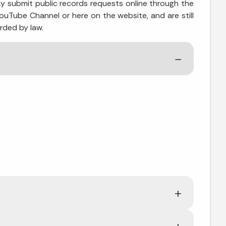
y submit public records requests online through the
YouTube Channel or here on the website, and are still
rded by law.