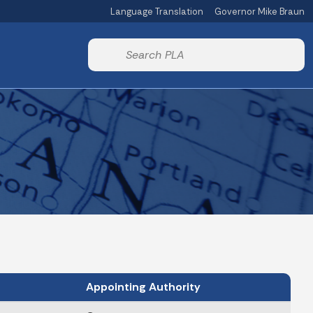
Language Translation
Governor Mike Braun
Powered by
Start voice input
Appointing Authority