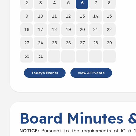
2
3
4
5
6
7
8
9
10
11
12
13
14
15
16
17
18
19
20
21
22
23
24
25
26
27
28
29
30
31
Today's Events
View All Events
Board Minutes 
NOTICE:
Pursuant to the requirements of IC 5-1