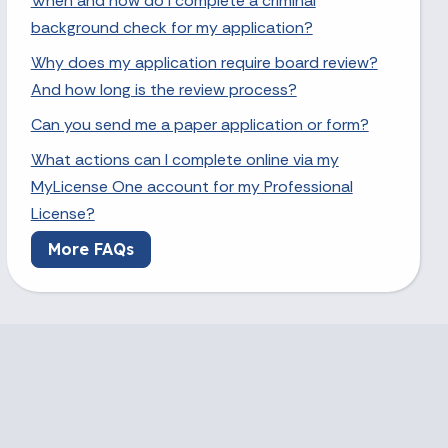
When and how do I complete a criminal
background check for my application?
Why does my application require board review?
And how long is the review process?
Can you send me a paper application or form?
What actions can I complete online via my
MyLicense One account for my Professional
License?
More FAQs