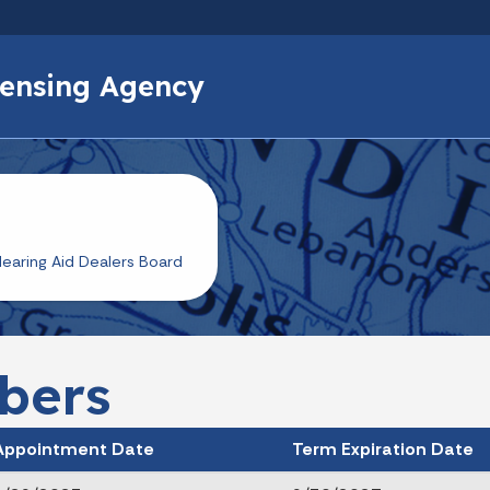
Skip to main content
icensing Agency
earing Aid Dealers Board
bers
Appointment Date
Term Expiration Date