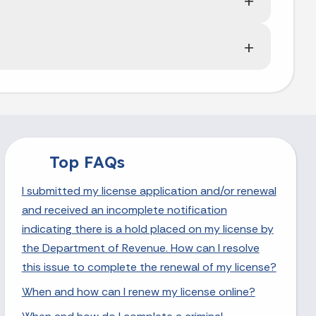
Top FAQs
I submitted my license application and/or renewal
and received an incomplete notification
indicating there is a hold placed on my license by
the Department of Revenue. How can I resolve
this issue to complete the renewal of my license?
When and how can I renew my license online?