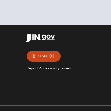
SPEAK
Report Accessibility Issues