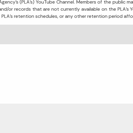
g Agency's (PLA's) YouTube Channel. Members of the public ma
 and/or records that are not currently available on the PLA’s 
e PLA’s retention schedules, or any other retention period affo