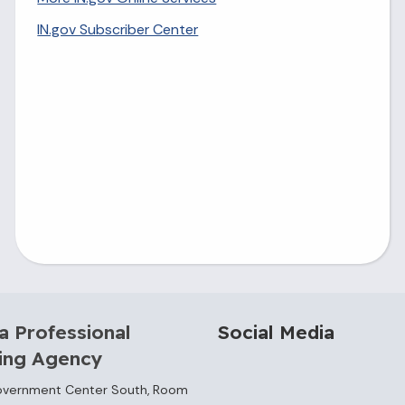
IN.gov Subscriber Center
a Professional
Social Media
sing Agency
overnment Center South, Room