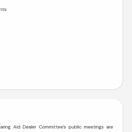
nts
earing Aid Dealer Committee’s public meetings are