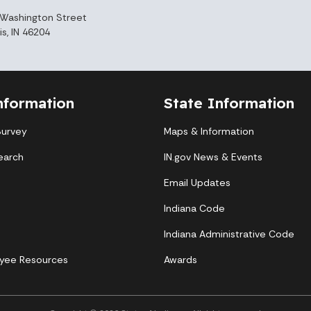
Washington Street
is, IN 46204
nformation
State Information
Survey
Maps & Information
earch
IN.gov News & Events
Email Updates
Indiana Code
Indiana Administrative Code
yee Resources
Awards