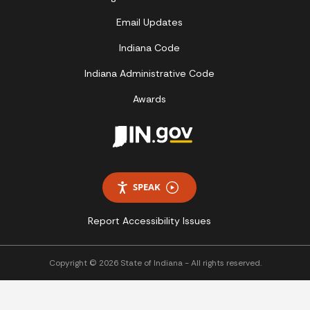
Email Updates
Indiana Code
Indiana Administrative Code
Awards
SPEAK
Report Accessibility Issues
Copyright © 2026 State of Indiana - All rights reserved.