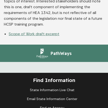
topics of interest. Interested stakeholders should note
this is one, draft component of implementing the
requirements of HEA 1342, but is not reflective of all
components of the legislation nor final state of a future
HCSP training program.
Scope of Work draft excerpt
PathWays
Find Information
State Information Live Chat
Email State Information Center
Find an Agency