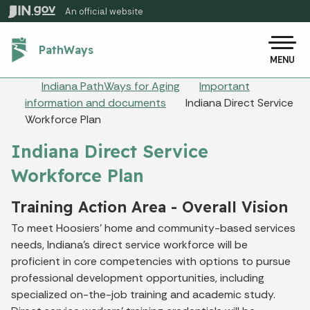
Skip to main content
An official website
Po
PathWays
MENU
Breadcrumbs
Indiana PathWays for Aging
Important
information and documents
Indiana Direct Service
Workforce Plan
Indiana Direct Service
Workforce Plan
Training Action Area - Overall Vision
To meet Hoosiers’ home and community-based services
needs, Indiana’s direct service workforce will be
proficient in core competencies with options to pursue
professional development opportunities, including
specialized on-the-job training and academic study.