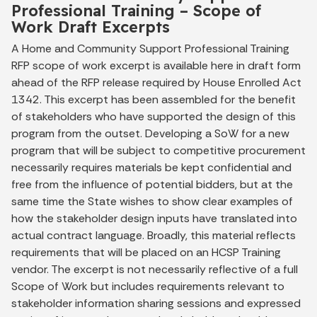
Professional Training – Scope of
Work Draft Excerpts
A Home and Community Support Professional Training
RFP scope of work excerpt is available here in draft form
ahead of the RFP release required by House Enrolled Act
1342. This excerpt has been assembled for the benefit
of stakeholders who have supported the design of this
program from the outset. Developing a SoW for a new
program that will be subject to competitive procurement
necessarily requires materials be kept confidential and
free from the influence of potential bidders, but at the
same time the State wishes to show clear examples of
how the stakeholder design inputs have translated into
actual contract language. Broadly, this material reflects
requirements that will be placed on an HCSP Training
vendor. The excerpt is not necessarily reflective of a full
Scope of Work but includes requirements relevant to
stakeholder information sharing sessions and expressed