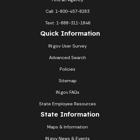
Call: 1-800-457-8283
Text: 1-888-311-1846
Quick Information
IN.gov User Survey
Advanced Search
Policies
Sitemap
IN.gov FAQs
State Employee Resources
State Information
Maps & Information
IN.gov News & Events