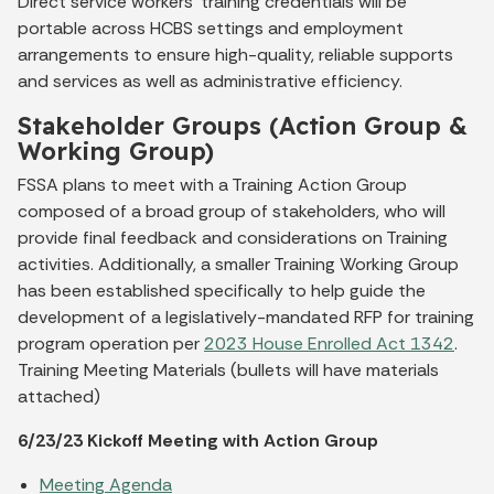
Direct service workers’ training credentials will be
portable across HCBS settings and employment
arrangements to ensure high-quality, reliable supports
and services as well as administrative efficiency.
Stakeholder Groups (Action Group &
Working Group)
FSSA plans to meet with a Training Action Group
composed of a broad group of stakeholders, who will
provide final feedback and considerations on Training
activities. Additionally, a smaller Training Working Group
has been established specifically to help guide the
development of a legislatively-mandated RFP for training
program operation per
2023 House Enrolled Act 1342
.
Training Meeting Materials (bullets will have materials
attached)
6/23/23 Kickoff Meeting with Action Group
Meeting Agenda