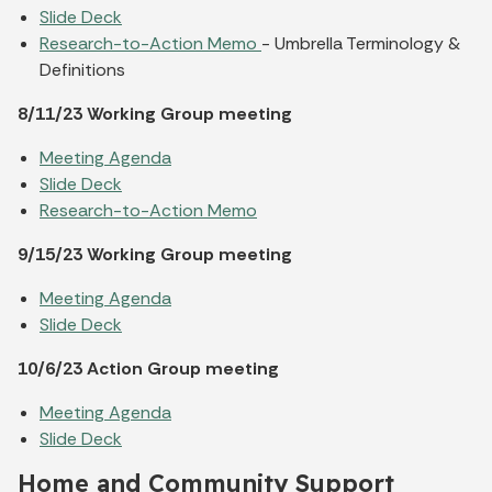
Slide Deck
Research-to-Action Memo
- Umbrella Terminology &
Definitions
8/11/23 Working Group meeting
Meeting Agenda
Slide Deck
Research-to-Action Memo
9/15/23 Working Group meeting
Meeting Agenda
Slide Deck
10/6/23 Action Group meeting
Meeting Agenda
Slide Deck
Home and Community Support