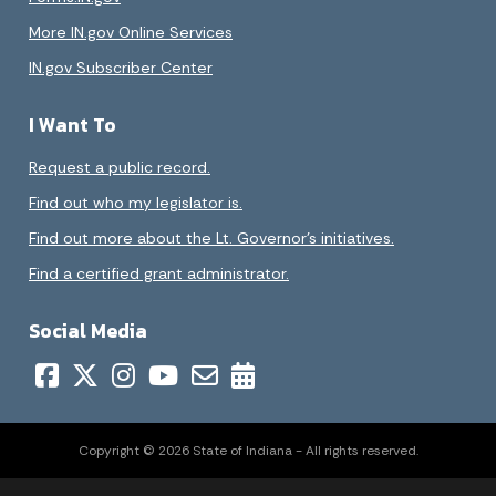
More IN.gov Online Services
IN.gov Subscriber Center
I Want To
Request a public record.
Find out who my legislator is.
Find out more about the Lt. Governor’s initiatives.
Find a certified grant administrator.
Social Media
Copyright © 2026 State of Indiana - All rights reserved.