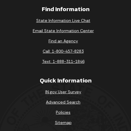
Find Information
State Information Live Chat
Email State Information Center
Find an Agency
Call: 1-800-457-8283
Text: 1-888-311-1846
Quick Information
IN.gov User Survey
Advanced Search
Policies
Sitemap