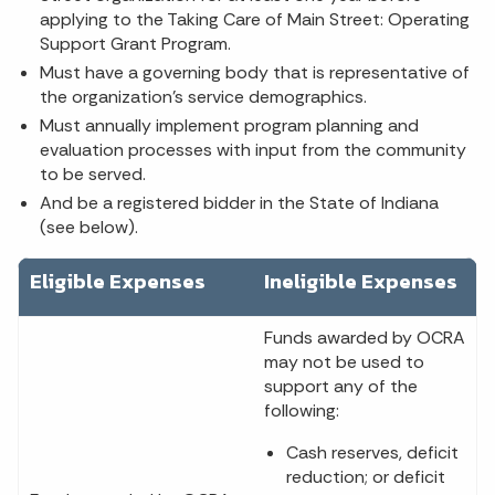
applying to the Taking Care of Main Street: Operating
Support Grant Program.
Must have a governing body that is representative of
the organization’s service demographics.
Must annually implement program planning and
evaluation processes with input from the community
to be served.
And be a registered bidder in the State of Indiana
(see below).
Eligible Expenses
Ineligible Expenses
Funds awarded by OCRA
may not be used to
support any of the
following:
Cash reserves, deficit
reduction; or deficit