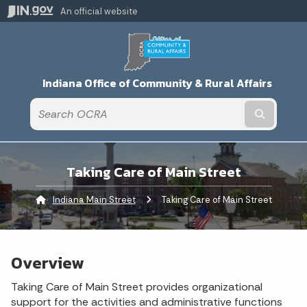
An official website
Indiana Office of Community & Rural Affairs
Submit t
Taking Care of Main Street
Indiana Main Street
Current:
Taking Care of Main Street
Overview
Taking Care of Main Street provides organizational
support for the activities and administrative functions