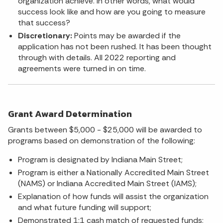
organization achieve. In other words, what would
success look like and how are you going to measure
that success?
Discretionary:
Points may be awarded if the
application has not been rushed. It has been thought
through with details. All 2022 reporting and
agreements were turned in on time.
Grant Award Determination
Grants between $5,000 - $25,000 will be awarded to
programs based on demonstration of the following:
Program is designated by Indiana Main Street;
Program is either a Nationally Accredited Main Street
(NAMS) or Indiana Accredited Main Street (IAMS);
Explanation of how funds will assist the organization
and what future funding will support;
Demonstrated 1:1 cash match of requested funds;