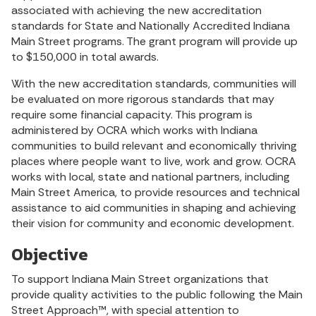
associated with achieving the new accreditation
standards for State and Nationally Accredited Indiana
Main Street programs. The grant program will provide up
to $150,000 in total awards.
With the new accreditation standards, communities will
be evaluated on more rigorous standards that may
require some financial capacity. This program is
administered by OCRA which works with Indiana
communities to build relevant and economically thriving
places where people want to live, work and grow. OCRA
works with local, state and national partners, including
Main Street America, to provide resources and technical
assistance to aid communities in shaping and achieving
their vision for community and economic development.
Objective
To support Indiana Main Street organizations that
provide quality activities to the public following the Main
Street Approach™, with special attention to