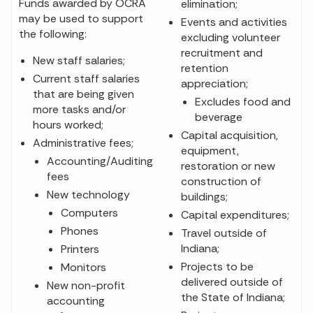
Funds awarded by OCRA
elimination;
may be used to support
Events and activities
the following:
excluding volunteer
recruitment and
New staff salaries;
retention
Current staff salaries
appreciation;
that are being given
Excludes food and
more tasks and/or
beverage
hours worked;
Capital acquisition,
Administrative fees;
equipment,
Accounting/Auditing
restoration or new
fees
construction of
New technology
buildings;
Computers
Capital expenditures;
Phones
Travel outside of
Indiana;
Printers
Projects to be
Monitors
delivered outside of
New non-profit
the State of Indiana;
accounting