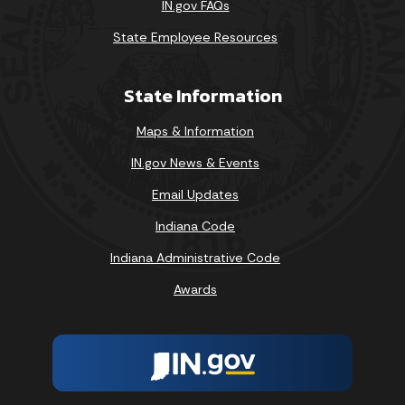
IN.gov FAQs
State Employee Resources
State Information
Maps & Information
IN.gov News & Events
Email Updates
Indiana Code
Indiana Administrative Code
Awards