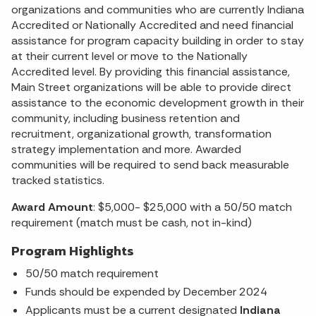
organizations and communities who are currently Indiana
Accredited or Nationally Accredited and need financial
assistance for program capacity building in order to stay
at their current level or move to the Nationally
Accredited level. By providing this financial assistance,
Main Street organizations will be able to provide direct
assistance to the economic development growth in their
community, including business retention and
recruitment, organizational growth, transformation
strategy implementation and more. Awarded
communities will be required to send back measurable
tracked statistics.
Award Amount
: $5,000- $25,000 with a 50/50 match
requirement (match must be cash, not in-kind)
Program Highlights
50/50 match requirement
Funds should be expended by December 2024
Applicants must be a current designated
Indiana