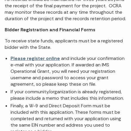
the receipt of the final payment for the project. OCRA
may monitor these records at any time throughout the
duration of the project and the records retention period.
Bidder Registration and Financial Forms
To receive state funds, applicants must be a registered
bidder with the State.
Please register online
and include your confirmation
e-mail with your application. If awarded an IMS
Operational Grant, you will need your registration
username and password to access your grant
agreement, so please keep these on file.
If your community/organization is already registered,
please include a memo that includes this information.
Finally, a W-9 and Direct Deposit Form must be
included with this application. These forms must be
completed and returned with your application using
the same EIN number and address you used to