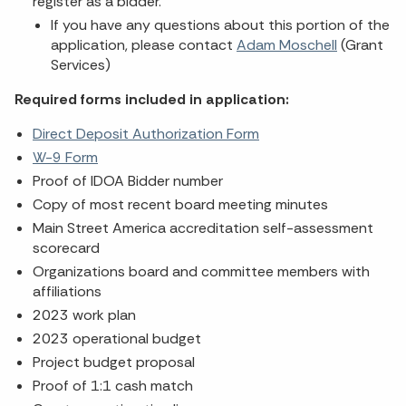
register as a bidder.
If you have any questions about this portion of the
application, please contact
Adam Moschell
(Grant
Services)
Required forms included in application:
Direct Deposit Authorization Form
W-9 Form
Proof of IDOA Bidder number
Copy of most recent board meeting minutes
Main Street America accreditation self-assessment
scorecard
Organizations board and committee members with
affiliations
2023 work plan
2023 operational budget
Project budget proposal
Proof of 1:1 cash match