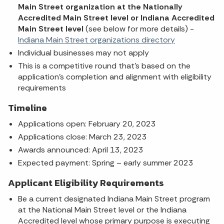
Main Street organization at the Nationally
Accredited Main Street level or Indiana Accredited
Main Street level
(see below for more details) -
Indiana Main Street organizations directory
Individual businesses may not apply
This is a competitive round that's based on the
application's completion and alignment with eligibility
requirements
Timeline
Applications open: February 20, 2023
Applications close: March 23, 2023
Awards announced: April 13, 2023
Expected payment: Spring – early summer 2023
Applicant Eligibility Requirements
Be a current designated Indiana Main Street program
at the National Main Street level or the Indiana
Accredited level whose primary purpose is executing