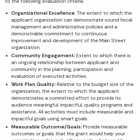
to the following evaluation criteria:
Organizational Excellence
: The extent to which the
applicant organization can demonstrate sound fiscal
management and administrative policies and a
demonstrable commitment to continuous
improvement and development of the Main Street
organization.
Community Engagement:
Extent to which there is
an ongoing relationship between applicant and
community in the planning, participation and
evaluation of executed activities.
Work Plan Quality:
Relative to the budget size of the
organization, the extent to which the applicant
demonstrates a committed effort to provide its
audience meaningful, impactful, quality programs and
assistance. All activities must include measurable and
impactful goals using smart goals.
Measurable Outcome/Goals:
Provide measurable
outcomes or goals that the grant would help your