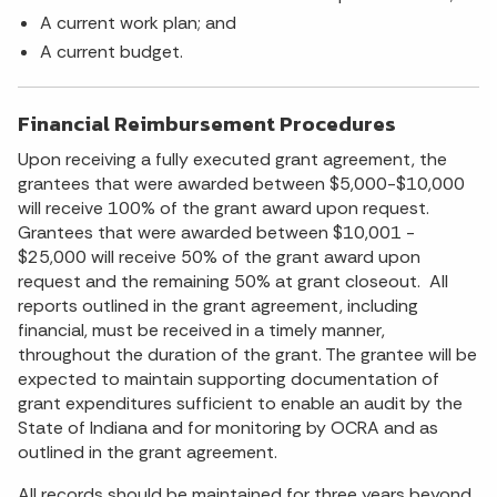
A current work plan; and
A current budget.
Financial Reimbursement Procedures
Upon receiving a fully executed grant agreement, the
grantees that were awarded between $5,000-$10,000
will receive 100% of the grant award upon request.
Grantees that were awarded between $10,001 -
$25,000 will receive 50% of the grant award upon
request and the remaining 50% at grant closeout. All
reports outlined in the grant agreement, including
financial, must be received in a timely manner,
throughout the duration of the grant. The grantee will be
expected to maintain supporting documentation of
grant expenditures sufficient to enable an audit by the
State of Indiana and for monitoring by OCRA and as
outlined in the grant agreement.
All records should be maintained for three years beyond