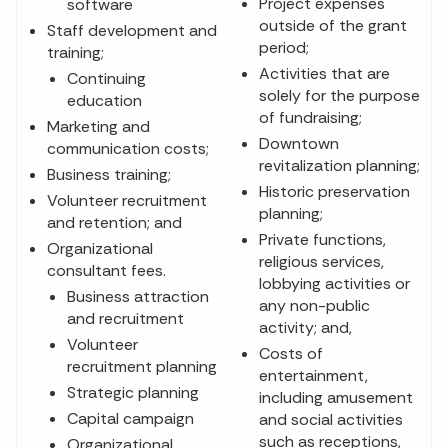
Project expenses
software
outside of the grant
Staff development and
period;
training;
Activities that are
Continuing
solely for the purpose
education
of fundraising;
Marketing and
Downtown
communication costs;
revitalization planning;
Business training;
Historic preservation
Volunteer recruitment
planning;
and retention; and
Private functions,
Organizational
religious services,
consultant fees.
lobbying activities or
Business attraction
any non-public
and recruitment
activity; and,
Volunteer
Costs of
recruitment planning
entertainment,
Strategic planning
including amusement
Capital campaign
and social activities
such as receptions,
Organizational