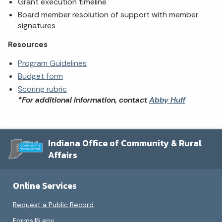
Grant execution timeline
Board member resolution of support with member
signatures
Resources
Program Guidelines
Budget form
Scoring rubric
*For additional information, contact
Abby Huff
Indiana Office of Community & Rural
Affairs
Online Services
Request a Public Record
Forms.IN.gov