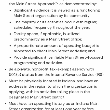
the Main Street Approach™ as demonstrated by:
Significant evidence it is viewed as a functioning
Main Street organization by its community;
The majority of its activities occur with regular,
scheduled frequency throughout the year;
Facility space, if applicable, is utilized
predominantly as a Main Street office;
A proportionate amount of operating budget is
allocated to direct Main Street activities; and
Provide significant, verifiable Main Street-focused
programming and activities.
Be a private, nonprofit tax-exempt agency with
501(c) status from the Internal Revenue Service (IRS).
Must be physically located in Indiana, and have an
address in the region to which the organization is
applying, with its activities taking place in the
designated Main Street district.
Must have an operating history as an Indiana Main
Street organization for at least one year before