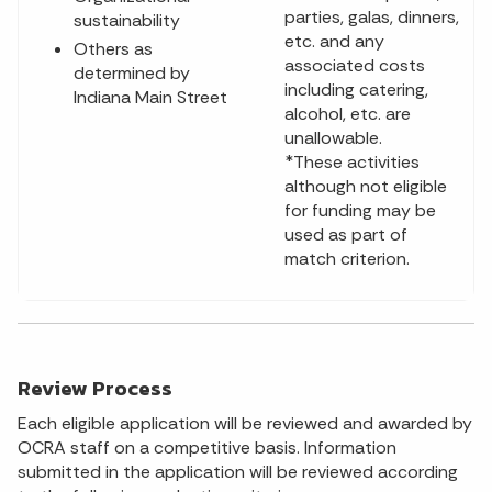
parties, galas, dinners,
sustainability
etc. and any
Others as
associated costs
determined by
including catering,
Indiana Main Street
alcohol, etc. are
unallowable.
*These activities
although not eligible
for funding may be
used as part of
match criterion.
Review Process
Each eligible application will be reviewed and awarded by
OCRA staff on a competitive basis. Information
submitted in the application will be reviewed according