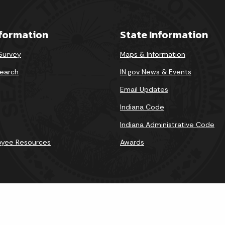
nformation
State Information
 Survey
Maps & Information
earch
IN.gov News & Events
Email Updates
Indiana Code
Indiana Administrative Code
oyee Resources
Awards