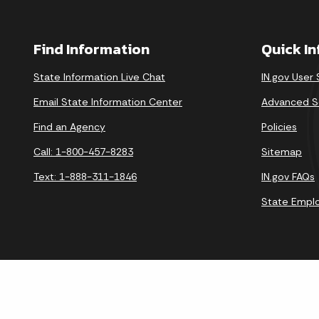
Find Information
Quick I
State Information Live Chat
IN.gov User
Email State Information Center
Advanced S
Find an Agency
Policies
Call: 1-800-457-8283
Sitemap
Text: 1-888-311-1846
IN.gov FAQs
State Empl