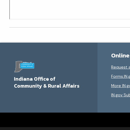
Online
Request a
Forms.IN.
Indiana Office of
Community & Rural Affairs
More IN.g
IN.gov Su