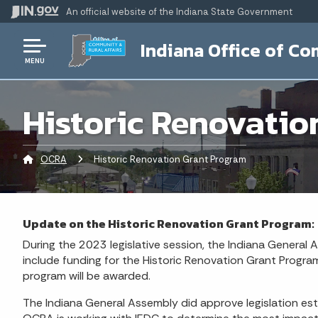
An official website
of the Indiana State Government
Indiana Office of Co
MENU
Historic Renovatio
OCRA
Current:
Historic Renovation Grant Program
Update on the Historic Renovation Grant Program:
During the 2023 legislative session, the Indiana General
include funding for the Historic Renovation Grant Program
program will be awarded.
The Indiana General Assembly did approve legislation est