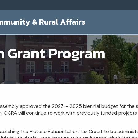
mmunity & Rural Affairs
n Grant Program
 Assembly approved the 2023 – 2025 biennial budget for the s
. OCRA will continue to work with previously funded projects 
ablishing the Historic Rehabilitation Tax Credit to be admin