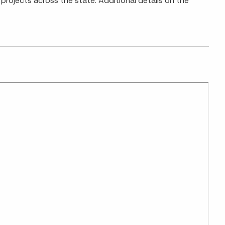
projects across the state. Additional details on the