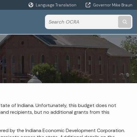
Language Translation
Governor Mike Braun
Powered by
Subm
tate of Indiana. Unfortunately, this budget does not
and recipients, but no additional grants from this
istered by the Indiana Economic Development Corporation.