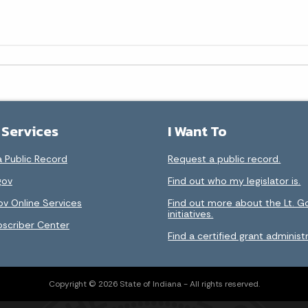
 Services
I Want To
 Public Record
Request a public record.
gov
Find out who my legislator is.
ov Online Services
Find out more about the Lt. G
initiatives.
bscriber Center
Find a certified grant administr
Copyright © 2026 State of Indiana - All rights reserved.