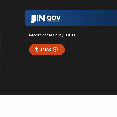
Report Accessibility Issues
SPEAK