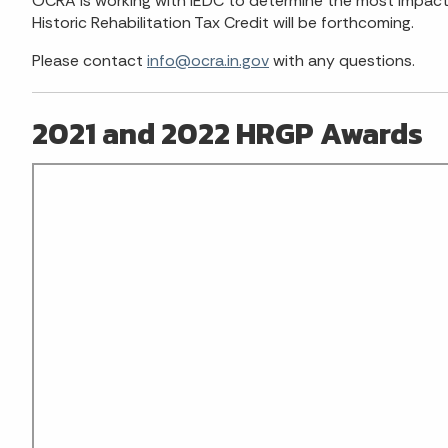
OCRA is working with IEDC to determine the most impactfu
Historic Rehabilitation Tax Credit will be forthcoming.
Please contact
info@ocra.in.gov
with any questions.
2021 and 2022 HRGP Awards