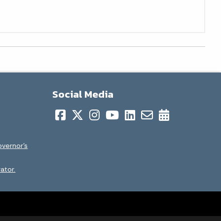
Social Media
overnor’s
ator.