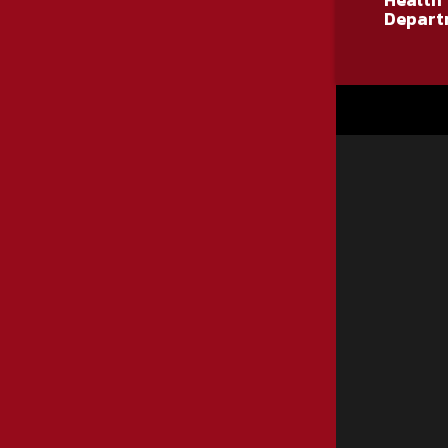
Health
Depart