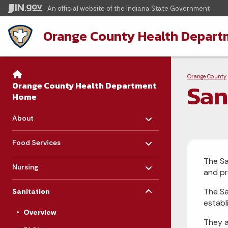
An official website
of the Indiana State Government
Orange County Health Depart
Sidebar
Bre
Side Navigation
Orange County
San
Orange County Health Department
Home
Toggle menu
- Click to Expand
About
Toggle menu
- Click to Expand
Food Services
Toggle menu
The Sa
- Click to Expand
Nursing
and pr
Toggle menu
- Click to Expand
The Sa
Sanitation
establ
Overview
They a