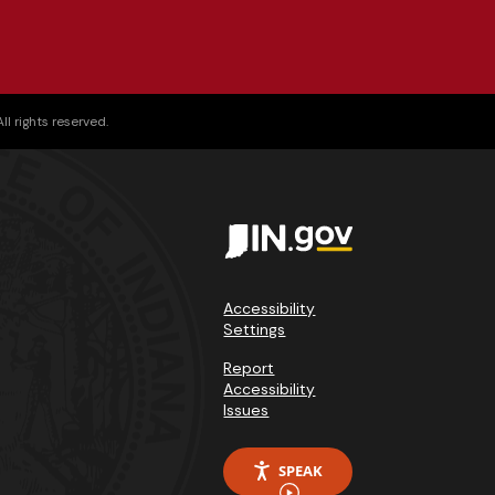
l rights reserved.
Accessibility
Settings
Report
Accessibility
Issues
SPEAK