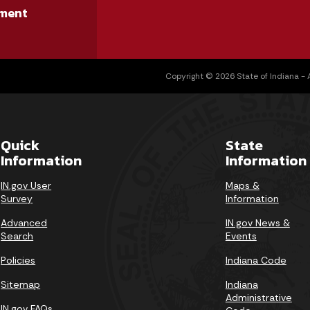
ment
Copyright © 2026 State of Indiana - Al
Quick
State
Information
Information
IN.gov User
Maps &
Survey
Information
Advanced
IN.gov News &
Search
Events
Policies
Indiana Code
Sitemap
Indiana
Administrative
IN.gov FAQs