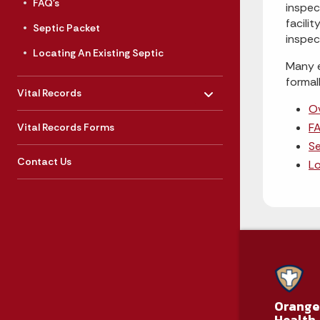
FAQ's
inspec
facili
Septic Packet
inspec
Locating An Existing Septic
Many e
formal
Toggle menu
- Click to Expand
Vital Records
O
FA
Vital Records Forms
Se
Contact Us
Lo
Orange