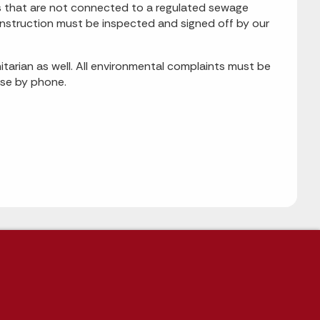
ms that are not connected to a regulated sewage
 construction must be inspected and signed off by our
tarian as well. All environmental complaints must be
ese by phone.