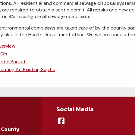
tions. All residential and commercial sewage disposal syste
ty, are required to obtain a septic permit. All repairs and new
tor. We investigate all sewage complaints.
nvironmental complaints are taken care of by the county sani
ly filed in the Health Department office. We will not handle th
verview
Q's
ptic Packet
cating An Existing Septic
Social Media
 County