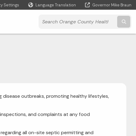
ty Settings
Language Translation
Governor Mike Braun
Powered by
Subm
 disease outbreaks, promoting healthy lifestyles,
g, inspections, and complaints at any food
egarding all on-site septic permitting and