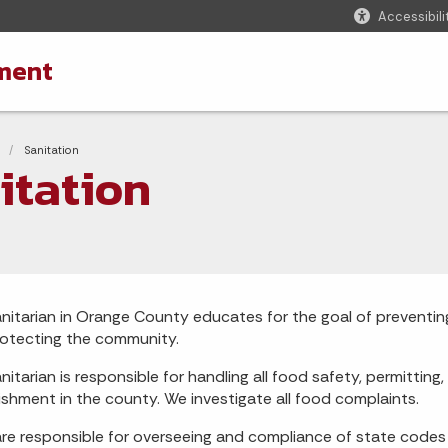
Accessibili
ment
adcrumbs
Current:
Sanitation
itation
nitarian in Orange County educates for the goal of preventing
otecting the community.
nitarian is responsible for handling all food safety, permittin
ishment in the county. We investigate all food complaints.
re responsible for overseeing and compliance of state codes r