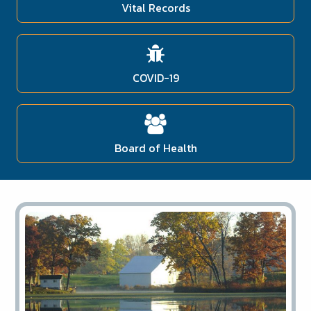
Vital Records
COVID-19
Board of Health