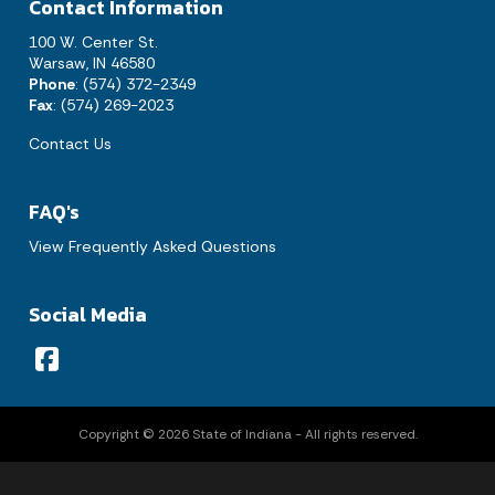
Contact Information
1
100 W. Center St.
2
3
4
5
6
7
8
Warsaw, IN 46580
Phone
: (574) 372-2349
9
10
11
12
13
14
15
Fax
: (574) 269-2023
Contact Us
16
17
18
19
20
21
22
23
24
25
26
27
28
29
FAQ's
30
31
View Frequently Asked Questions
Today's Events
View All Events
Social Media
Loading events
Copyright © 2026 State of Indiana - All rights reserved.