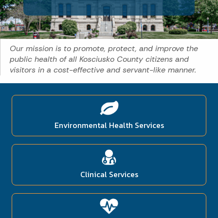
Our mission is to promote, protect, and improve the
public health of all Kosciusko County citizens and
visitors in a cost-effective and servant-like manner.
Environmental Health Services
Clinical Services