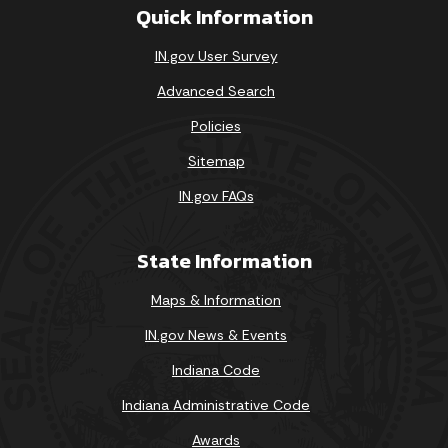
Quick Information
IN.gov User Survey
Advanced Search
Policies
Sitemap
IN.gov FAQs
State Information
Maps & Information
IN.gov News & Events
Indiana Code
Indiana Administrative Code
Awards