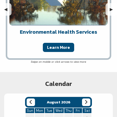
Previous Slide
◀︎
Nex
▶︎
Environmental Health Services
Learn More
Calendar