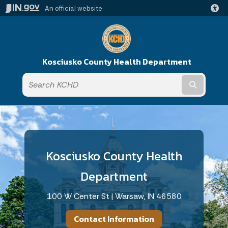
An official website
Kosciusko County Health Department
Submit t
Kosciusko County Health
Department
100 W Center St | Warsaw, IN 46580
Contact Information