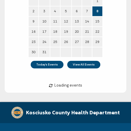
August 2026
Kosciusko County Health Department
Sun
Mon
Tue
Wed
Thu
Fri
Sat