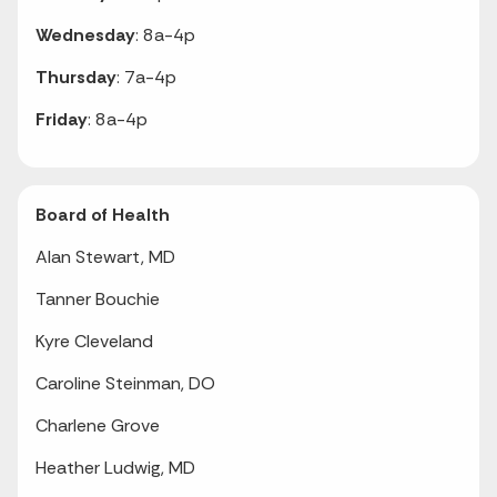
Wednesday
: 8a-4p
Thursday
: 7a-4p
Friday
: 8a-4p
Board of Health
Alan Stewart, MD
Tanner Bouchie
Kyre Cleveland
Caroline Steinman, DO
Charlene Grove
Heather Ludwig, MD