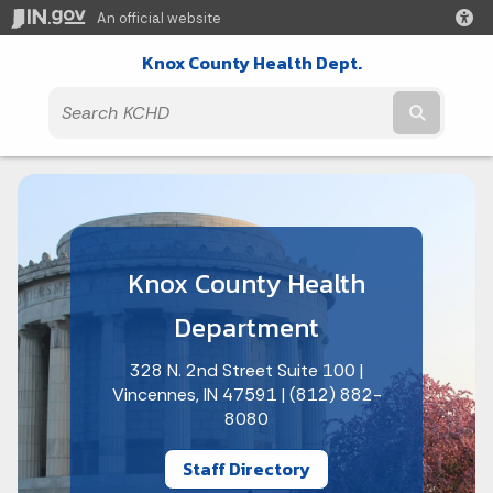
An official website
Knox County Health Dept.
Submit t
Knox County Health
Department
328 N. 2nd Street Suite 100 |
Vincennes, IN 47591 | (812) 882-
8080
Staff Directory