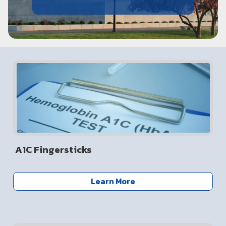
A1C Fingersticks
Learn More