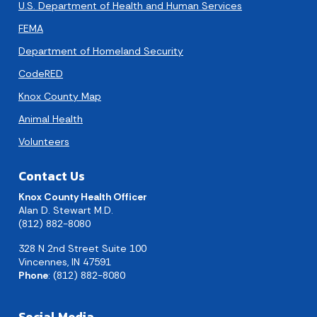
U.S. Department of Health and Human Services
FEMA
Department of Homeland Security
CodeRED
Knox County Map
Animal Health
Volunteers
Contact Us
Knox County Health Officer
Alan D. Stewart M.D.
(812) 882-8080
328 N 2nd Street Suite 100
Vincennes, IN 47591
Phone
: (812) 882-8080