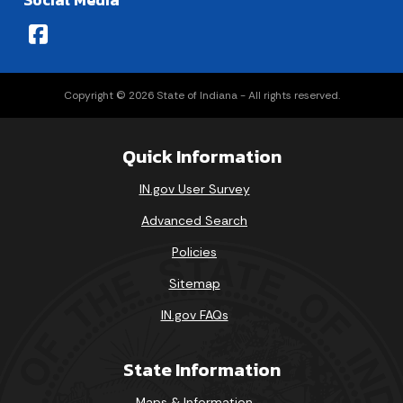
Social Media
Copyright © 2026 State of Indiana - All rights reserved.
Quick Information
IN.gov User Survey
Advanced Search
Policies
Sitemap
IN.gov FAQs
State Information
Maps & Information