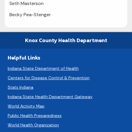
Seth Masterson
Becky Pea-Stenger
Knox County Health Department
Helpful Links
Indiana State Department of Health
Centers for Disease Control & Prevention
Stats Indiana
Indiana State Health Department Gateway
World Activity Map
Public Health Preparedness
World Health Organization