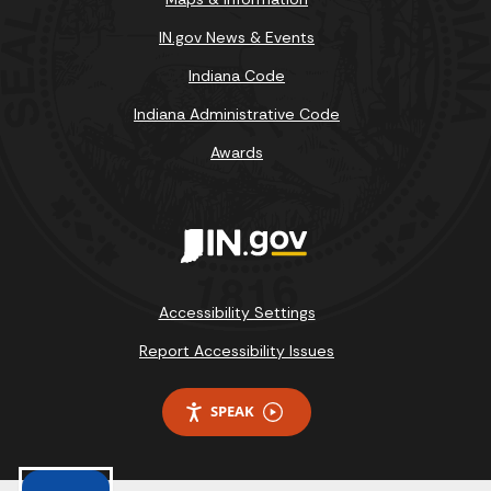
IN.gov News & Events
Indiana Code
Indiana Administrative Code
Awards
Accessibility Settings
Report Accessibility Issues
SPEAK