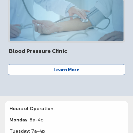
Blood Pressure Clinic
Learn More
Hours of Operation:
Monday
: 8a-4p
Tuesday
: 7a-4p