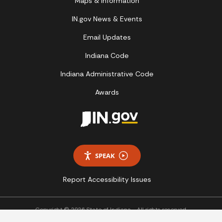
Maps & Information
IN.gov News & Events
Email Updates
Indiana Code
Indiana Administrative Code
Awards
SPEAK
Report Accessibility Issues
Copyright © 2026 State of Indiana - All rights reserved.