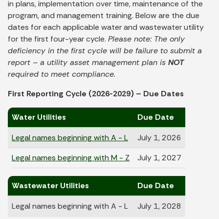
in plans, implementation over time, maintenance of the
program, and management training. Below are the due
dates for each applicable water and wastewater utility
for the first four-year cycle.
Please note: The only
deficiency in the first cycle will be failure to submit a
report – a utility asset management plan is
NOT
required to meet compliance.
First Reporting Cycle (2026-2029) – Due Dates
Water Utilities
Due Date
Legal names beginning with A - L
July 1, 2026
Legal names beginning with M - Z
July 1, 2027
Wastewater Utilities
Due Date
Legal names beginning with A - L
July 1, 2028