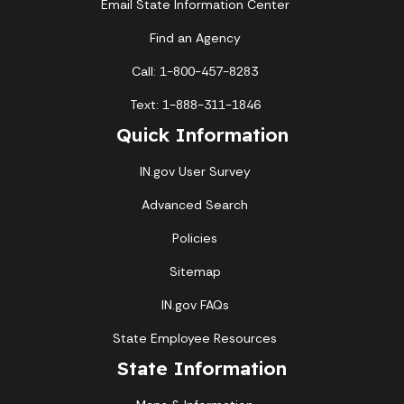
Email State Information Center
Find an Agency
Call: 1-800-457-8283
Text: 1-888-311-1846
Quick Information
IN.gov User Survey
Advanced Search
Policies
Sitemap
IN.gov FAQs
State Employee Resources
State Information