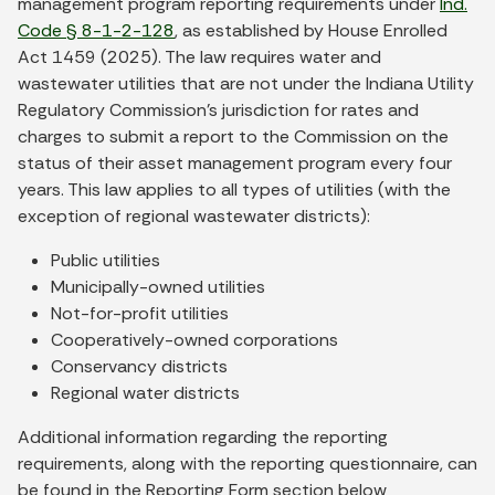
management program reporting requirements under
Ind.
Code § 8-1-2-128
, as established by House Enrolled
Act 1459 (2025). The law requires water and
wastewater utilities that are not under the Indiana Utility
Regulatory Commission’s jurisdiction for rates and
charges to submit a report to the Commission on the
status of their asset management program every four
years. This law applies to all types of utilities (with the
exception of regional wastewater districts):
Public utilities
Municipally-owned utilities
Not-for-profit utilities
Cooperatively-owned corporations
Conservancy districts
Regional water districts
Additional information regarding the reporting
requirements, along with the reporting questionnaire, can
be found in the Reporting Form section below