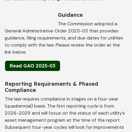
Guidance
The Commission adopted a
General Administrative Order 2025-03 that provides
guidance, filing requirements, and due dates for utilities
to comply with the law. Please review the order at the
link below.
Read GAO 2025-03
Reporting Requirements & Phased
Compliance
The law requires compliance in stages on a four-year
(quadrennial) basis. The first reporting cycle is from
2026-2029 and will focus on the
status
of each utility’s
asset management program at the time of the report.
Subsequent four-year cycles will look for improvements