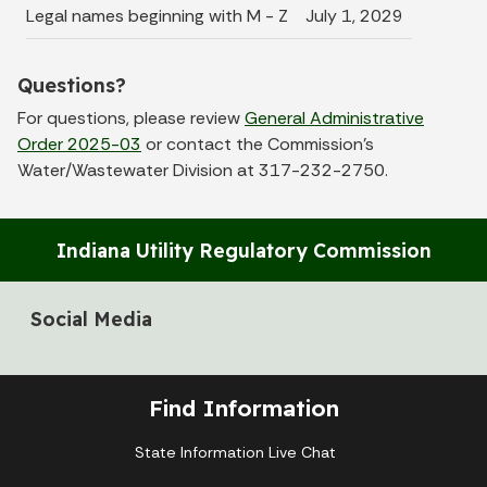
Legal names beginning with M - Z
July 1, 2029
Questions?
For questions, please review
General Administrative
Order 2025-03
or contact the Commission’s
Water/Wastewater Division at 317-232-2750.
Indiana Utility Regulatory Commission
Social Media
Find Information
State Information Live Chat