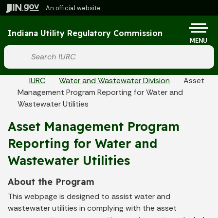
Skip to main content
An official website
Po
Indiana Utility Regulatory Commission
MENU
Start voice input
Breadcrumbs
IURC
Water and Wastewater Division
Asset
Management Program Reporting for Water and
Wastewater Utilities
Asset Management Program
Reporting for Water and
Wastewater Utilities
About the Program
This webpage is designed to assist water and
wastewater utilities in complying with the asset