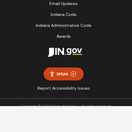
Email Updates
Indiana Code
Indiana Administrative Code
Awards
SPEAK
Report Accessibility Issues
Copyright © 2026 State of Indiana - All rights reserved.