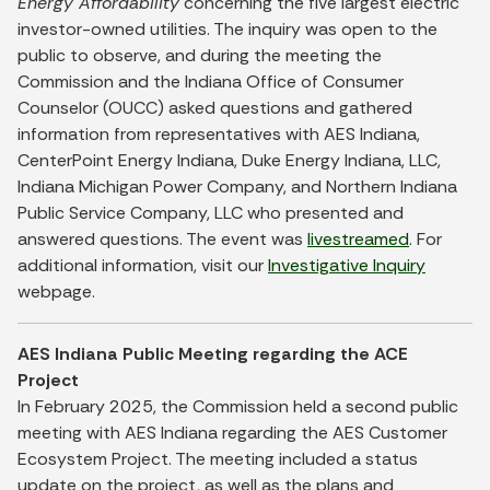
Energy Affordability
concerning the five largest electric
investor-owned utilities. The inquiry was open to the
public to observe, and during the meeting the
Commission and the Indiana Office of Consumer
Counselor (OUCC) asked questions and gathered
information from representatives with AES Indiana,
CenterPoint Energy Indiana, Duke Energy Indiana, LLC,
Indiana Michigan Power Company, and Northern Indiana
Public Service Company, LLC who presented and
answered questions. The event was
livestreamed
. For
additional information, visit our
Investigative Inquiry
webpage.
AES Indiana Public Meeting regarding the ACE
Project
In February 2025, the Commission held a second public
meeting with AES Indiana regarding the AES Customer
Ecosystem Project. The meeting included a status
update on the project, as well as the plans and