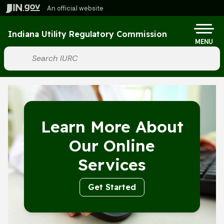
Skip to main content
An official website
Po
Indiana Utility Regulatory Commission
MENU
Start voice input
Learn More About
Our Online
Services
Get Started