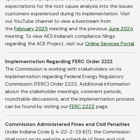
expectations for the root cause analysis into the issues
customers experienced during its implementation. Visit
our YouTube channel to view a livestream from
the
February 2025
meeting and the previous
June 2024
meeting. To view AES Indiana’s compliance filings
regarding the ACE Project, visit our
Online Services Portal
.
Implementation Regarding FERC Order 2222
The Commission is working with stakeholders on its
implementation regarding Federal Energy Regulatory
Commission (FERC) Order 2222. Additional information
about the stakeholder meetings, comment periods,
roundtable discussions, and the implementation process
can be found by visiting our
FERC 2222
page.
Commission Administered Fines and Civil Penalties
Under Indiana Code § 4-22-2-19.6(f), the Commission
shall post on its website a schedule of fines and civil