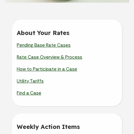
About Your Rates
Pending Base Rate Cases
Rate Case Overview & Process
How to Participate in a Case
Utility Tariffs
Find a Case
Weekly Action Items