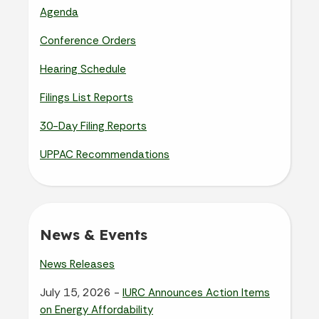
Agenda
Conference Orders
Hearing Schedule
Filings List Reports
30-Day Filing Reports
UPPAC Recommendations
News & Events
News Releases
July 15, 2026 -
IURC Announces Action Items
on Energy Affordability