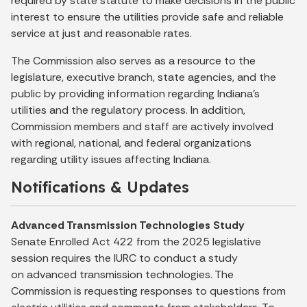
required by state statute to make decisions in the public
interest to ensure the utilities provide safe and reliable
service at just and reasonable rates.
The Commission also serves as a resource to the
legislature, executive branch, state agencies, and the
public by providing information regarding Indiana’s
utilities and the regulatory process. In addition,
Commission members and staff are actively involved
with regional, national, and federal organizations
regarding utility issues affecting Indiana.
Notifications & Updates
Advanced Transmission Technologies Study
Senate Enrolled Act 422 from the 2025 legislative
session requires the IURC to conduct a study
on advanced transmission technologies. The
Commission is requesting responses to questions from