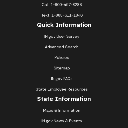
Call: 1-800-457-8283
Text: 1-888-311-1846
Quick Information
IN.gov User Survey
Advanced Search
Policies
Sitemap
IN.gov FAQs
State Employee Resources
State Information
Maps & Information
IN.gov News & Events