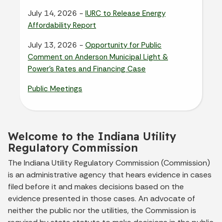
July 14, 2026 -
IURC to Release Energy
Affordability Report
July 13, 2026 -
Opportunity for Public
Comment on Anderson Municipal Light &
Power’s Rates and Financing Case
Public Meetings
Welcome to the Indiana Utility
Regulatory Commission
The Indiana Utility Regulatory Commission (Commission)
is an administrative agency that hears evidence in cases
filed before it and makes decisions based on the
evidence presented in those cases. An advocate of
neither the public nor the utilities, the Commission is