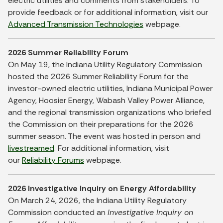
electric utilities and comments from stakeholders. To
provide feedback or for additional information, visit our
Advanced Transmission Technologies
webpage.
2026 Summer Reliability Forum
On May 19, the Indiana Utility Regulatory Commission
hosted the 2026 Summer Reliability Forum for the
investor-owned electric utilities, Indiana Municipal Power
Agency, Hoosier Energy, Wabash Valley Power Alliance,
and the regional transmission organizations who briefed
the Commission on their preparations for the 2026
summer season. The event was hosted in person and
livestreamed
. For additional information, visit
our
Reliability Forums
webpage.
2026 Investigative Inquiry on Energy Affordability
On March 24, 2026, the Indiana Utility Regulatory
Commission conducted an
Investigative Inquiry on