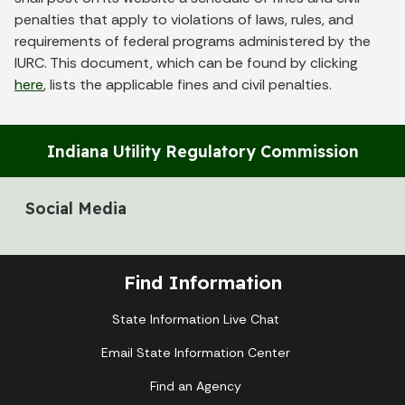
penalties that apply to violations of laws, rules, and
requirements of federal programs administered by the
IURC. This document, which can be found by clicking
here
, lists the applicable fines and civil penalties.
Indiana Utility Regulatory Commission
Social Media
Find Information
State Information Live Chat
Email State Information Center
Find an Agency