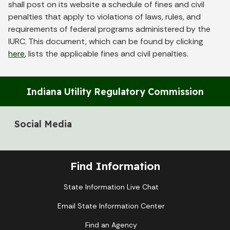
shall post on its website a schedule of fines and civil
penalties that apply to violations of laws, rules, and
requirements of federal programs administered by the
IURC. This document, which can be found by clicking
here
, lists the applicable fines and civil penalties.
Indiana Utility Regulatory Commission
Social Media
Find Information
State Information Live Chat
Email State Information Center
Find an Agency