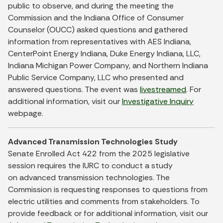
public to observe, and during the meeting the
Commission and the Indiana Office of Consumer
Counselor (OUCC) asked questions and gathered
information from representatives with AES Indiana,
CenterPoint Energy Indiana, Duke Energy Indiana, LLC,
Indiana Michigan Power Company, and Northern Indiana
Public Service Company, LLC who presented and
answered questions. The event was
livestreamed
. For
additional information, visit our
Investigative Inquiry
webpage.
Advanced Transmission Technologies Study
Senate Enrolled Act 422 from the 2025 legislative
session requires the IURC to conduct a study
on advanced transmission technologies. The
Commission is requesting responses to questions from
electric utilities and comments from stakeholders. To
provide feedback or for additional information, visit our