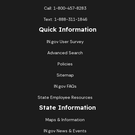
Call: 1-800-457-8283
Text: 1-888-311-1846
Quick Information
IN.gov User Survey
Advanced Search
Policies
Sitemap
IN.gov FAQs
State Employee Resources
State Information
Maps & Information
IN.gov News & Events