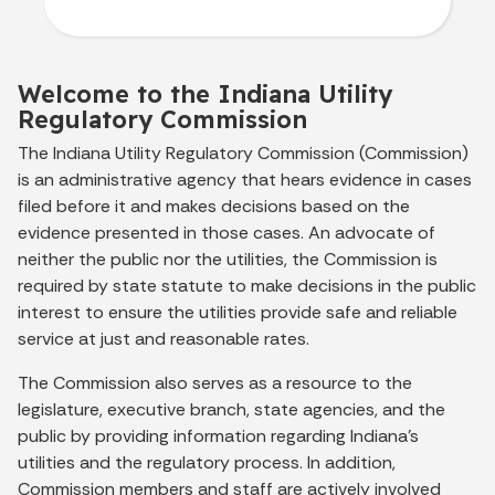
Welcome to the Indiana Utility
Regulatory Commission
The Indiana Utility Regulatory Commission (Commission)
is an administrative agency that hears evidence in cases
filed before it and makes decisions based on the
evidence presented in those cases. An advocate of
neither the public nor the utilities, the Commission is
required by state statute to make decisions in the public
interest to ensure the utilities provide safe and reliable
service at just and reasonable rates.
The Commission also serves as a resource to the
legislature, executive branch, state agencies, and the
public by providing information regarding Indiana’s
utilities and the regulatory process. In addition,
Commission members and staff are actively involved