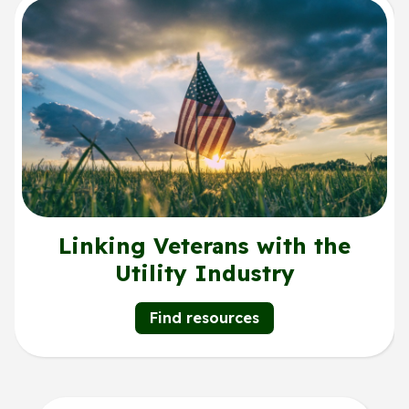
Linking Veterans with the
Utility Industry
Find resources