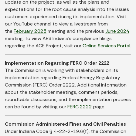
update on the project, as well as the plans and
expectations for the root cause analysis into the issues
customers experienced during its implementation. Visit
our YouTube channel to view a livestream from
the
February 2025
meeting and the previous
June 2024
meeting. To view AES Indiana’s compliance filings
regarding the ACE Project, visit our
Online Services Portal
.
Implementation Regarding FERC Order 2222
The Commission is working with stakeholders on its
implementation regarding Federal Energy Regulatory
Commission (FERC) Order 2222. Additional information
about the stakeholder meetings, comment periods,
roundtable discussions, and the implementation process
can be found by visiting our
FERC 2222
page.
Commission Administered Fines and Civil Penalties
Under Indiana Code § 4-22-2-19.6(f), the Commission