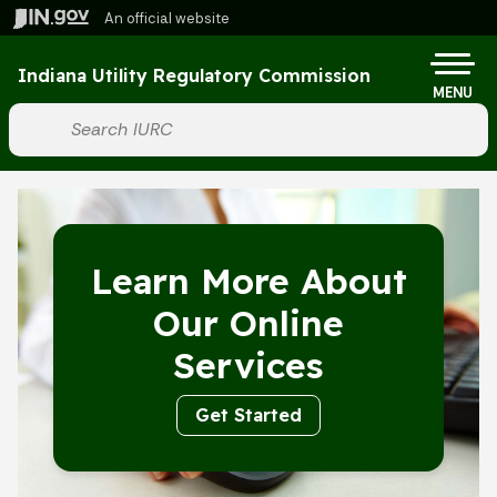
Skip to main content
An official website
Po
Indiana Utility Regulatory Commission
MENU
Start voice input
Learn More About
Our Online
Services
Get Started