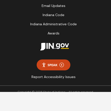
Email Updates
Indiana Code
Indiana Administrative Code
Awards
SPEAK
Report Accessibility Issues
Copyright © 2026 State of Indiana - All rights reserved.