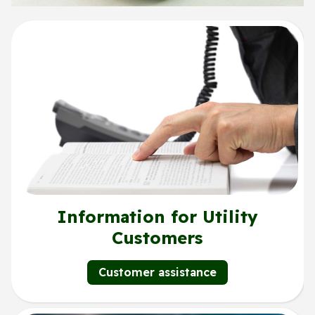
Information for Utility
Customers
Customer assistance