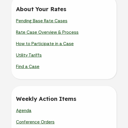
About Your Rates
Pending Base Rate Cases
Rate Case Overview & Process
How to Participate in a Case
Utility Tariffs
Find a Case
Weekly Action Items
Agenda
Conference Orders