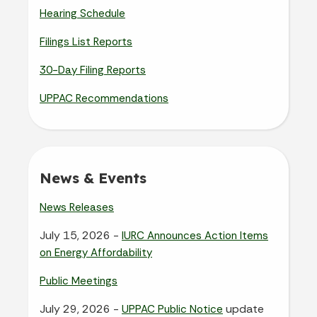
Hearing Schedule
Filings List Reports
30-Day Filing Reports
UPPAC Recommendations
News & Events
News Releases
July 15, 2026 -
IURC Announces Action Items
on Energy Affordability
Public Meetings
July 29, 2026 -
update
UPPAC Public Notice