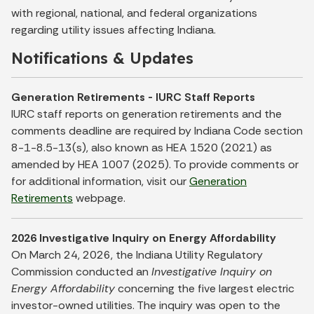
with regional, national, and federal organizations
regarding utility issues affecting Indiana.
Notifications & Updates
Generation Retirements - IURC Staff Reports
IURC staff reports on generation retirements and the
comments deadline are required by Indiana Code section
8-1-8.5-13(s), also known as HEA 1520 (2021) as
amended by HEA 1007 (2025). To provide comments or
for additional information, visit our
Generation
Retirements
webpage.
2026 Investigative Inquiry on Energy Affordability
On March 24, 2026, the Indiana Utility Regulatory
Commission conducted an
Investigative Inquiry on
Energy Affordability
concerning the five largest electric
investor-owned utilities. The inquiry was open to the