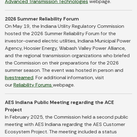
Advanced Transmission Technologies
webpage.
2026 Summer Reliability Forum
On May 19, the Indiana Utility Regulatory Commission
hosted the 2026 Summer Reliability Forum for the
investor-owned electric utilities, Indiana Municipal Power
Agency, Hoosier Energy, Wabash Valley Power Alliance,
and the regional transmission organizations who briefed
the Commission on their preparations for the 2026
summer season. The event was hosted in person and
livestreamed
. For additional information, visit
our
Reliability Forums
webpage.
AES Indiana Public Meeting regarding the ACE
Project
In February 2025, the Commission held a second public
meeting with AES Indiana regarding the AES Customer
Ecosystem Project. The meeting included a status